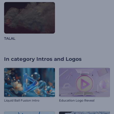
TALAL
In category
Intros and Logos
Liquid Ball Fusion Intro
Education Logo Reveal