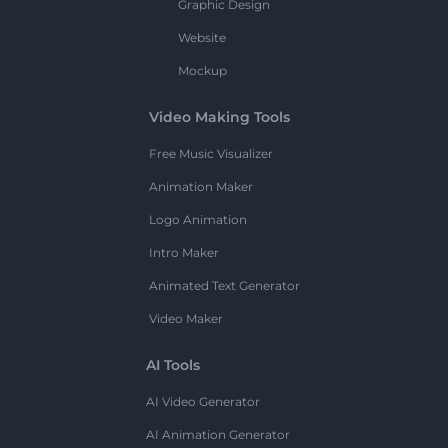
Graphic Design
Website
Mockup
Video Making Tools
Free Music Visualizer
Animation Maker
Logo Animation
Intro Maker
Animated Text Generator
Video Maker
AI Tools
AI Video Generator
AI Animation Generator