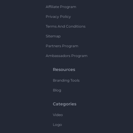
Affiliate Program
Privacy Policy
Terms And Conditions
Sitemap
Partners Program
Ambassadors Program
Resources
Branding Tools
Blog
Categories
Video
Logo