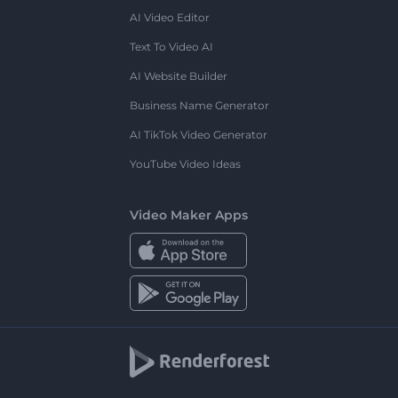
AI Video Editor
Text To Video AI
AI Website Builder
Business Name Generator
AI TikTok Video Generator
YouTube Video Ideas
Video Maker Apps