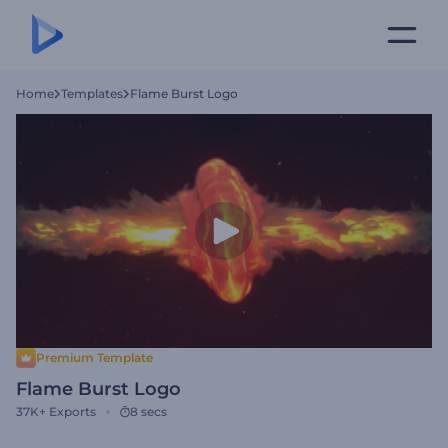
Home
Templates
Flame Burst Logo
Premium Template
Flame Burst Logo
37K+
Exports
8 secs