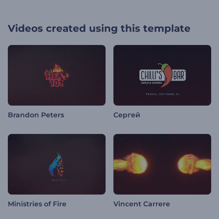
Videos created using this template
Brandon Peters
Сергей
Ministries of Fire
Vincent Carrere