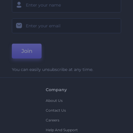
Join
You can easily unsubscribe at any time.
Company
About Us
Contact Us
Careers
Help And Support