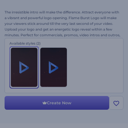
The irresistible intro will make the difference. Attract everyone with
a vibrant and powerful logo opening. Flame Burst Logo will make
your viewers stick around till the very last second of your video.
Upload your logo and get an energetic logo reveal within a few
minutes. Perfect for commercials, promos, video intros and outros,
and a lot more. Grab immediate attention right away for free!
Available styles
(2)
Create Now