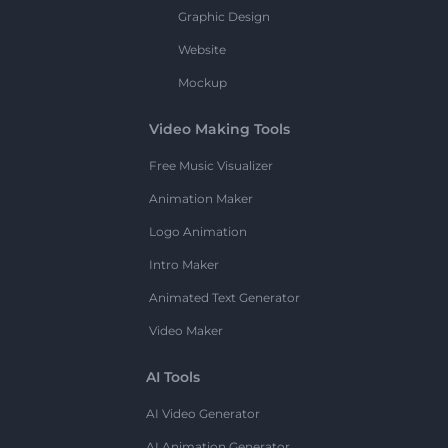
Graphic Design
Website
Mockup
Video Making Tools
Free Music Visualizer
Animation Maker
Logo Animation
Intro Maker
Animated Text Generator
Video Maker
AI Tools
AI Video Generator
AI Animation Generator