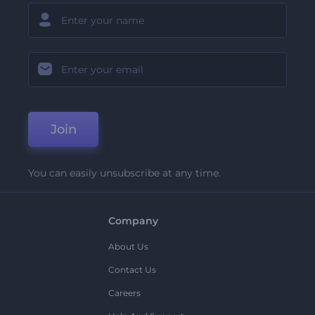
Join
You can easily unsubscribe at any time.
Company
About Us
Contact Us
Careers