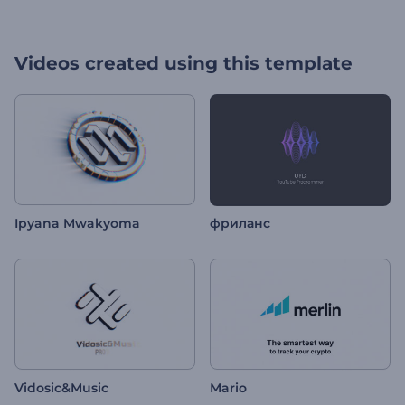
Videos created using this template
Ipyana Mwakyoma
фриланс
Vidosic&Music
Mario