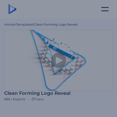
Home
Templates
Clean Forming Logo Reveal
Clean Forming Logo Reveal
68K+
Exports
7 secs