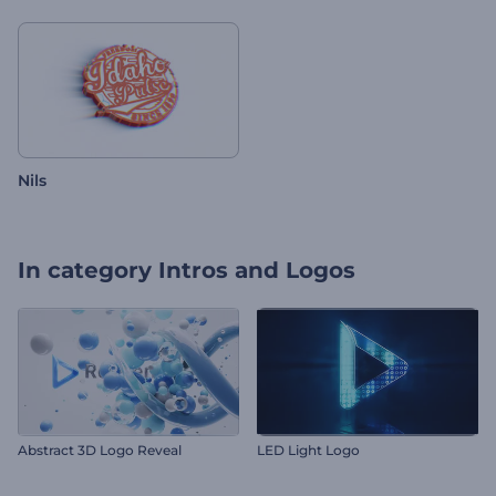
Nils
In category
Intros and Logos
Abstract 3D Logo Reveal
LED Light Logo