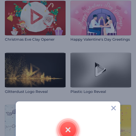
Christmas Eve Clay Opener
Happy Valentine's Day Greetings
Glitterdust Logo Reveal
Plastic Logo Reveal