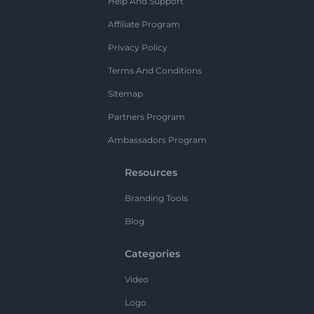
Help And Support
Affiliate Program
Privacy Policy
Terms And Conditions
Sitemap
Partners Program
Ambassadors Program
Resources
Branding Tools
Blog
Categories
Video
Logo