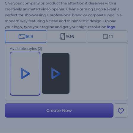
Give your company or product the attention it deserves with a
creatively animated video opener. Clean Forming Logo Reveal is
perfect for showcasing a professional brand or corporate logo in a
modern way featuring a clean and minimalistic design. Upload
your logo, type your tagline and get your high-resolution
logo
animation
formed through the series of constructive particles.
16:9
9:16
1:1
Perfectly suited for company introductions, brand promotions,
tech product presentations, and a lot more. Give it a try now!
Available styles
(2)
Create Now