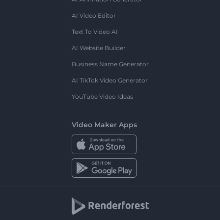
AI Video Editor
Text To Video AI
AI Website Builder
Business Name Generator
AI TikTok Video Generator
YouTube Video Ideas
Video Maker Apps