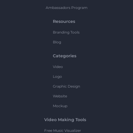
Ambassadors Program
Resources
Branding Tools
Blog
Categories
Video
Logo
Graphic Design
Website
Mockup
Video Making Tools
Free Music Visualizer