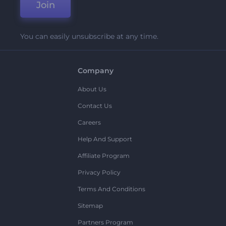
Join
You can easily unsubscribe at any time.
Company
About Us
Contact Us
Careers
Help And Support
Affiliate Program
Privacy Policy
Terms And Conditions
Sitemap
Partners Program