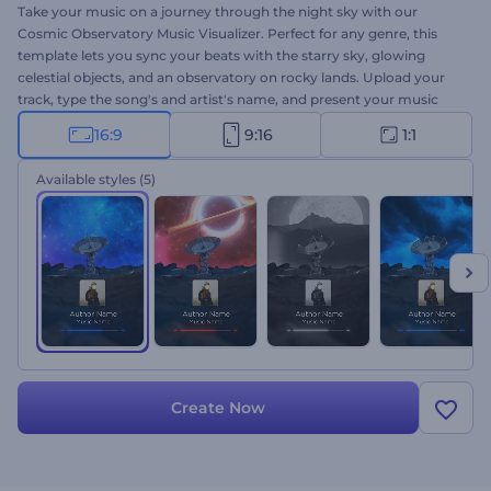
Take your music on a journey through the night sky with our
Cosmic Observatory Music Visualizer. Perfect for any genre, this
template lets you sync your beats with the starry sky, glowing
celestial objects, and an observatory on rocky lands. Upload your
track, type the song's and artist's name, and present your music
with breathtaking visuals. From musicians and DJs to music
16:9
9:16
1:1
enthusiasts, this visualizer is all you need to boost your music's
reach. Create now!
Available styles
(5)
Create Now