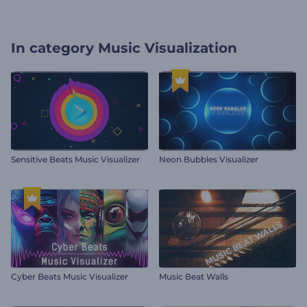
In category
Music Visualization
Sensitive Beats Music Visualizer
Neon Bubbles Visualizer
Cyber Beats Music Visualizer
Music Beat Walls