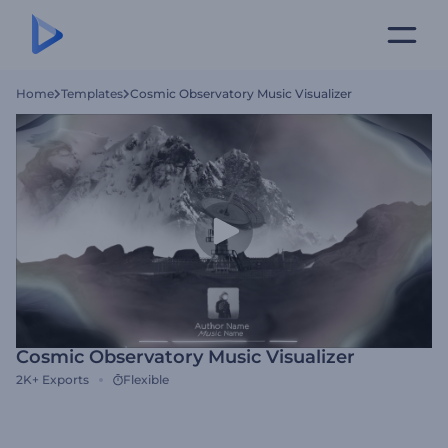
Home
Templates
Cosmic Observatory Music Visualizer
Cosmic Observatory Music Visualizer
2K+
Exports
Flexible