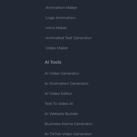
Animation Maker
Logo Animation
Intro Maker
Animated Text Generator
Video Maker
AI Tools
AI Video Generator
AI Animation Generator
AI Video Editor
Text To Video AI
AI Website Builder
Business Name Generator
AI TikTok Video Generator