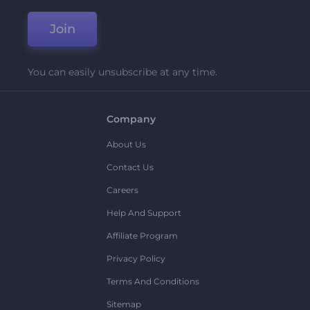
Join
You can easily unsubscribe at any time.
Company
About Us
Contact Us
Careers
Help And Support
Affiliate Program
Privacy Policy
Terms And Conditions
Sitemap