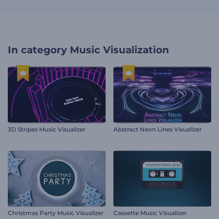
In category
Music Visualization
3D Stripes Music Visualizer
Abstract Neon Lines Visualizer
Christmas Party Music Visualizer
Cassette Music Visualizer