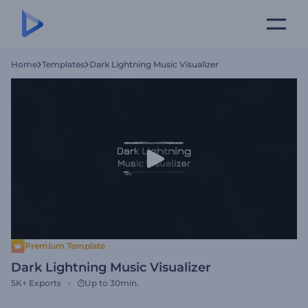
Home
Templates
Dark Lightning Music Visualizer
Premium Template
Dark Lightning Music Visualizer
5K+
Exports
Up to 30min.