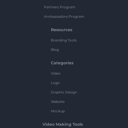
Partners Program
Ambassadors Program
Resources
Branding Tools
Blog
Categories
Video
Logo
Graphic Design
Website
Mockup
Video Making Tools