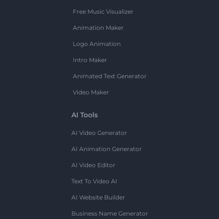
Free Music Visualizer
Animation Maker
Logo Animation
Intro Maker
Animated Text Generator
Video Maker
AI Tools
AI Video Generator
AI Animation Generator
AI Video Editor
Text To Video AI
AI Website Builder
Business Name Generator