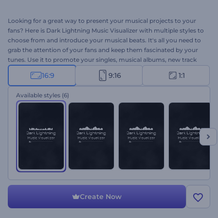
Looking for a great way to present your musical projects to your
fans? Here is Dark Lightning Music Visualizer with multiple styles to
choose from and introduce your musical beats. It's all you need to
grab the attention of your fans and keep them fascinated by your
tunes. Use it to promote your singles, musical albums, new track
releases, and many more. Give it a shot now!
16:9
9:16
1:1
Available styles
(6)
Create Now