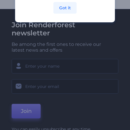
Got it
Join Renderforest
newsletter
Be among the first ones to receive our
latest news and offers
Join
You can easily unsubscribe at any time.