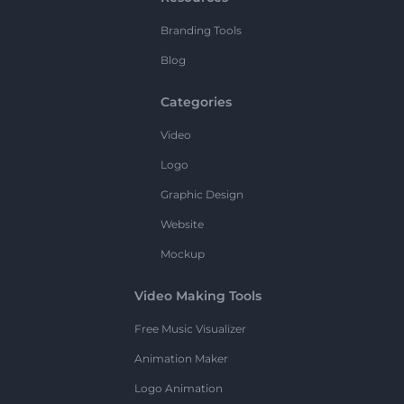
Branding Tools
Blog
Categories
Video
Logo
Graphic Design
Website
Mockup
Video Making Tools
Free Music Visualizer
Animation Maker
Logo Animation