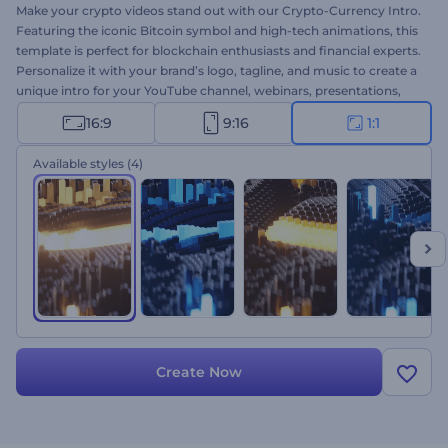
Make your crypto videos stand out with our Crypto-Currency Intro.
Featuring the iconic Bitcoin symbol and high-tech animations, this
template is perfect for blockchain enthusiasts and financial experts.
Personalize it with your brand’s logo, tagline, and music to create a
unique intro for your YouTube channel, webinars, presentations,
and any other crypto-related projects. Create now and make your
16:9
9:16
1:1
mark in the crypto industry!
Available styles
(4)
Create Now