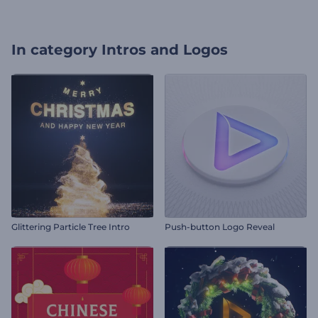
In category
Intros and Logos
Glittering Particle Tree Intro
Push-button Logo Reveal