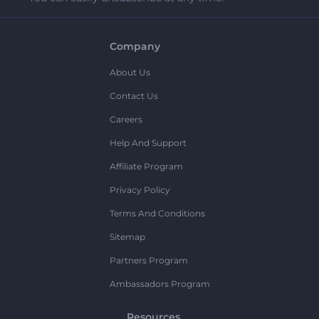
Company
About Us
Contact Us
Careers
Help And Support
Affiliate Program
Privacy Policy
Terms And Conditions
Sitemap
Partners Program
Ambassadors Program
Resources