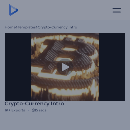
Home
Templates
Crypto-Currency Intro
Crypto-Currency Intro
1K+
Exports
15 secs