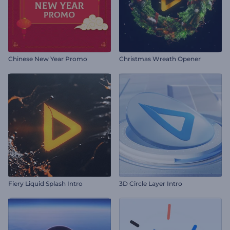
Chinese New Year Promo
Christmas Wreath Opener
Fiery Liquid Splash Intro
3D Circle Layer Intro