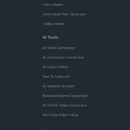
Intro Maker
Animated Text Generator
Video Maker
AI Tools
AI Video Generator
AI Animation Generator
AI Video Editor
Text To Video AI
AI Website Builder
Business Name Generator
AI TikTok Video Generator
YouTube Video Ideas