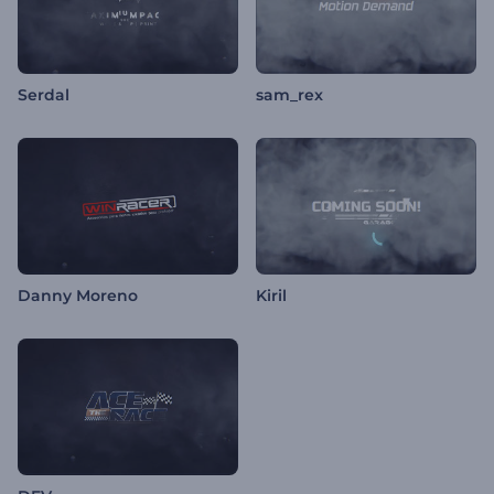
Serdal
sam_rex
Danny Moreno
Kiril