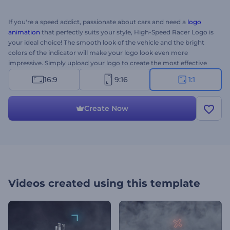
If you're a speed addict, passionate about cars and need a
logo
animation
that perfectly suits your style, High-Speed Racer Logo is
your ideal choice! The smooth look of the vehicle and the bright
colors of the indicator will make your logo look even more
impressive. Simply upload your logo to create the most effective
animation ever. Perfect for TV commercials, YouTube channels,
16:9
9:16
1:1
presentation openers and a lot more. Give this brand-new template
a try right now! This is the square version. 3...2...1...Go!
Create Now
Videos created using this template