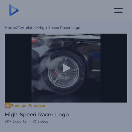
Home
Templates
High-Speed Racer Logo
Premium Template
High-Speed Racer Logo
3K+
Exports
15 secs