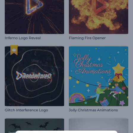
Inferno Logo Reveal
Flaming Fire Opener
Glitch Interference Logo
Jolly Christmas Animations