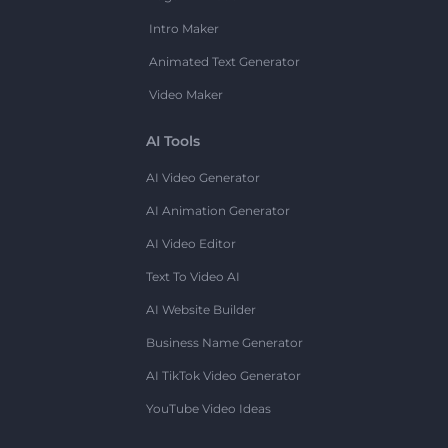
Intro Maker
Animated Text Generator
Video Maker
AI Tools
AI Video Generator
AI Animation Generator
AI Video Editor
Text To Video AI
AI Website Builder
Business Name Generator
AI TikTok Video Generator
YouTube Video Ideas