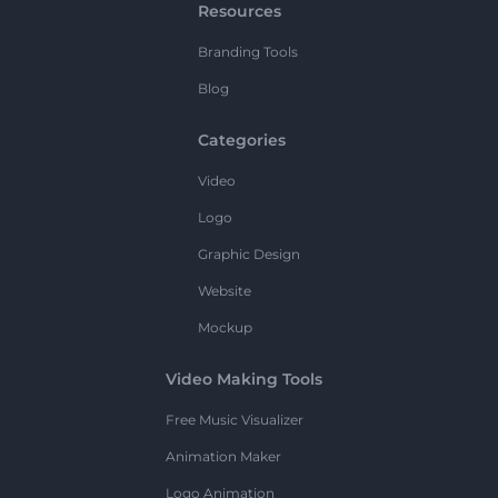
Resources
Branding Tools
Blog
Categories
Video
Logo
Graphic Design
Website
Mockup
Video Making Tools
Free Music Visualizer
Animation Maker
Logo Animation