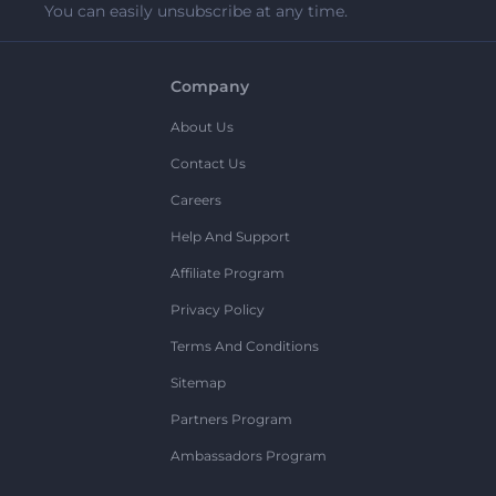
You can easily unsubscribe at any time.
Company
About Us
Contact Us
Careers
Help And Support
Affiliate Program
Privacy Policy
Terms And Conditions
Sitemap
Partners Program
Ambassadors Program