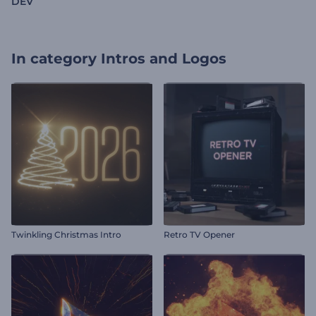
DEV
In category
Intros and Logos
Twinkling Christmas Intro
Retro TV Opener