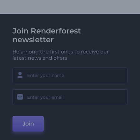
Join Renderforest
newsletter
Be among the first ones to receive our
latest news and offers
Join