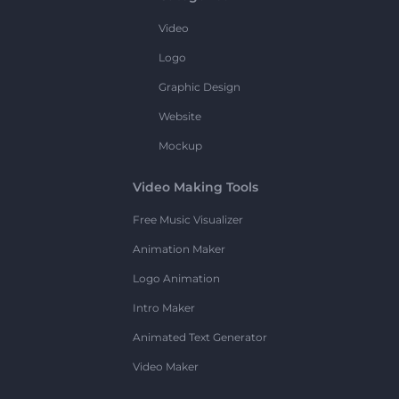
Video
Logo
Graphic Design
Website
Mockup
Video Making Tools
Free Music Visualizer
Animation Maker
Logo Animation
Intro Maker
Animated Text Generator
Video Maker