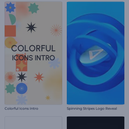
Colorful Icons Intro
Spinning Stripes Logo Reveal