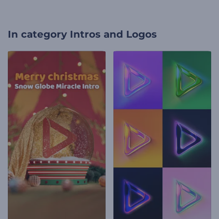
In category
Intros and Logos