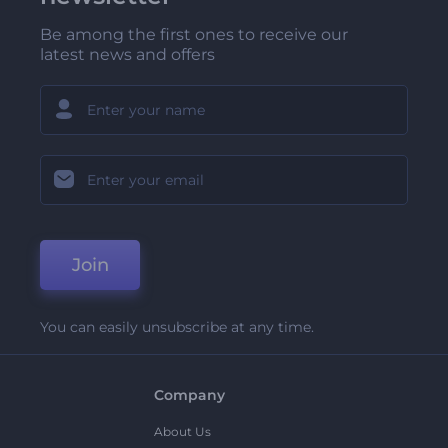
Be among the first ones to receive our
latest news and offers
Join
You can easily unsubscribe at any time.
Company
About Us