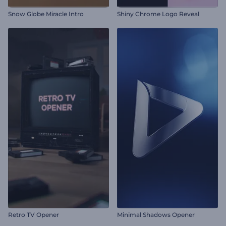
Snow Globe Miracle Intro
Shiny Chrome Logo Reveal
Retro TV Opener
Minimal Shadows Opener