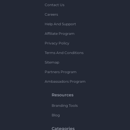
Contact Us
Careers
Help And Support
Affiliate Program
Privacy Policy
Terms And Conditions
Sitemap
Partners Program
Ambassadors Program
Resources
Branding Tools
Blog
Categories