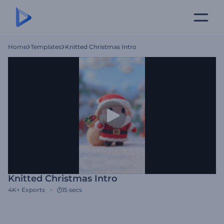
Home
Templates
Knitted Christmas Intro
Knitted Christmas Intro
4K+
Exports
15 secs