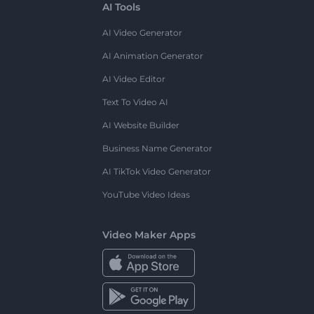
AI Tools
AI Video Generator
AI Animation Generator
AI Video Editor
Text To Video AI
AI Website Builder
Business Name Generator
AI TikTok Video Generator
YouTube Video Ideas
Video Maker Apps