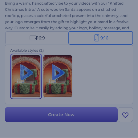
Bring a warm, handcrafted vibe to your videos with our "Knitted
Christmas Intro." A cute woolen Santa appears on a stitched
rooftop, places a colorful crocheted present into the chimney, and
your logo emerges from the gift to highlight your brand in a festive
way. Customize it easily by adding your logo, holiday message, and
background music. Perfect for branded Christmas videos, greeting
16:9
9:16
cards, joyful social media posts, and other holiday-themed
projects. Create now!
Available styles
(2)
Create Now