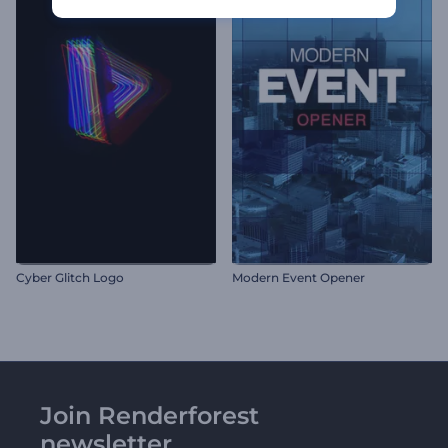
Cyber Glitch Logo
Modern Event Opener
Join Renderforest
newsletter