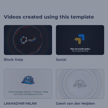
Videos created using this template
Block Xotp
Social
LAKHADHIR MILAN
Geert van der Heijden