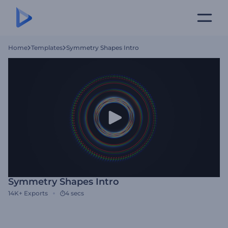
Home
Templates
Symmetry Shapes Intro
Symmetry Shapes Intro
14K+
Exports
4 secs