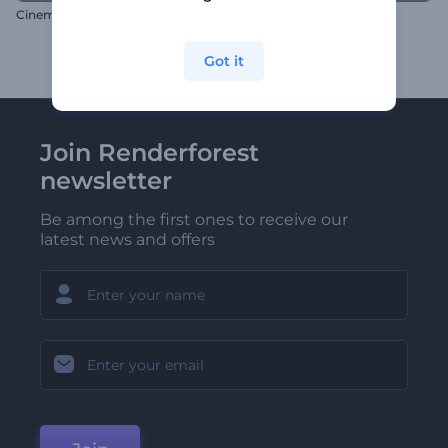
Cinematic Glossy Logo
Digital Motion Logo Reveal
Got it
Join Renderforest
newsletter
Be among the first ones to receive our
latest news and offers