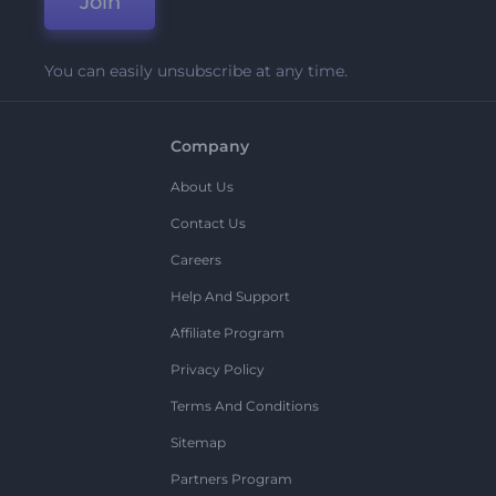
Join
You can easily unsubscribe at any time.
Company
About Us
Contact Us
Careers
Help And Support
Affiliate Program
Privacy Policy
Terms And Conditions
Sitemap
Partners Program