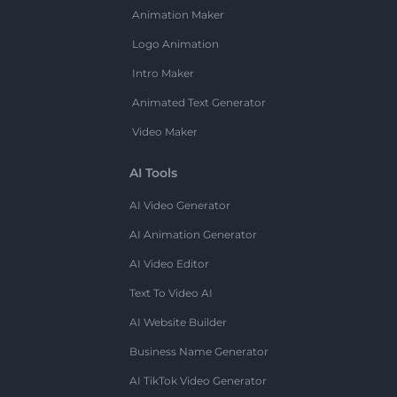
Animation Maker
Logo Animation
Intro Maker
Animated Text Generator
Video Maker
AI Tools
AI Video Generator
AI Animation Generator
AI Video Editor
Text To Video AI
AI Website Builder
Business Name Generator
AI TikTok Video Generator