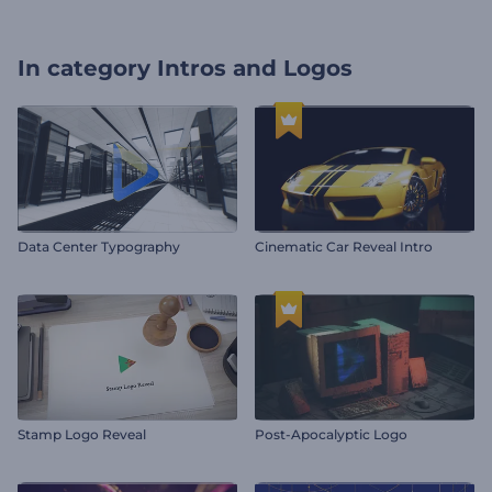
In category
Intros and Logos
Data Center Typography
Cinematic Car Reveal Intro
Stamp Logo Reveal
Post-Apocalyptic Logo