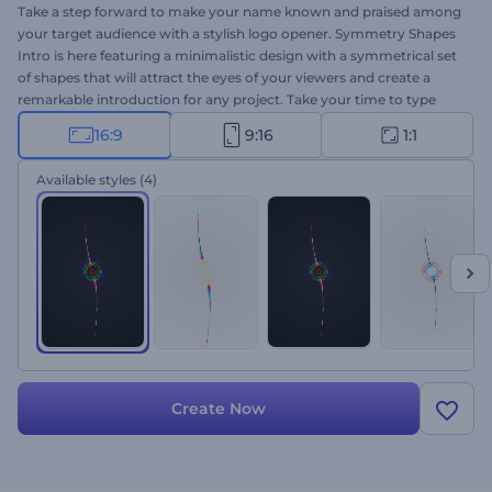
Take a step forward to make your name known and praised among
your target audience with a stylish logo opener. Symmetry Shapes
Intro is here featuring a minimalistic design with a symmetrical set
of shapes that will attract the eyes of your viewers and create a
remarkable introduction for any project. Take your time to type
your company name, write your tagline or catchphrase, upload
16:9
9:16
1:1
your logo, and wait a few minutes to get a high-resolution logo
animation. Use it to promote new products or tech brands,
Available styles
(4)
introduce your company, your new channel, and more. Give it a
shot now!
Create Now