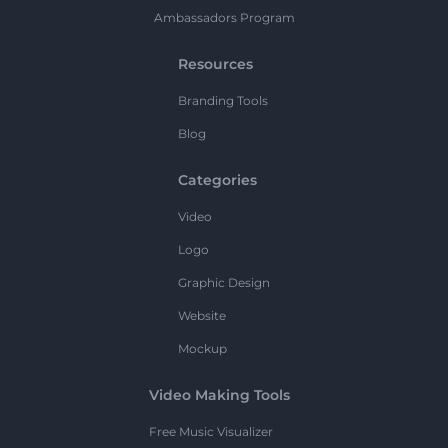
Ambassadors Program
Resources
Branding Tools
Blog
Categories
Video
Logo
Graphic Design
Website
Mockup
Video Making Tools
Free Music Visualizer