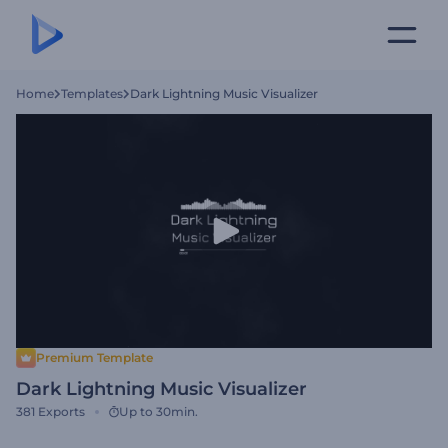
Home
Templates
Dark Lightning Music Visualizer
Premium Template
Dark Lightning Music Visualizer
381
Exports
Up to 30min.