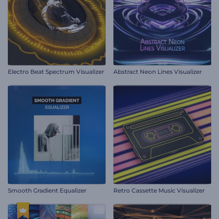
Electro Beat Spectrum Visualizer
Abstract Neon Lines Visualizer
Smooth Gradient Equalizer
Retro Cassette Music Visualizer