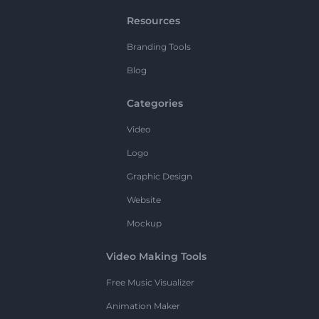
Resources
Branding Tools
Blog
Categories
Video
Logo
Graphic Design
Website
Mockup
Video Making Tools
Free Music Visualizer
Animation Maker