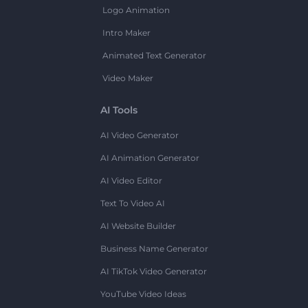
Logo Animation
Intro Maker
Animated Text Generator
Video Maker
AI Tools
AI Video Generator
AI Animation Generator
AI Video Editor
Text To Video AI
AI Website Builder
Business Name Generator
AI TikTok Video Generator
YouTube Video Ideas