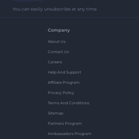
You can easily unsubscribe at any time.
Company
About Us
Contact Us
Careers
Help And Support
Affiliate Program
Privacy Policy
Terms And Conditions
Sitemap
Partners Program
Ambassadors Program