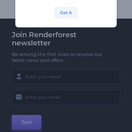
Got it
Join Renderforest
newsletter
Be among the first ones to receive our
latest news and offers
Join