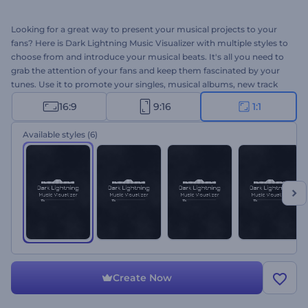
Looking for a great way to present your musical projects to your
fans? Here is Dark Lightning Music Visualizer with multiple styles to
choose from and introduce your musical beats. It's all you need to
grab the attention of your fans and keep them fascinated by your
tunes. Use it to promote your singles, musical albums, new track
releases, and many more. Give it a shot now!
16:9
9:16
1:1
Available styles
(6)
Create Now