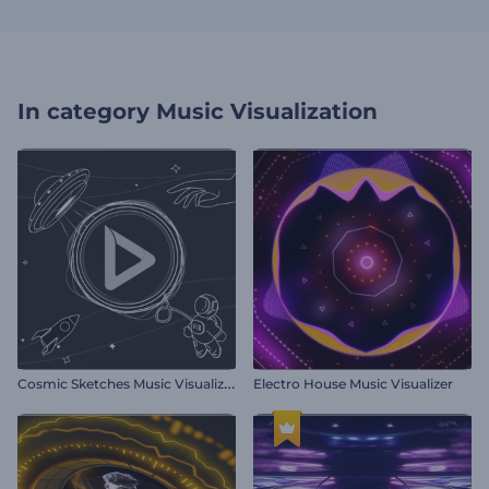
In category
Music Visualization
C
osmic Sketches Music Visualizer
Electro House Music Visualizer