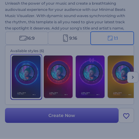
Unleash the power of your music and create a breathtaking
audiovisual experience for your audience with our Minimal Beats
Music Visualizer. With dynamic sound waves synchronizing with
the rhythm, this template is all you need to give your latest track
the spotlight it deserves. Add your song's title and artist's name,
upload your audio track, and promote your minimal yet high-end
16:9
9:16
1:1
visualizer
on various music platforms. Perfect for song
presentations, album launches, music channel promotions, and
Available styles
(6)
other music projects. Create now!
Create Now