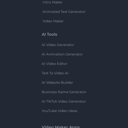
Intro Maker
Animated Text Generator
Video Maker
AI Tools
AI Video Generator
AI Animation Generator
AI Video Editor
Text To Video AI
AI Website Builder
Business Name Generator
AI TikTok Video Generator
YouTube Video Ideas
Video Maker Apps