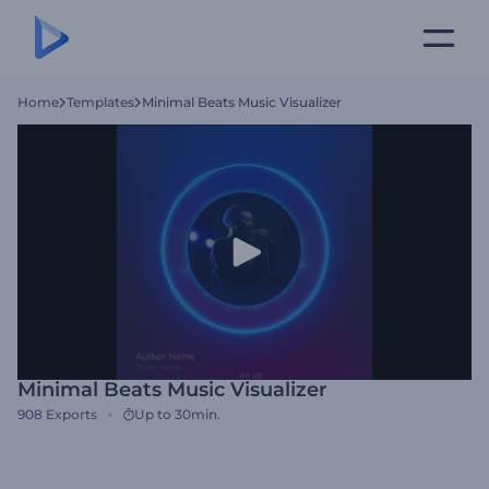
Home
Templates
Minimal Beats Music Visualizer
Minimal Beats Music Visualizer
908
Exports
Up to 30min.