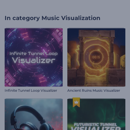
In category
Music Visualization
Infinite Tunnel Loop Visualizer
Ancient Ruins Music Visualizer