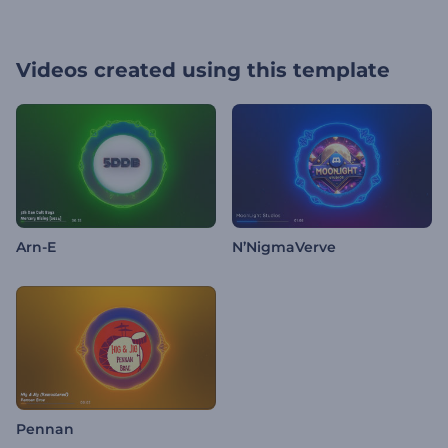
Videos created using this template
Arn-E
N’NigmaVerve
Pennan