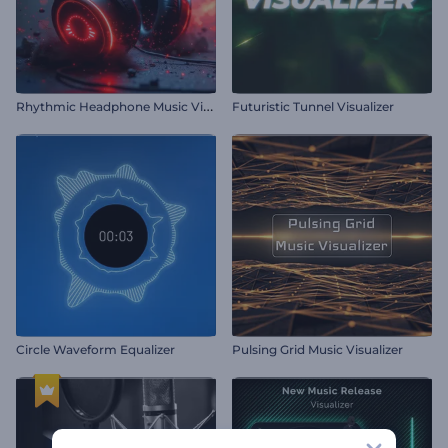
R
hythmic Headphone Music Visualizer
Futuristic Tunnel Visualizer
Circle Waveform Equalizer
Pulsing Grid Music Visualizer