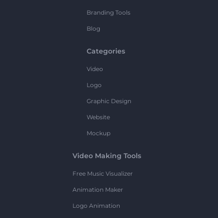
Branding Tools
Blog
Categories
Video
Logo
Graphic Design
Website
Mockup
Video Making Tools
Free Music Visualizer
Animation Maker
Logo Animation