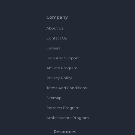
Company
About Us
Contact Us
Careers
Help And Support
Affiliate Program
Privacy Policy
Terms And Conditions
Sitemap
Partners Program
Ambassadors Program
Resources