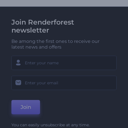
Join Renderforest
newsletter
Be among the first ones to receive our
latest news and offers
Join
You can easily unsubscribe at any time.