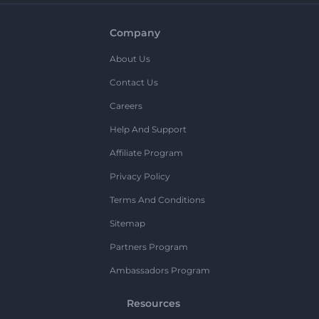
Company
About Us
Contact Us
Careers
Help And Support
Affiliate Program
Privacy Policy
Terms And Conditions
Sitemap
Partners Program
Ambassadors Program
Resources