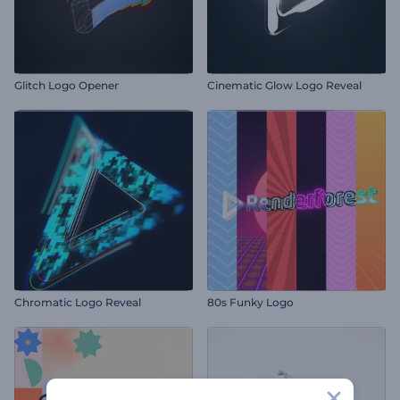
Glitch Logo Opener
Cinematic Glow Logo Reveal
Chromatic Logo Reveal
80s Funky Logo