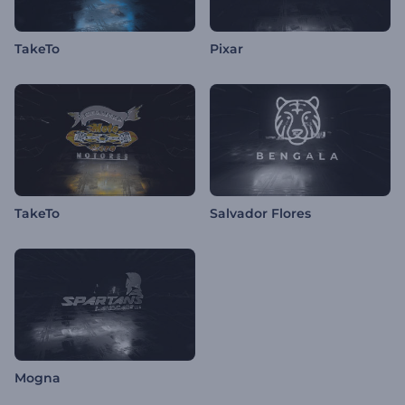
TakeTo
Pixar
TakeTo
Salvador Flores
Mogna