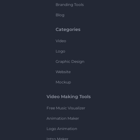
Branding Tools
Blog
Categories
Video
Logo
Graphic Design
Website
Mockup
Video Making Tools
Free Music Visualizer
Animation Maker
Logo Animation
Intro Maker