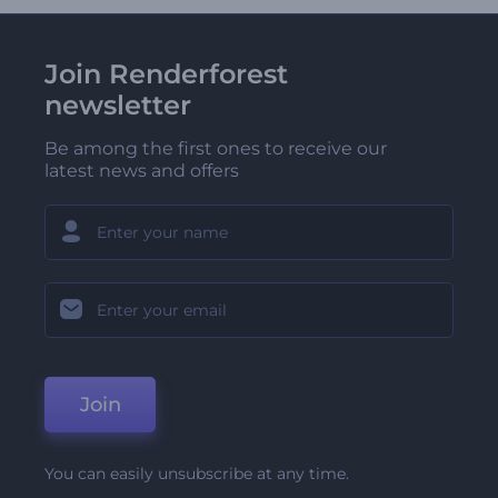
Join Renderforest
newsletter
Be among the first ones to receive our
latest news and offers
Join
You can easily unsubscribe at any time.