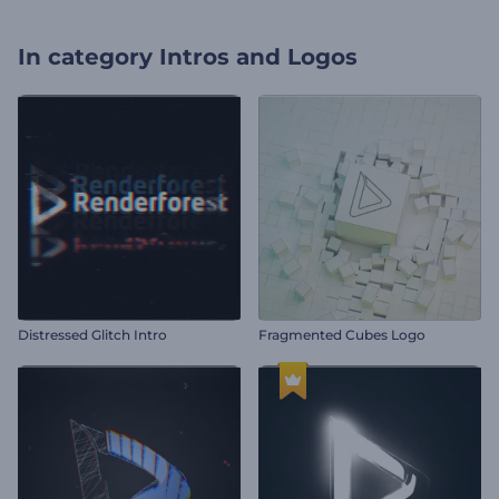
In category
Intros and Logos
Distressed Glitch Intro
Fragmented Cubes Logo