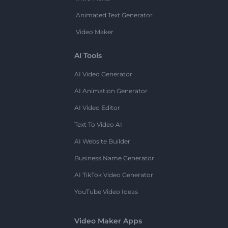
Animated Text Generator
Video Maker
AI Tools
AI Video Generator
AI Animation Generator
AI Video Editor
Text To Video AI
AI Website Builder
Business Name Generator
AI TikTok Video Generator
YouTube Video Ideas
Video Maker Apps