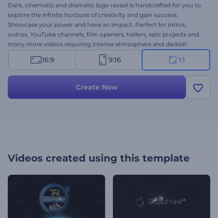
Dark, cinematic and dramatic logo reveal is handcrafted for you to
explore the infinite horizons of creativity and gain success.
Showcase your power and have an impact. Perfect for intros,
outros, YouTube channels, film openers, trailers, epic projects and
many more videos requiring intense atmosphere and darkish
design. You will upload your logo, we will do the best to promote
16:9
9:16
1:1
your video. Give a try, it’s free!
Create Now
Videos created using this template