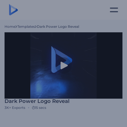
Home
Templates
Dark Power Logo Reveal
Dark Power Logo Reveal
3K+
Exports
15 secs