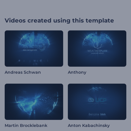
Videos created using this template
Andreas Schwan
Anthony
Martin Brocklebank
Anton Kabachinsky