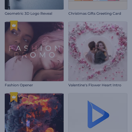
Geometric 3D Logo Reveal
Christmas Gifts Greeting Card
Fashion Opener
Valentine's Flower Heart Intro