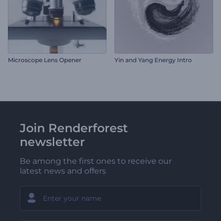
Microscope Lens Opener
Yin and Yang Energy Intro
Join Renderforest
newsletter
Be among the first ones to receive our
latest news and offers