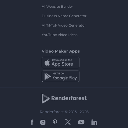
AI Website Builder
Business Name Generator
AI TikTok Video Generator
YouTube Video Ideas
Video Maker Apps
Renderforest © 2013 - 2026