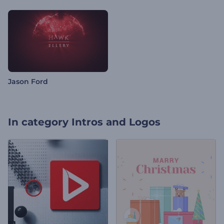
Jason Ford
In category
Intros and Logos