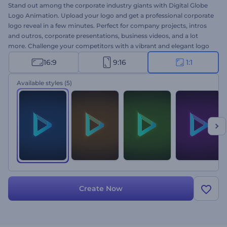
Stand out among the corporate industry giants with Digital Globe
Logo Animation. Upload your logo and get a professional corporate
logo reveal in a few minutes. Perfect for company projects, intros
and outros, corporate presentations, business videos, and a lot
more. Challenge your competitors with a vibrant and elegant logo
animation. Give it a try right away!
16:9
9:16
1:1
Available styles
(5)
Create Now