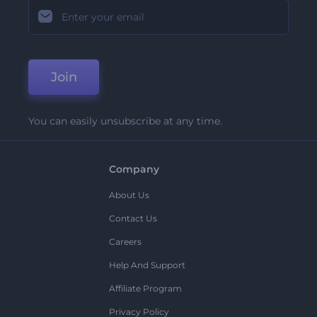
Join
You can easily unsubscribe at any time.
Company
About Us
Contact Us
Careers
Help And Support
Affiliate Program
Privacy Policy