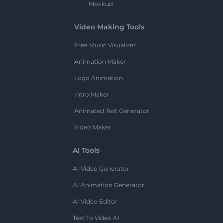
Mockup
Video Making Tools
Free Music Visualizer
Animation Maker
Logo Animation
Intro Maker
Animated Text Generator
Video Maker
AI Tools
AI Video Generator
AI Animation Generator
AI Video Editor
Text To Video AI