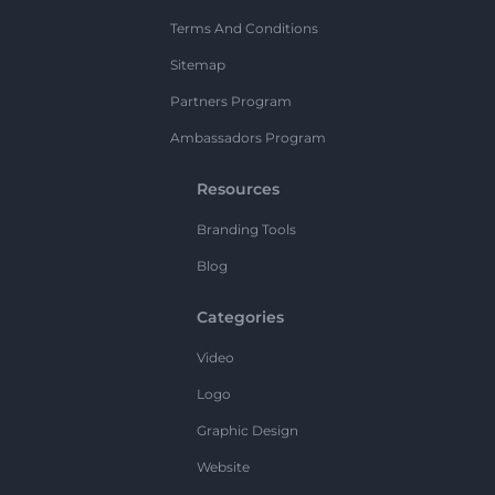
Terms And Conditions
Sitemap
Partners Program
Ambassadors Program
Resources
Branding Tools
Blog
Categories
Video
Logo
Graphic Design
Website