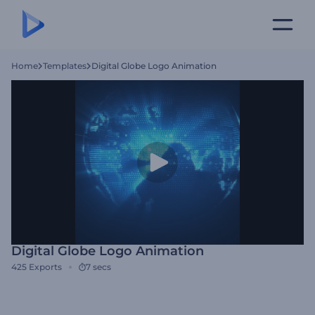
Home
Templates
Digital Globe Logo Animation
Digital Globe Logo Animation
425
Exports
7 secs