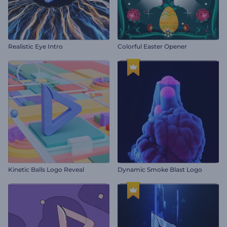
Realistic Eye Intro
Colorful Easter Opener
Kinetic Balls Logo Reveal
Dynamic Smoke Blast Logo