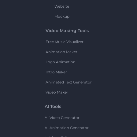
Website
Mockup
Video Making Tools
Free Music Visualizer
Animation Maker
Logo Animation
Intro Maker
Animated Text Generator
Video Maker
AI Tools
AI Video Generator
AI Animation Generator