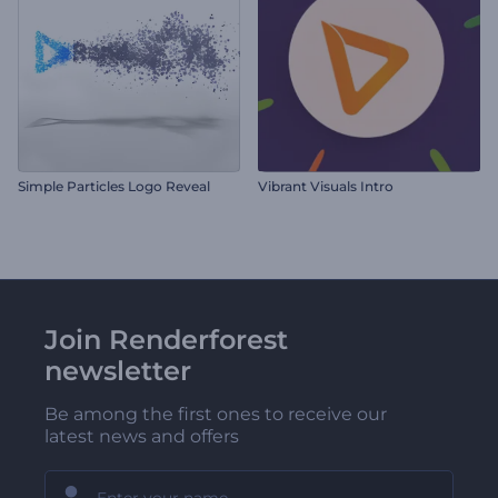
Simple Particles Logo Reveal
Vibrant Visuals Intro
Join Renderforest
newsletter
Be among the first ones to receive our
latest news and offers