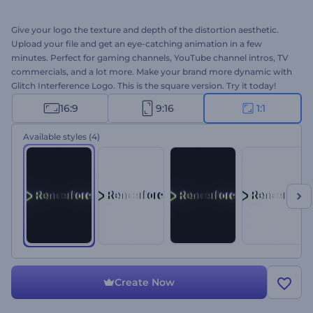
Give your logo the texture and depth of the distortion aesthetic.
Upload your file and get an eye-catching animation in a few
minutes. Perfect for gaming channels, YouTube channel intros, TV
commercials, and a lot more. Make your brand more dynamic with
Glitch Interference Logo. This is the square version. Try it today!
16:9
9:16
1:1
Available styles
(4)
Create Now