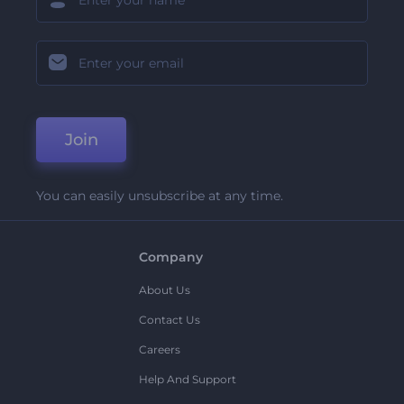
Join
You can easily unsubscribe at any time.
Company
About Us
Contact Us
Careers
Help And Support