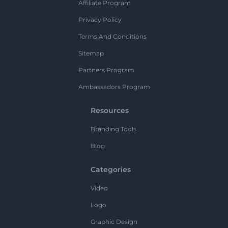
Affiliate Program
Privacy Policy
Terms And Conditions
Sitemap
Partners Program
Ambassadors Program
Resources
Branding Tools
Blog
Categories
Video
Logo
Graphic Design