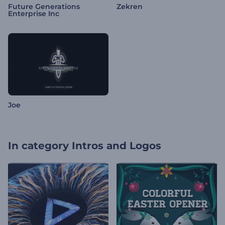
Future Generations
Zekren
Enterprise Inc
Joe
In category
Intros and Logos