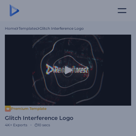
Home
Templates
Glitch Interference Logo
Premium Template
Glitch Interference Logo
4K+
Exports
10 secs