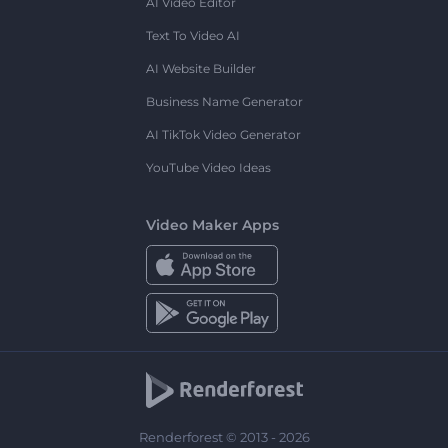
AI Video Editor
Text To Video AI
AI Website Builder
Business Name Generator
AI TikTok Video Generator
YouTube Video Ideas
Video Maker Apps
Renderforest © 2013 - 2026