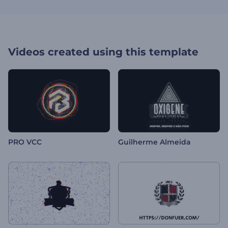
Videos created using this template
PRO VCC
Guilherme Almeida