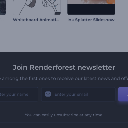
Fragmented Transitions Slideshow
Whiteboard Animation Toolkit
Ink Splatter Slideshow
Join Renderforest newsletter
 among the first ones to receive our latest news and off
You can easily unsubscribe at any time.