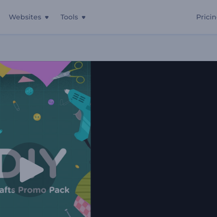
Websites
Tools
Prici