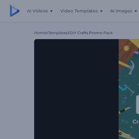
AI Videos
Video Templates
AI Images
Home
Templates
DIY Crafts Promo Pack