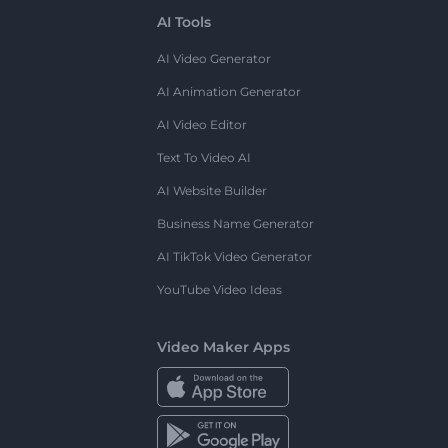
AI Tools
AI Video Generator
AI Animation Generator
AI Video Editor
Text To Video AI
AI Website Builder
Business Name Generator
AI TikTok Video Generator
YouTube Video Ideas
Video Maker Apps