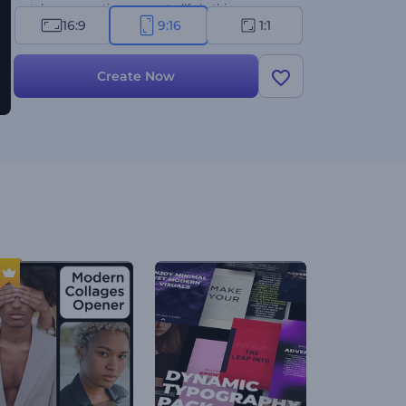
watch your creations come to life in this
16:9
9:16
1:1
remarkable template!
Create Now