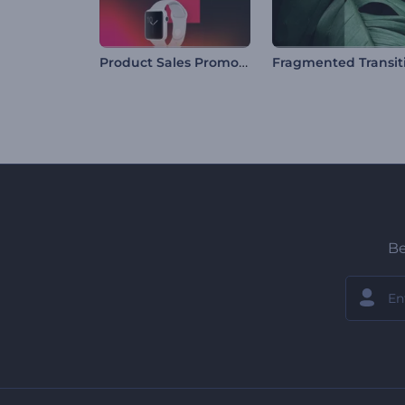
Product Sales Promo Pack
Be