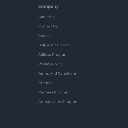
Company
About Us
Contact Us
Careers
Help And Support
Affiliate Program
Privacy Policy
Terms And Conditions
Sitemap
Partners Program
Ambassadors Program