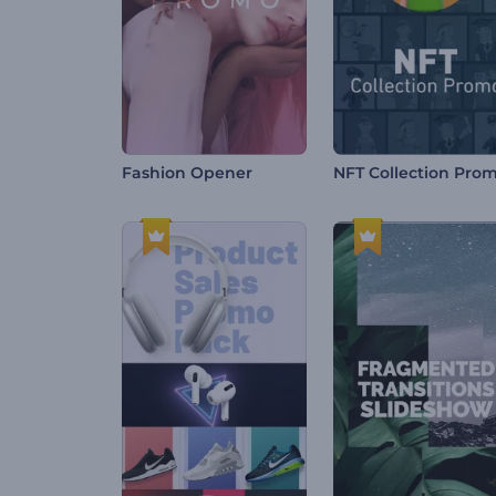
Fashion Opener
NFT Collection Pro