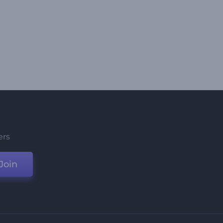
ers
Join