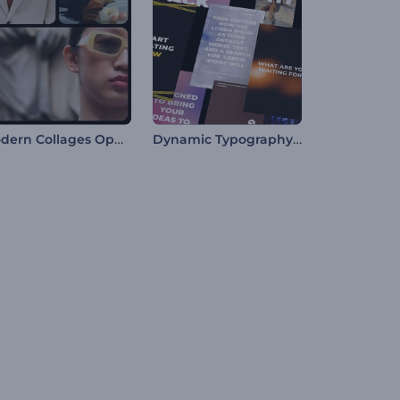
Modern Collages Opener
Dynamic Typography Pack