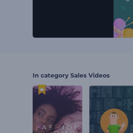
In category
Sales Videos