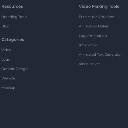
Resources
Video Making Tools
Branding Tools
Free Music Visualizer
Blog
Animation Maker
Logo Animation
Categories
Intro Maker
Video
Animated Text Generator
Logo
Video Maker
Graphic Design
Website
Mockup