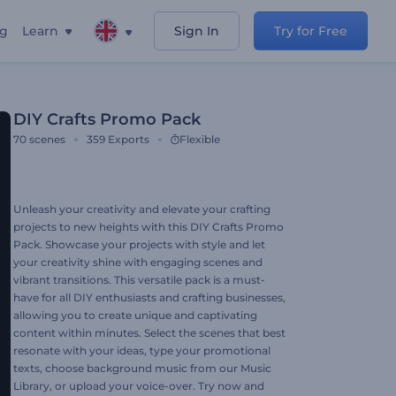
ng
Learn
Sign In
Try for Free
DIY Crafts Promo Pack
70
scenes
359
Exports
Flexible
Unleash your creativity and elevate your crafting
projects to new heights with this DIY Crafts Promo
Pack. Showcase your projects with style and let
your creativity shine with engaging scenes and
vibrant transitions. This versatile pack is a must-
have for all DIY enthusiasts and crafting businesses,
allowing you to create unique and captivating
content within minutes. Select the scenes that best
resonate with your ideas, type your promotional
texts, choose background music from our Music
Library, or upload your voice-over. Try now and