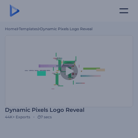
Home
Templates
Dynamic Pixels Logo Reveal
Dynamic Pixels Logo Reveal
44K+
Exports
7 secs