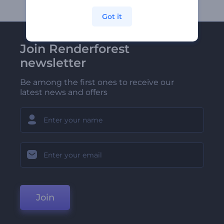
Got it
Join Renderforest
newsletter
Be among the first ones to receive our
latest news and offers
Join