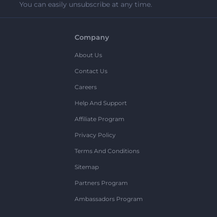
You can easily unsubscribe at any time.
Company
About Us
Contact Us
Careers
Help And Support
Affiliate Program
Privacy Policy
Terms And Conditions
Sitemap
Partners Program
Ambassadors Program