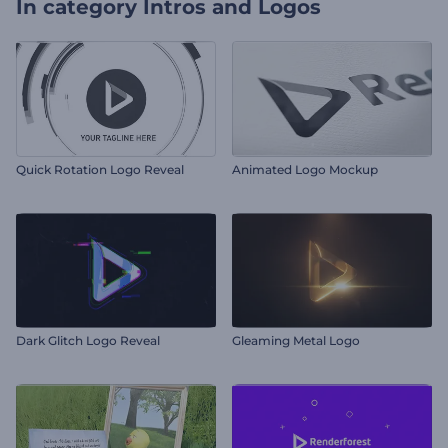
In category
Intros and Logos
Quick Rotation Logo Reveal
Animated Logo Mockup
Dark Glitch Logo Reveal
Gleaming Metal Logo