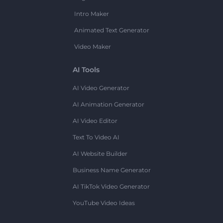
Intro Maker
Animated Text Generator
Video Maker
AI Tools
AI Video Generator
AI Animation Generator
AI Video Editor
Text To Video AI
AI Website Builder
Business Name Generator
AI TikTok Video Generator
YouTube Video Ideas