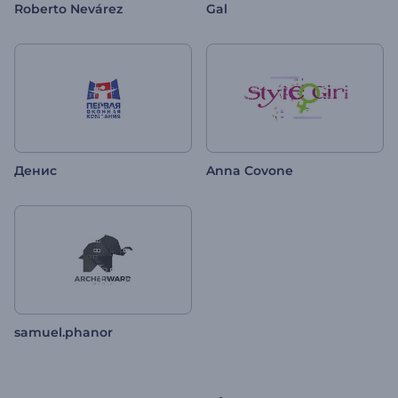
Roberto Nevárez
Gal
Денис
Anna Covone
samuel.phanor