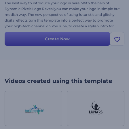
The best way to introduce your logo is here. With the help of
Dynamic Pixels Logo Reveal you can make your logo in simple but
modish way. The new perspective of using futuristic and glitchy
digital effects turn this template into a perfect way to promote
your high-tech channel on YouTube, to create a stylish intro for
your company presentation, brand introduction and many more.
Customize the colors, insert your logo, alter the text and come
Create Now
away with a breath-taking project in a few minutes. Let your video
suit your needs right now, it’s free.
Videos created using this template