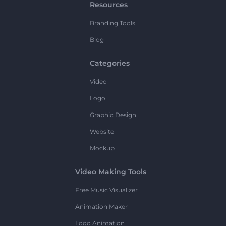
Resources
Branding Tools
Blog
Categories
Video
Logo
Graphic Design
Website
Mockup
Video Making Tools
Free Music Visualizer
Animation Maker
Logo Animation