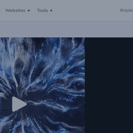
Websites
Tools
Prici