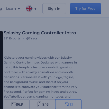
ng
Learn
Sign In
Try for Free
Splashy Gaming Controller Intro
891
Exports
7 secs
Kickstart your gaming videos with our Splashy
Gaming Controller Intro. Designed with gamers in
mind, this template features a realistic gaming
controller with splashy animations and smooth
transitions. Personalize it with your logo, tagline,
and background music, and share it on your
channels to captivate your audience from the very
first second. Perfect for gaming intros and outros,
YouTube live streams, gaming montages, and
many more related projects. Try now and level up
16:9
9:16
1:1
your gaming content!