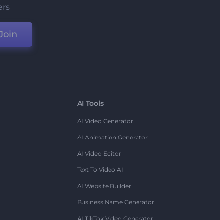
ers
Join
AI Tools
AI Video Generator
AI Animation Generator
AI Video Editor
Text To Video AI
AI Website Builder
Business Name Generator
AI TikTok Video Generator