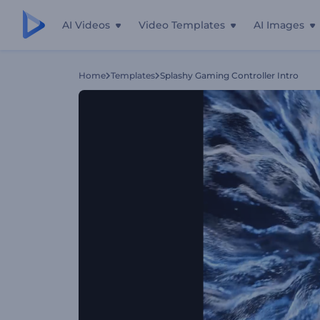
AI Videos
Video Templates
AI Images
Home
Templates
Splashy Gaming Controller Intro