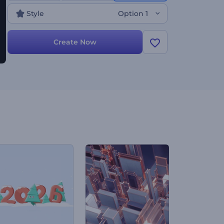
Style
Option 1
Create Now