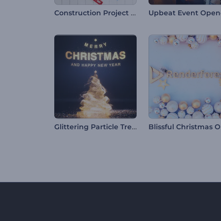
Construction Project Intro
Upbeat Event Open
Glittering Particle Tree Intro