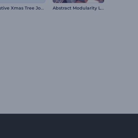
Festive Xmas Tree Journey
Abstract Modularity Logo