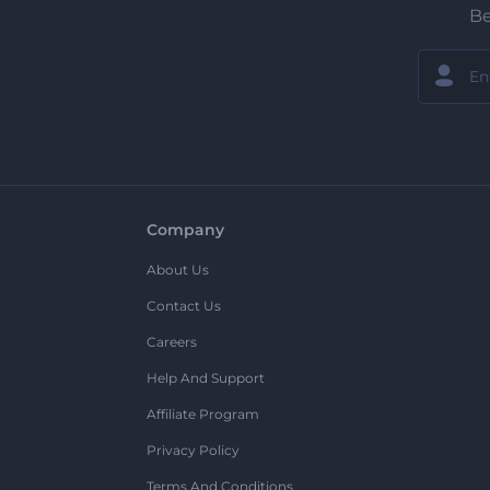
Be
Company
About Us
Contact Us
Careers
Help And Support
Affiliate Program
Privacy Policy
Terms And Conditions