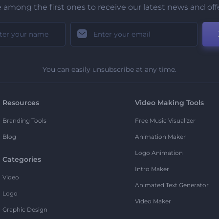
 among the first ones to receive our latest news and off
You can easily unsubscribe at any time.
Resources
Video Making Tools
Branding Tools
Free Music Visualizer
Blog
Animation Maker
Logo Animation
Categories
Intro Maker
Video
Animated Text Generator
Logo
Video Maker
Graphic Design