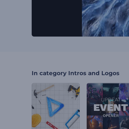
In category
Intros and Logos