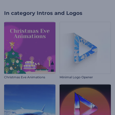
In category
Intros and Logos
Christmas Eve Animations
Minimal Logo Opener