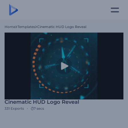
Home
Templates
Cinematic HUD Logo Reveal
Cinematic HUD Logo Reveal
331
Exports
7 secs