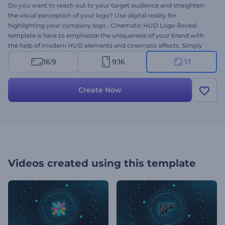
Do you want to reach out to your target audience and straighten
the visual perception of your logo? Use digital reality for
highlighting your company logo . Cinematic HUD Logo Reveal
template is here to emphasize the uniqueness of your brand with
the help of modern HUD elements and cinematic effects. Simply
upload your logo, alter your text in the timeline and preview. Try it
16:9
9:16
1:1
out today!
Create Now
Videos created using this template