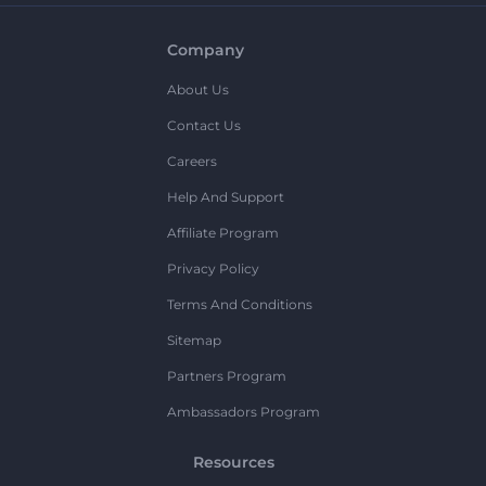
Company
About Us
Contact Us
Careers
Help And Support
Affiliate Program
Privacy Policy
Terms And Conditions
Sitemap
Partners Program
Ambassadors Program
Resources