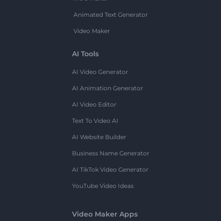
Animated Text Generator
Video Maker
AI Tools
AI Video Generator
AI Animation Generator
AI Video Editor
Text To Video AI
AI Website Builder
Business Name Generator
AI TikTok Video Generator
YouTube Video Ideas
Video Maker Apps