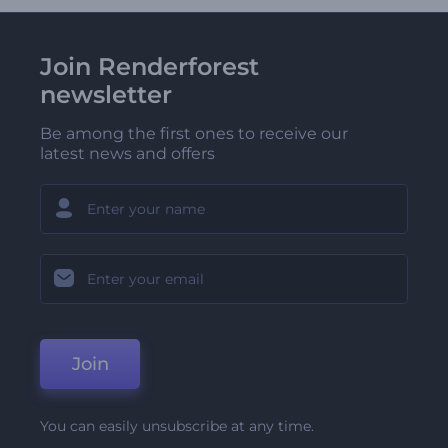
Join Renderforest
newsletter
Be among the first ones to receive our
latest news and offers
Join
You can easily unsubscribe at any time.