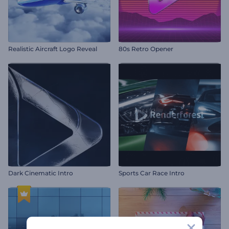
Realistic Aircraft Logo Reveal
80s Retro Opener
Dark Cinematic Intro
Sports Car Race Intro