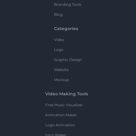
Branding Tools
Blog
Categories
Video
Logo
Graphic Design
Website
Mockup
Video Making Tools
Free Music Visualizer
Animation Maker
Logo Animation
Intro Maker