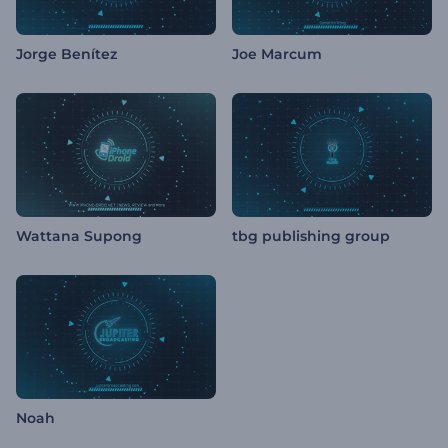
Jorge Benítez
Joe Marcum
Wattana Supong
tbg publishing group
Noah