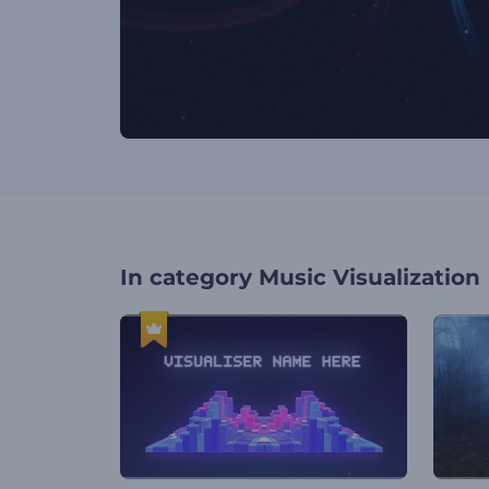
In category
Music Visualization