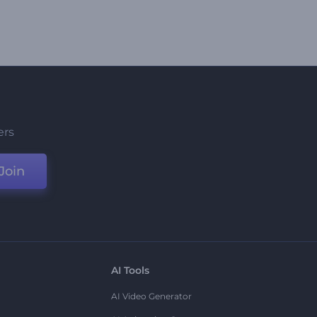
ers
Join
AI Tools
AI Video Generator