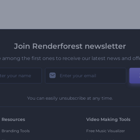
Join Renderforest newsletter
 among the first ones to receive our latest news and off
You can easily unsubscribe at any time.
Resources
Video Making Tools
Branding Tools
Free Music Visualizer