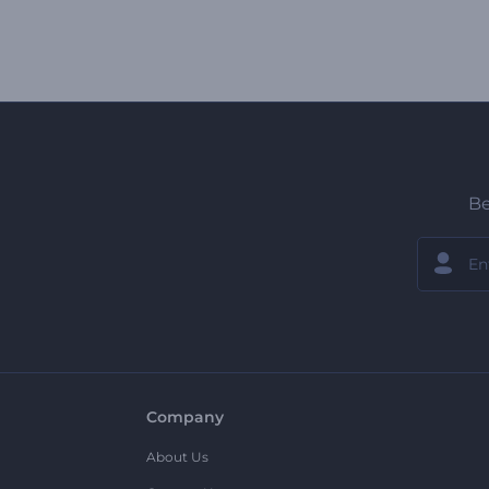
Be
Company
About Us