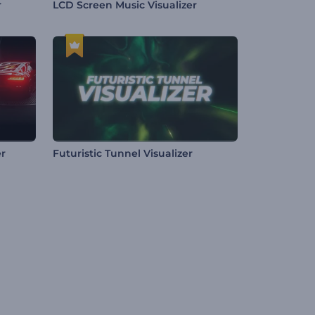
r
LCD Screen Music Visualizer
er
Futuristic Tunnel Visualizer