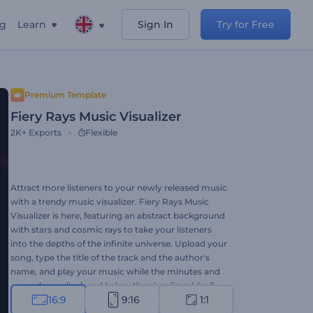
ng
Learn
Sign In
Try for Free
Premium Template
Fiery Rays Music Visualizer
2K+
Exports
Flexible
Attract more listeners to your newly released music
with a trendy music visualizer. Fiery Rays Music
Visualizer is here, featuring an abstract background
with stars and cosmic rays to take your listeners
into the depths of the infinite universe. Upload your
song, type the title of the track and the author's
name, and play your music while the minutes and
seconds are displayed below the visualizer. Ideally
16:9
9:16
1:1
suited for techno, hip-hop, dance, electronic,