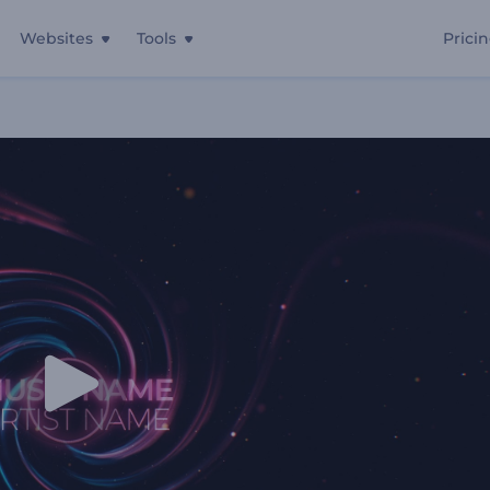
Websites
Tools
Prici