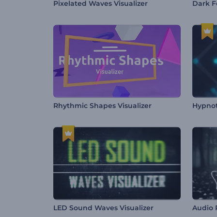
Pixelated Waves Visualizer
Dark F
Rhythmic Shapes Visualizer
Hypnot
LED Sound Waves Visualizer
Audio 