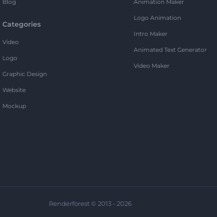
Blog
Animation Maker
Logo Animation
Categories
Intro Maker
Video
Animated Text Generator
Logo
Video Maker
Graphic Design
Website
Mockup
Renderforest © 2013 - 2026