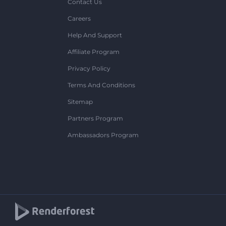
Contact Us
Careers
Help And Support
Affiliate Program
Privacy Policy
Terms And Conditions
Sitemap
Partners Program
Ambassadors Program