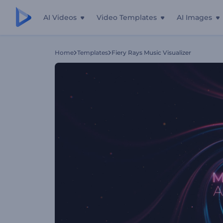
AI Videos
Video Templates
AI Images
Home
Templates
Fiery Rays Music Visualizer