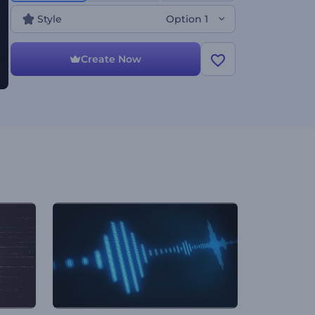
dubstep, and other modern music genre
promotions. Use it to present your newly released
Style
Option 1
singles, track covers, or music albums. Give it a try
now!
Create Now