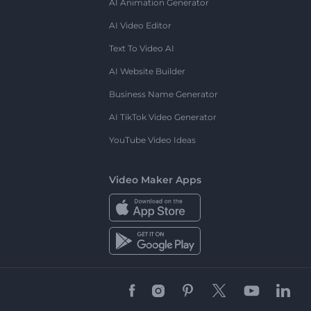
AI Animation Generator
AI Video Editor
Text To Video AI
AI Website Builder
Business Name Generator
AI TikTok Video Generator
YouTube Video Ideas
Video Maker Apps