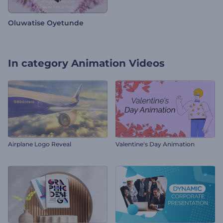
Oluwatise Oyetunde
In category
Animation Videos
Airplane Logo Reveal
Valentine's Day Animation