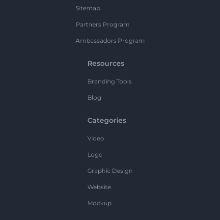
Sitemap
Partners Program
Ambassadors Program
Resources
Branding Tools
Blog
Categories
Video
Logo
Graphic Design
Website
Mockup