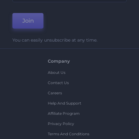
Join
You can easily unsubscribe at any time.
Company
About Us
Contact Us
Careers
Help And Support
Affiliate Program
Privacy Policy
Terms And Conditions