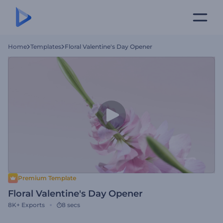
Home
Templates
Floral Valentine's Day Opener
Premium Template
Floral Valentine's Day Opener
8K+
Exports
8 secs