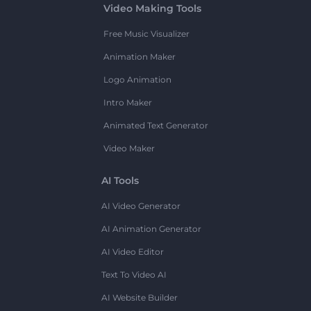
Video Making Tools
Free Music Visualizer
Animation Maker
Logo Animation
Intro Maker
Animated Text Generator
Video Maker
AI Tools
AI Video Generator
AI Animation Generator
AI Video Editor
Text To Video AI
AI Website Builder