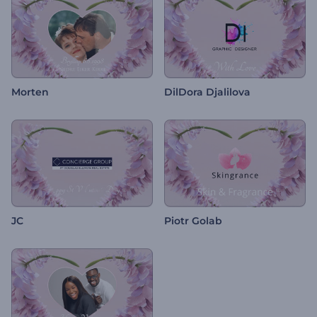
Morten
DilDora Djalilova
JC
Piotr Golab