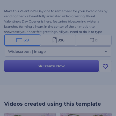
Make this Valentine's Day one to remember for your loved ones by
sending them a beautifully animated video greeting. Floral
Valentine's Day Opener is here, featuring blossoming wisteria
branches forming a heart in the center of the animation to
showcase your heartfelt greetings. All you need to do is to type
your romantic messages and wait a few minutes to get your
16:9
9:16
1:1
professional greeting animation. It's perfectly suited for love
confessions, holiday greetings, TV commercials, Valentine's Day
Widescreen | Image
presentation openers, and a lot more projects. Create your own
unique Valentine's Day video today and make your partner's day
unforgettable. Give it a try now!
Create Now
Videos created using this template