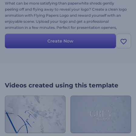
What can be more satisfying than paperwhite shreds gently
peeling off and flying away to reveal your logo? Create a clean logo
animation with Flying Papers Logo and reward yourself with an
enjoyable scene. Upload your logo and get a professional
animation in a few minutes. Perfect for presentation openers,
YouTube channel intros, company promotions and a lot more. Give
it a try right now!
Create Now
Videos created using this template