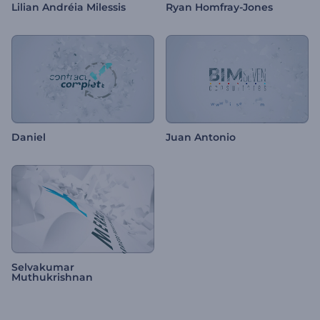
Lilian Andréia Milessis
Ryan Homfray-Jones
Daniel
Juan Antonio
Selvakumar
Muthukrishnan