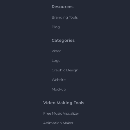
Resources
Branding Tools
Blog
Categories
Video
Logo
Graphic Design
Website
Mockup
Video Making Tools
Free Music Visualizer
Animation Maker