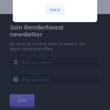
Got it
Join Renderforest
newsletter
Be among the first ones to receive our
latest news and offers
Join