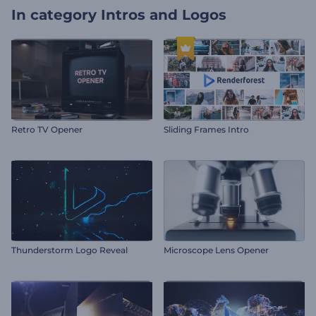
In category
Intros and Logos
Retro TV Opener
Sliding Frames Intro
Thunderstorm Logo Reveal
Microscope Lens Opener