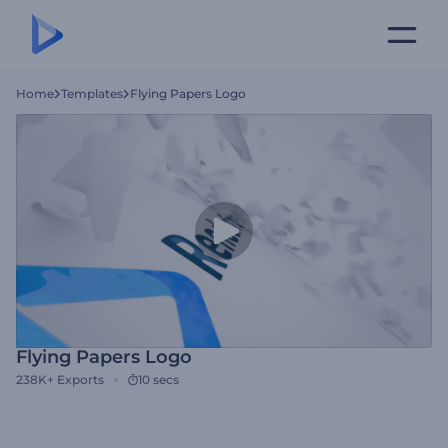
Home
Templates
Flying Papers Logo
Flying Papers Logo
238K+
Exports
10 secs