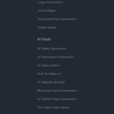
Logo Animation
Intro Maker
Animated Text Generator
Video Maker
AI Tools
AI Video Generator
AI Animation Generator
AI Video Editor
Text To Video AI
AI Website Builder
Business Name Generator
AI TikTok Video Generator
YouTube Video Ideas