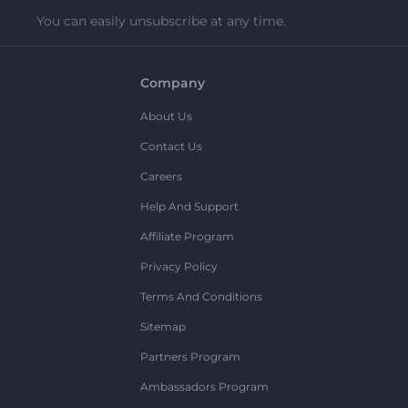
You can easily unsubscribe at any time.
Company
About Us
Contact Us
Careers
Help And Support
Affiliate Program
Privacy Policy
Terms And Conditions
Sitemap
Partners Program
Ambassadors Program