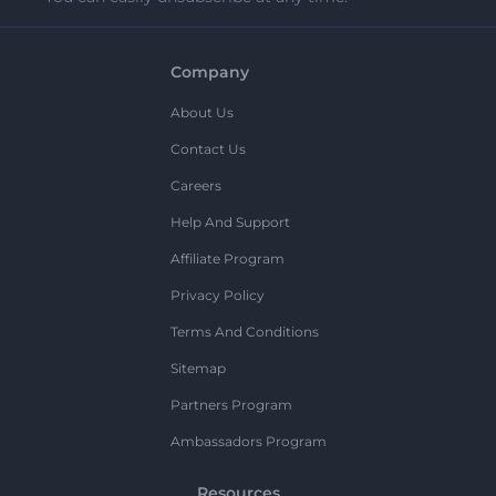
Company
About Us
Contact Us
Careers
Help And Support
Affiliate Program
Privacy Policy
Terms And Conditions
Sitemap
Partners Program
Ambassadors Program
Resources