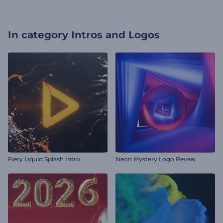
In category
Intros and Logos
Fiery Liquid Splash Intro
Neon Mystery Logo Reveal