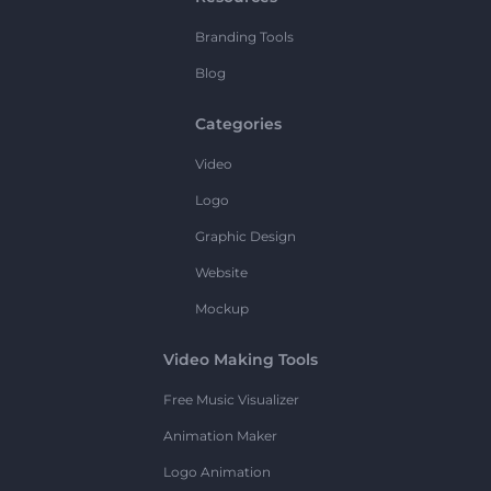
Branding Tools
Blog
Categories
Video
Logo
Graphic Design
Website
Mockup
Video Making Tools
Free Music Visualizer
Animation Maker
Logo Animation