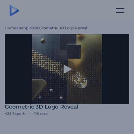
Home
Templates
Geometric 3D Logo Reveal
Geometric 3D Logo Reveal
425
Exports
8 secs