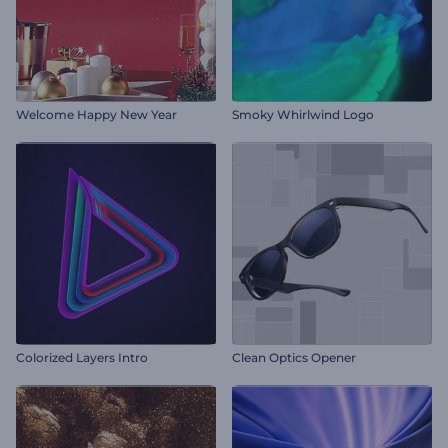
Welcome Happy New Year
Smoky Whirlwind Logo
Colorized Layers Intro
Clean Optics Opener