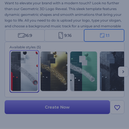
Want to elevate your brand with a modern touch? Look no further
than our Geometric 3D Logo Reveal. This sleek template features
dynamic geometric shapes and smooth animations that bring your
logo to life. All you need to do is upload your logo, type your slogan,
and choose a background music track for a unique and memorable
intro. Perfect for company and service promos, creative
16:9
9:16
1:1
presentation openers, channel intros or outros, and more. Create
now and impress your audience!
Available styles
(5)
Create Now