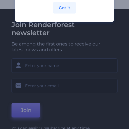
Got it
Join Renderforest
newsletter
Be among the first ones to receive our
latest news and offers
Join
You can easily unsubscribe at any time.