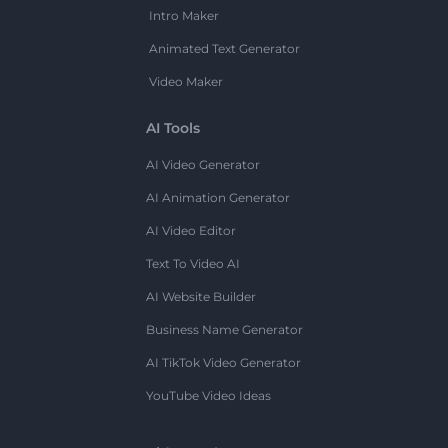
Intro Maker
Animated Text Generator
Video Maker
AI Tools
AI Video Generator
AI Animation Generator
AI Video Editor
Text To Video AI
AI Website Builder
Business Name Generator
AI TikTok Video Generator
YouTube Video Ideas