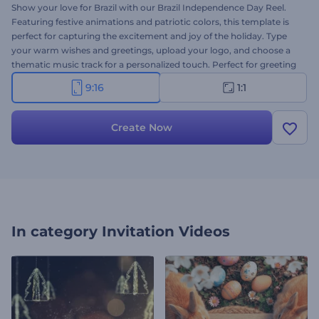
Show your love for Brazil with our Brazil Independence Day Reel.
Featuring festive animations and patriotic colors, this template is
perfect for capturing the excitement and joy of the holiday. Type
your warm wishes and greetings, upload your logo, and choose a
thematic music track for a personalized touch. Perfect for greeting
videos, social media posts, event invitations, or other promotional
9:16
1:1
content. Create now with just a few clicks!
Create Now
In category
Invitation Videos