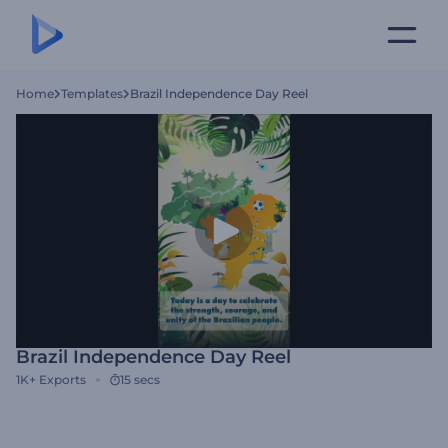
Home
Templates
Brazil Independence Day Reel
Brazil Independence Day Reel
1K+
Exports
15 secs