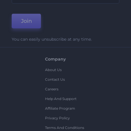
Join
You can easily unsubscribe at any time.
Company
About Us
Contact Us
Careers
Help And Support
Affiliate Program
Privacy Policy
Terms And Conditions