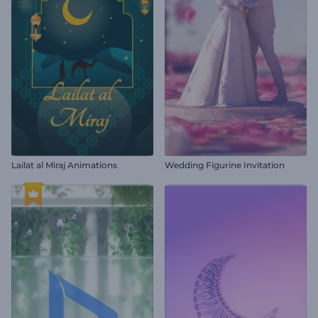
Lailat al Miraj Animations
Wedding Figurine Invitation