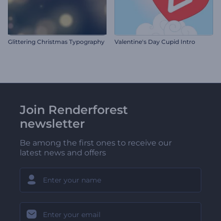
Glittering Christmas Typography
Valentine's Day Cupid Intro
Join Renderforest
newsletter
Be among the first ones to receive our
latest news and offers