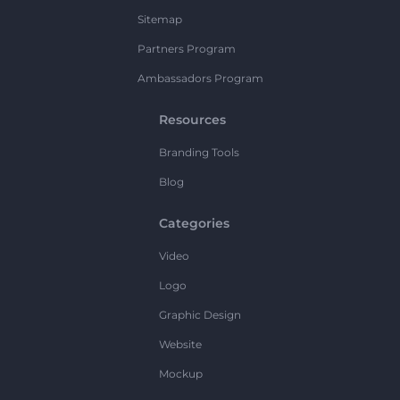
Sitemap
Partners Program
Ambassadors Program
Resources
Branding Tools
Blog
Categories
Video
Logo
Graphic Design
Website
Mockup