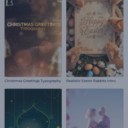
Christmas Greetings Typography
Realistic Easter Rabbits Intro