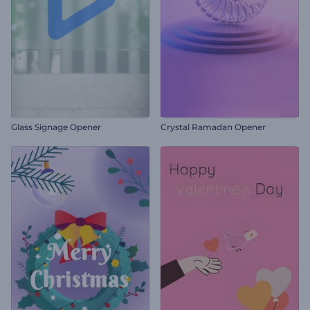
Glass Signage Opener
Crystal Ramadan Opener