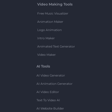
Video Making Tools
Free Music Visualizer
Animation Maker
Logo Animation
Intro Maker
Animated Text Generator
Video Maker
AI Tools
AI Video Generator
AI Animation Generator
AI Video Editor
Text To Video AI
AI Website Builder