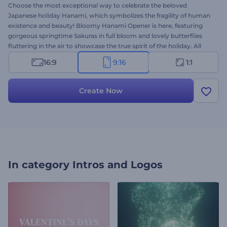
Choose the most exceptional way to celebrate the beloved
Japanese holiday Hanami, which symbolizes the fragility of human
existence and beauty! Bloomy Hanami Opener is here, featuring
gorgeous springtime Sakuras in full bloom and lovely butterflies
fluttering in the air to showcase the true spirit of the holiday. All
you need to do is to type your wishes, upload your logo and wait a
16:9
9:16
1:1
few minutes to get a professionally animated greeting video.
Perfectly suited for Hanami video greetings, party invitations,
presentation openers, and a lot more. Give it a try now!
Create Now
In category
Intros and Logos