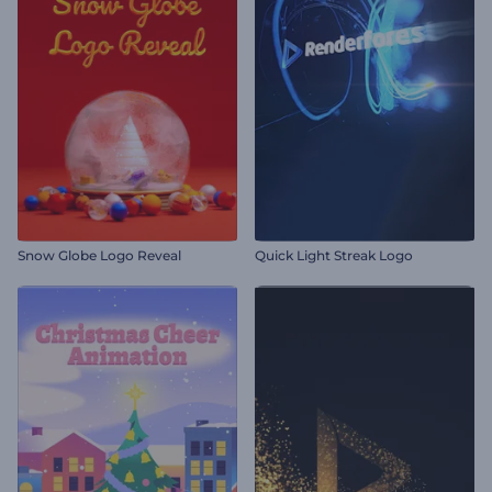
Snow Globe Logo Reveal
Quick Light Streak Logo