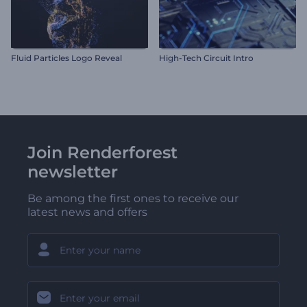
Fluid Particles Logo Reveal
High-Tech Circuit Intro
Join Renderforest
newsletter
Be among the first ones to receive our
latest news and offers