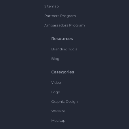
Sitemap
Partners Program
Ambassadors Program
Resources
Branding Tools
Blog
Categories
Video
Logo
Graphic Design
Website
Mockup