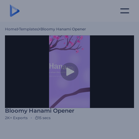
Home
Templates
Bloomy Hanami Opener
Bloomy Hanami Opener
2K+
Exports
15 secs