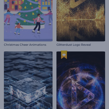
Christmas Cheer Animations
Glitterdust Logo Reveal