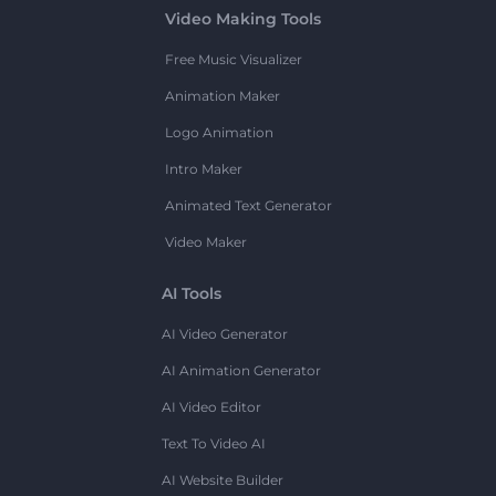
Video Making Tools
Free Music Visualizer
Animation Maker
Logo Animation
Intro Maker
Animated Text Generator
Video Maker
AI Tools
AI Video Generator
AI Animation Generator
AI Video Editor
Text To Video AI
AI Website Builder