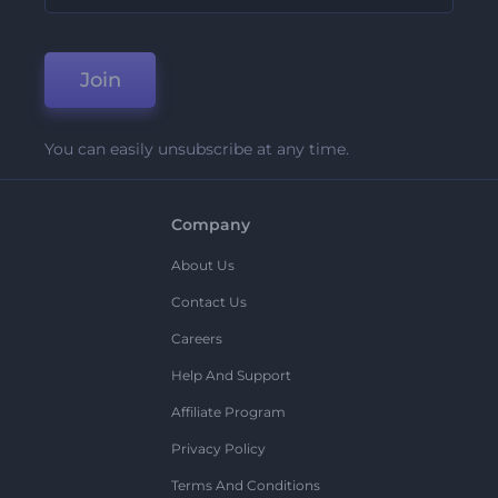
Join
You can easily unsubscribe at any time.
Company
About Us
Contact Us
Careers
Help And Support
Affiliate Program
Privacy Policy
Terms And Conditions