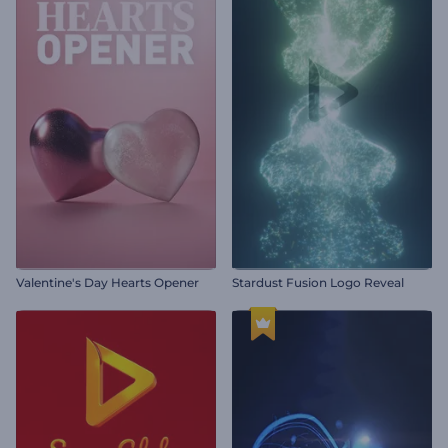
Valentine's Day Hearts Opener
Stardust Fusion Logo Reveal