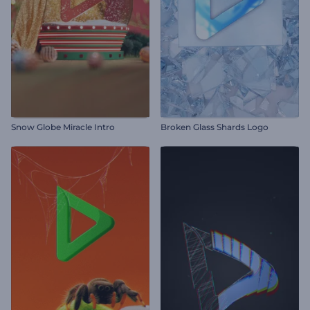
Snow Globe Miracle Intro
Broken Glass Shards Logo