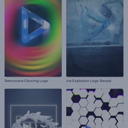
Retrowave Glowing Logo
Ice Explosion Logo Reveal