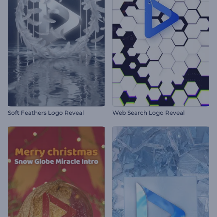
Soft Feathers Logo Reveal
Web Search Logo Reveal