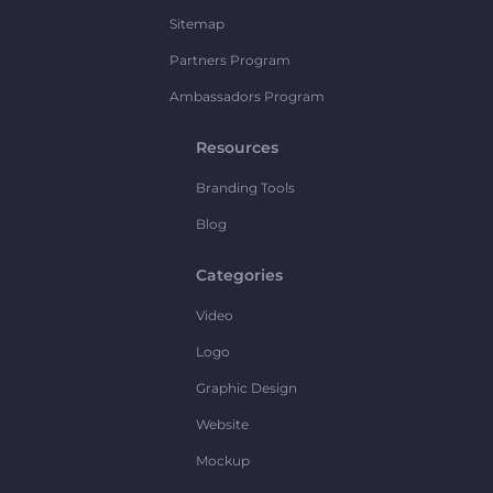
Sitemap
Partners Program
Ambassadors Program
Resources
Branding Tools
Blog
Categories
Video
Logo
Graphic Design
Website
Mockup