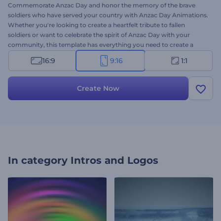
Commemorate Anzac Day and honor the memory of the brave
soldiers who have served your country with Anzac Day Animations.
Whether you're looking to create a heartfelt tribute to fallen
soldiers or want to celebrate the spirit of Anzac Day with your
community, this template has everything you need to create a
memorable message. So why settle for a generic tribute when you
16:9
9:16
1:1
can create something remarkable that will stand the test of time?
Type your sincere texts, insert your logo, and add soothing
background music to preview your video within minutes. Give it a
Create Now
try now!
In category
Intros and Logos