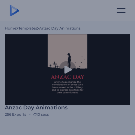
Home
Templates
Anzac Day Animations
Anzac Day Animations
256
Exports
10 secs