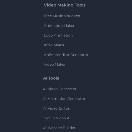
Video Making Tools
Free Music Visualizer
Animation Maker
Logo Animation
Intro Maker
Animated Text Generator
Video Maker
AI Tools
AI Video Generator
AI Animation Generator
AI Video Editor
Text To Video AI
AI Website Builder