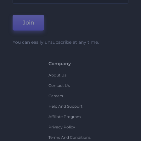
Join
You can easily unsubscribe at any time.
Company
About Us
Contact Us
Careers
Help And Support
Affiliate Program
Privacy Policy
Terms And Conditions