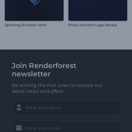
Spinning Shuriken Intro
Shiny-Smooth Logo Reveal
Join Renderforest
newsletter
Be among the first ones to receive our
latest news and offers