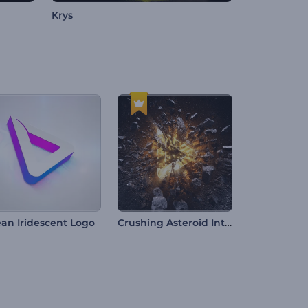
Krys
Crushing Asteroid Intro
ean Iridescent Logo