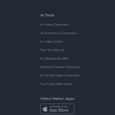
AI Tools
AI Video Generator
AI Animation Generator
AI Video Editor
Text To Video AI
AI Website Builder
Business Name Generator
AI TikTok Video Generator
YouTube Video Ideas
Video Maker Apps