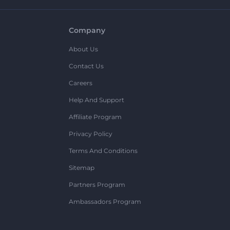
Company
About Us
Contact Us
Careers
Help And Support
Affiliate Program
Privacy Policy
Terms And Conditions
Sitemap
Partners Program
Ambassadors Program