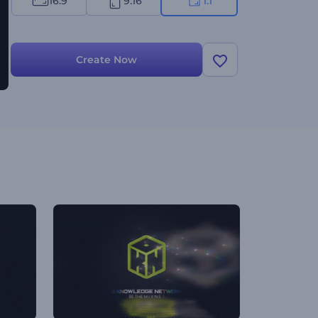
16:9
9:16
1:1
Create Now