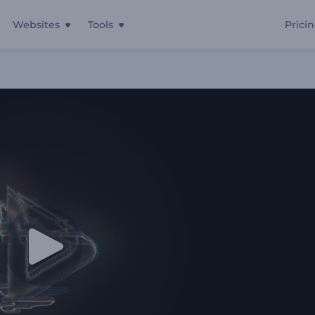
Websites
Tools
Prici