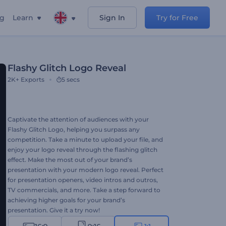
ng
Learn
Sign In
Try for Free
Flashy Glitch Logo Reveal
2K+
Exports
5 secs
Captivate the attention of audiences with your
Flashy Glitch Logo, helping you surpass any
competition. Take a minute to upload your file, and
enjoy your logo reveal through the flashing glitch
effect. Make the most out of your brand’s
presentation with your modern logo reveal. Perfect
for presentation openers, video intros and outros,
TV commercials, and more. Take a step forward to
achieving higher goals for your brand’s
presentation. Give it a try now!