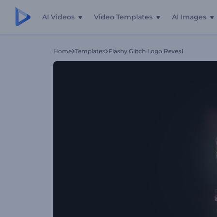
AI Videos
Video Templates
AI Images
Home
Templates
Flashy Glitch Logo Reveal