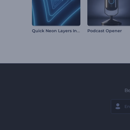
Quick Neon Layers Intro
Podcast Opener
Be