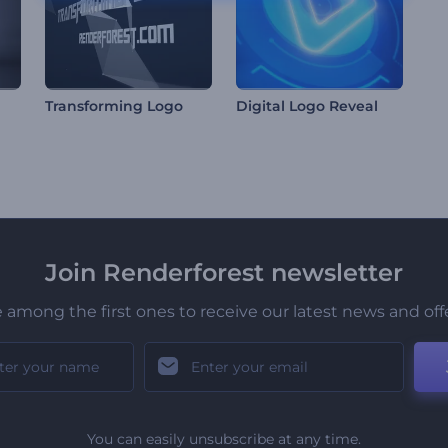
Transforming Logo
Digital Logo Reveal
Join Renderforest newsletter
 among the first ones to receive our latest news and off
You can easily unsubscribe at any time.