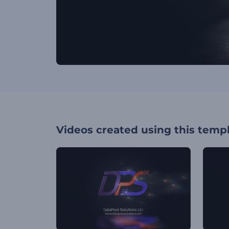
Videos created using this temp