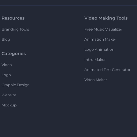
Resources
Video Making Tools
Branding Tools
Free Music Visualizer
Blog
Animation Maker
Logo Animation
Categories
Intro Maker
Video
Animated Text Generator
Logo
Video Maker
Graphic Design
Website
Mockup