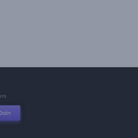
ers
Join