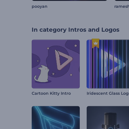
pooyan
rames
In category
Intros and Logos
Cartoon Kitty Intro
Iridescent Glass Lo