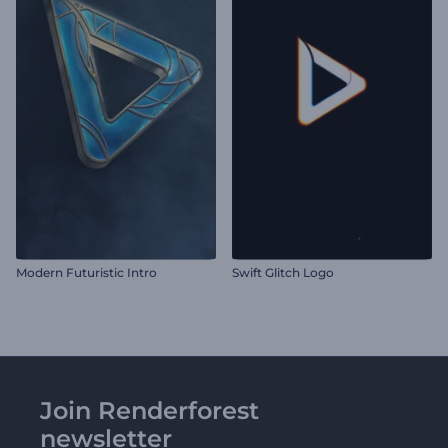
Modern Futuristic Intro
Swift Glitch Logo
Join Renderforest
newsletter