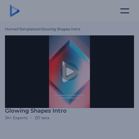
Home
Templates
Glowing Shapes Intro
Glowing Shapes Intro
3K+
Exports
7 secs