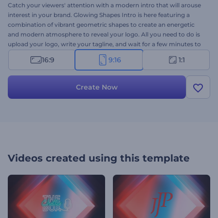
Catch your viewers' attention with a modern intro that will arouse
interest in your brand. Glowing Shapes Intro is here featuring a
combination of vibrant geometric shapes to create an energetic
and modern atmosphere to reveal your logo. All you need to do is
upload your logo, write your tagline, and wait for a few minutes to
get your professionally animated intro. It's perfectly suited for
16:9
9:16
1:1
company presentations, YouTube channel intros, corporate
presentations, TV commercials, and a lot more. Use this fascinating
video template to add the perfect amount of vibrancy and energy
Create Now
to your projects. Try it now!
Videos created using this template