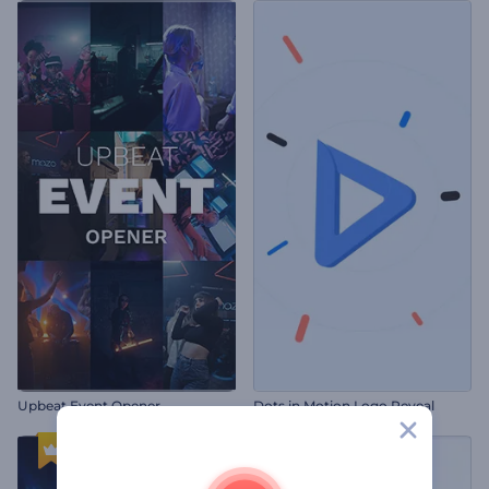
Upbeat Event Opener
Dots in Motion Logo Reveal