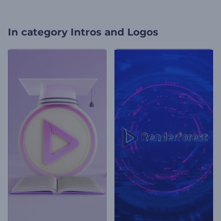
In category
Intros and Logos