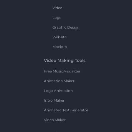
Video
Logo
Graphic Design
Website
Mockup
Video Making Tools
Free Music Visualizer
Animation Maker
Logo Animation
Intro Maker
Animated Text Generator
Video Maker