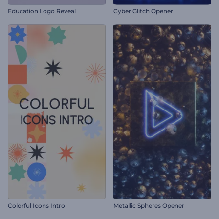
Education Logo Reveal
Cyber Glitch Opener
Colorful Icons Intro
Metallic Spheres Opener