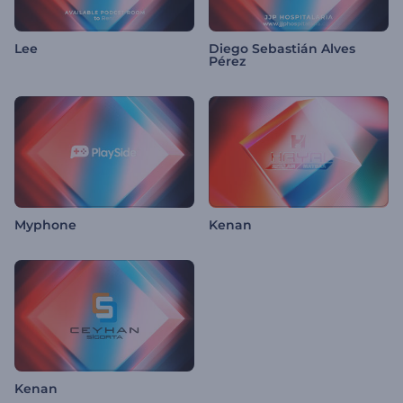
Lee
Diego Sebastián Alves
Pérez
Myphone
Kenan
Kenan