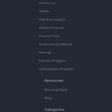
Contact Us
Careers
Help And Support
Affiliate Program
Privacy Policy
Terms And Conditions
Sitemap
Partners Program
Ambassadors Program
Resources
Branding Tools
Blog
Categories