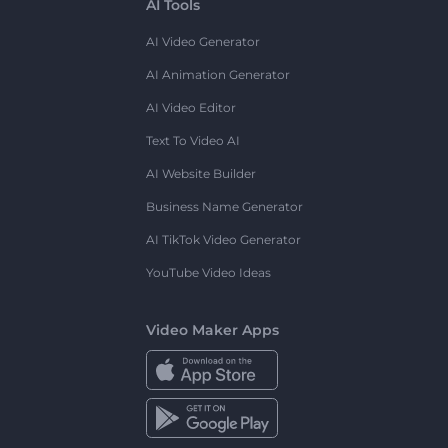
AI Tools
AI Video Generator
AI Animation Generator
AI Video Editor
Text To Video AI
AI Website Builder
Business Name Generator
AI TikTok Video Generator
YouTube Video Ideas
Video Maker Apps