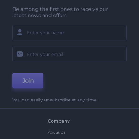
Be among the first ones to receive our
latest news and offers
Join
You can easily unsubscribe at any time.
Company
About Us