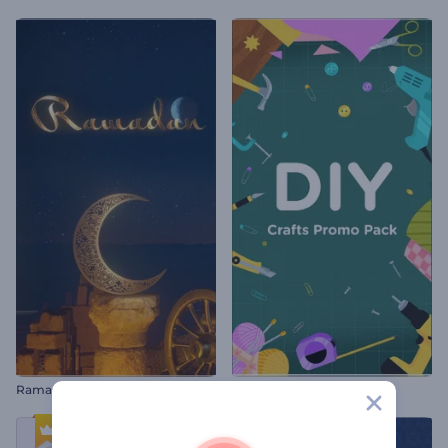
Ramadan Opener
DIY Crafts Promo Pack