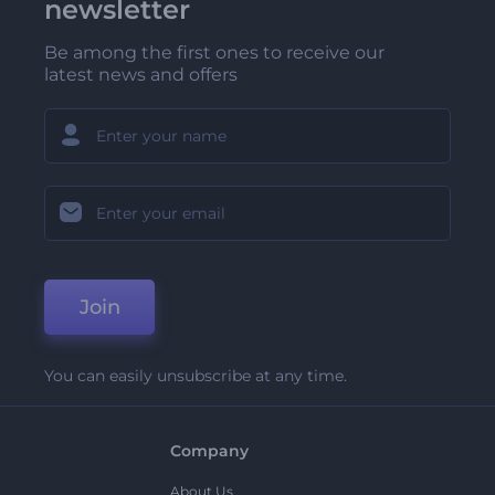
newsletter
Be among the first ones to receive our
latest news and offers
Join
You can easily unsubscribe at any time.
Company
About Us