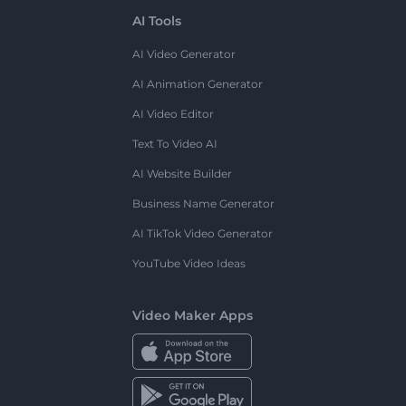
AI Tools
AI Video Generator
AI Animation Generator
AI Video Editor
Text To Video AI
AI Website Builder
Business Name Generator
AI TikTok Video Generator
YouTube Video Ideas
Video Maker Apps