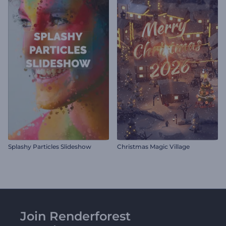
Splashy Particles Slideshow
Christmas Magic Village
Join Renderforest