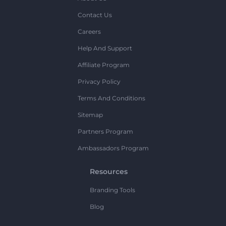
Contact Us
Careers
Help And Support
Affiliate Program
Privacy Policy
Terms And Conditions
Sitemap
Partners Program
Ambassadors Program
Resources
Branding Tools
Blog