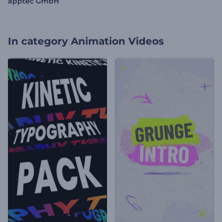
apptec GmbH
In category
Animation Videos