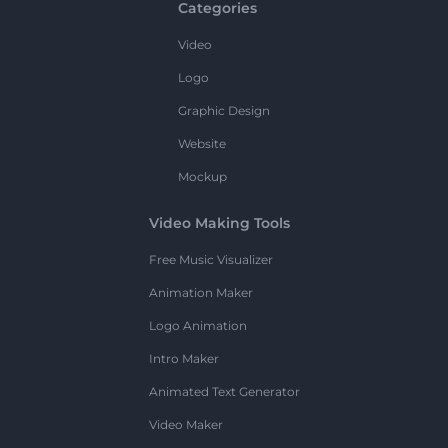
Categories
Video
Logo
Graphic Design
Website
Mockup
Video Making Tools
Free Music Visualizer
Animation Maker
Logo Animation
Intro Maker
Animated Text Generator
Video Maker