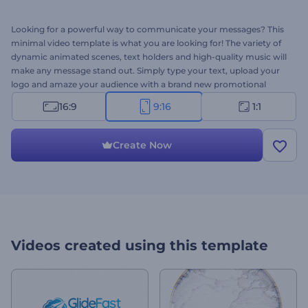
Looking for a powerful way to communicate your messages? This
minimal video template is what you are looking for! The variety of
dynamic animated scenes, text holders and high-quality music will
make any message stand out. Simply type your text, upload your
logo and amaze your audience with a brand new promotional
video! Perfect for promoting businesses, websites, services and
16:9
9:16
1:1
more. Want to announce something? Make it creative right away
for free!
Create Now
Videos created using this template