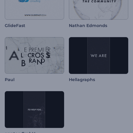
GlideFast
Nathan Edmonds
Paul
Hellagraphs