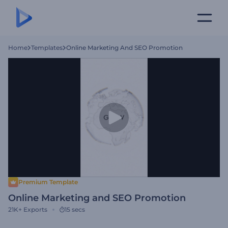
Home
Templates
Online Marketing And SEO Promotion
Premium Template
Online Marketing and SEO Promotion
21K+
Exports
15 secs