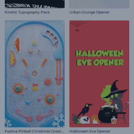
Kinetic Typography Pack
Urban Grunge Opener
F
estive Pinball Christmas Greeting
Halloween Eve Opener