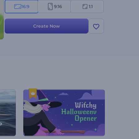
16:9
9:16
1:1
Create Now