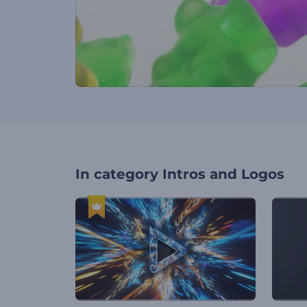
In category
Intros and Logos