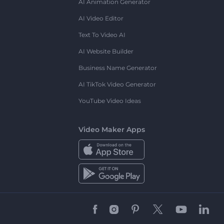
AI Animation Generator
AI Video Editor
Text To Video AI
AI Website Builder
Business Name Generator
AI TikTok Video Generator
YouTube Video Ideas
Video Maker Apps