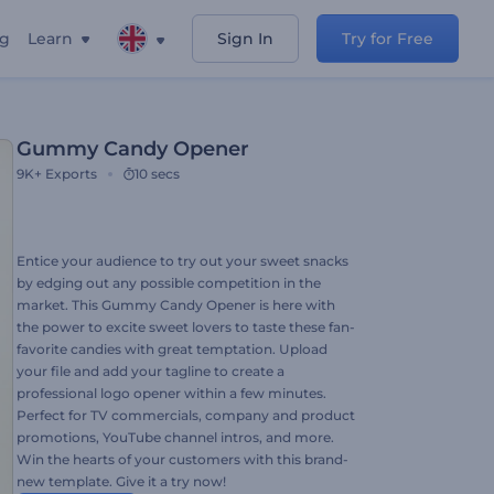
ng
Learn
Sign In
Try for Free
Gummy Candy Opener
9K+
Exports
10 secs
Entice your audience to try out your sweet snacks
by edging out any possible competition in the
market. This Gummy Candy Opener is here with
the power to excite sweet lovers to taste these fan-
favorite candies with great temptation. Upload
your file and add your tagline to create a
professional logo opener within a few minutes.
Perfect for TV commercials, company and product
promotions, YouTube channel intros, and more.
Win the hearts of your customers with this brand-
new template. Give it a try now!