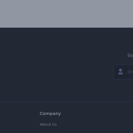
Be
Company
About Us