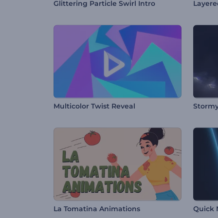
Glittering Particle Swirl Intro
Layere
Multicolor Twist Reveal
Stormy
La Tomatina Animations
Quick 