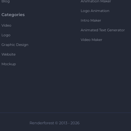
Blog
Animation Maker
Logo Animation
Categories
Intro Maker
Video
Animated Text Generator
Logo
Video Maker
Graphic Design
Website
Mockup
Renderforest © 2013 - 2026