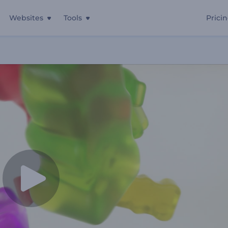
Websites
Tools
Prici