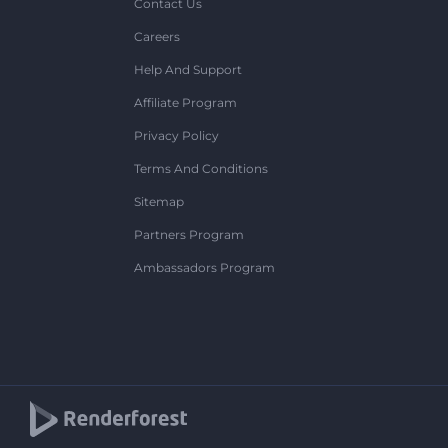
Contact Us
Careers
Help And Support
Affiliate Program
Privacy Policy
Terms And Conditions
Sitemap
Partners Program
Ambassadors Program