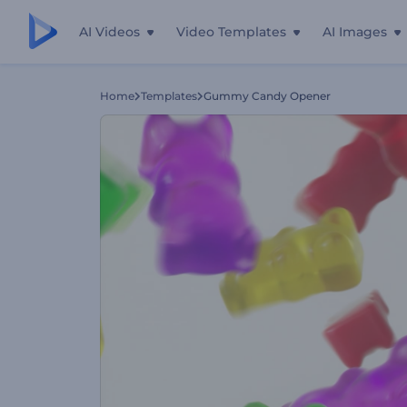
AI Videos
Video Templates
AI Images
Home
Templates
Gummy Candy Opener