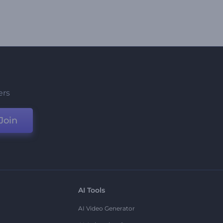
ers
Join
AI Tools
AI Video Generator