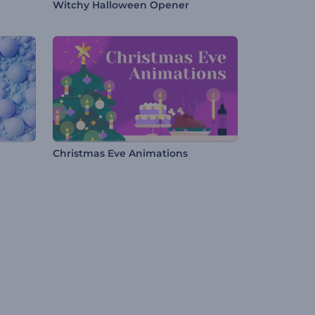
Witchy Halloween Opener
Christmas Eve Animations