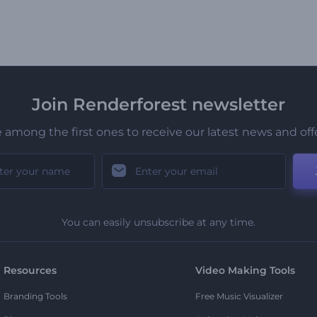
Join Renderforest newsletter
 among the first ones to receive our latest news and off
You can easily unsubscribe at any time.
Resources
Video Making Tools
Branding Tools
Free Music Visualizer