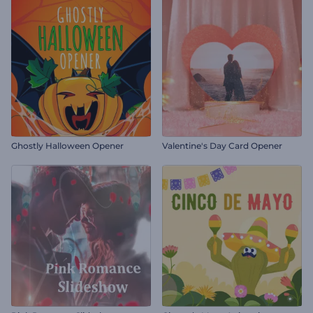
Ghostly Halloween Opener
Valentine's Day Card Opener