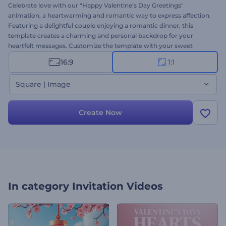
Celebrate love with our "Happy Valentine's Day Greetings"
animation, a heartwarming and romantic way to express affection.
Featuring a delightful couple enjoying a romantic dinner, this
template creates a charming and personal backdrop for your
heartfelt messages. Customize the template with your sweet
wishes and greetings, background music, and voice-over to create
16:9
1:1
a unique and memorable Valentine's Day greeting. Perfect for
sending greetings to your special someone or sharing festive posts
Square | Image
on your social channels. Create now and spread love!
Create Now
In category
Invitation Videos