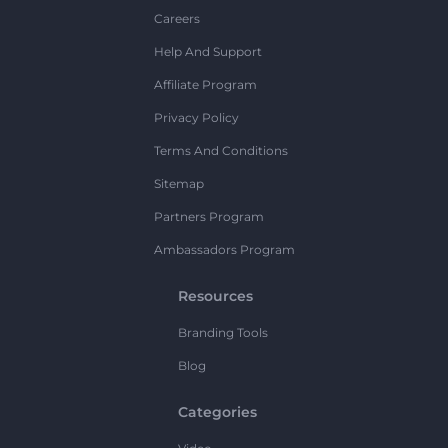
Careers
Help And Support
Affiliate Program
Privacy Policy
Terms And Conditions
Sitemap
Partners Program
Ambassadors Program
Resources
Branding Tools
Blog
Categories