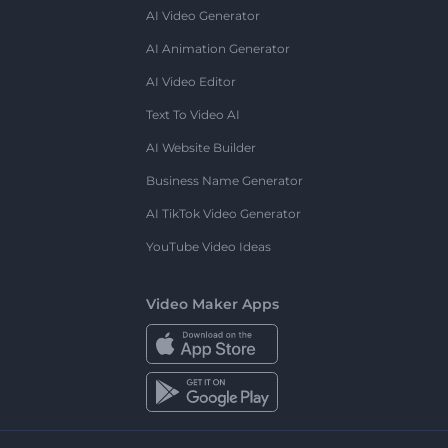
AI Video Generator
AI Animation Generator
AI Video Editor
Text To Video AI
AI Website Builder
Business Name Generator
AI TikTok Video Generator
YouTube Video Ideas
Video Maker Apps