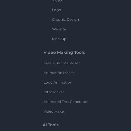
Video
Logo
Graphic Design
Website
Mockup
Video Making Tools
Free Music Visualizer
Animation Maker
Logo Animation
Intro Maker
Animated Text Generator
Video Maker
AI Tools