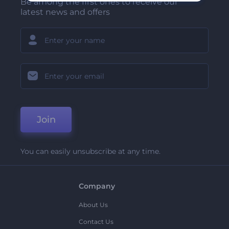
Be among the first ones to receive our
latest news and offers
Join
You can easily unsubscribe at any time.
Company
About Us
Contact Us