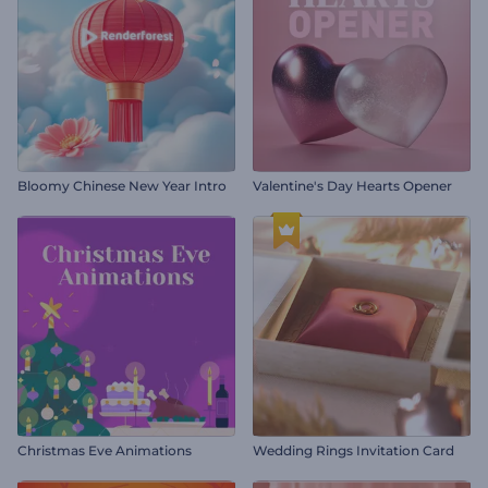
Bloomy Chinese New Year Intro
Valentine's Day Hearts Opener
Christmas Eve Animations
Wedding Rings Invitation Card