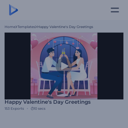
Home
Templates
Happy Valentine's Day Greetings
Happy Valentine's Day Greetings
153
Exports
10 secs