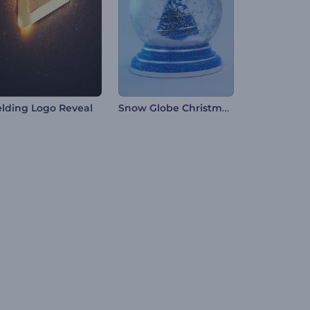
Snow Globe Christmas Opening
lding Logo Reveal