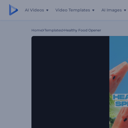
AI Videos
Video Templates
AI Images
Home
Templates
Healthy Food Opener