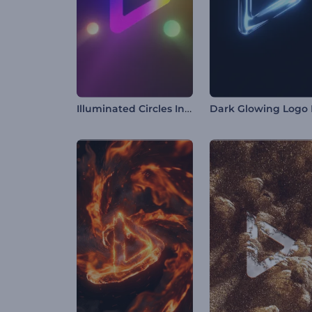
Illuminated Circles Intro