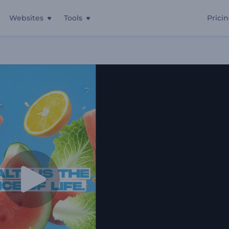
Websites
Tools
Prici