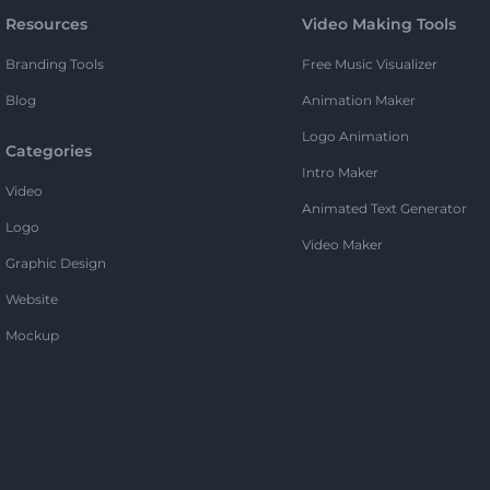
Resources
Video Making Tools
Branding Tools
Free Music Visualizer
Blog
Animation Maker
Logo Animation
Categories
Intro Maker
Video
Animated Text Generator
Logo
Video Maker
Graphic Design
Website
Mockup