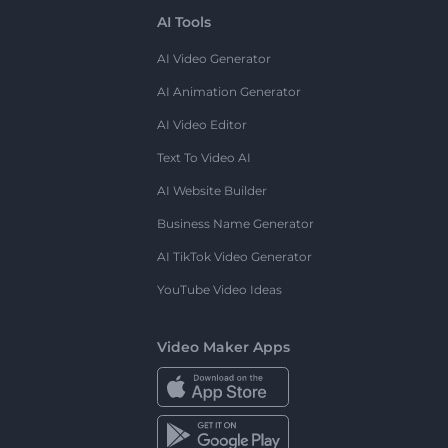
AI Tools
AI Video Generator
AI Animation Generator
AI Video Editor
Text To Video AI
AI Website Builder
Business Name Generator
AI TikTok Video Generator
YouTube Video Ideas
Video Maker Apps