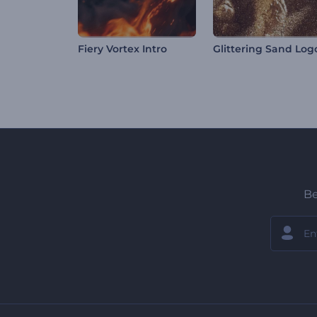
Fiery Vortex Intro
Be