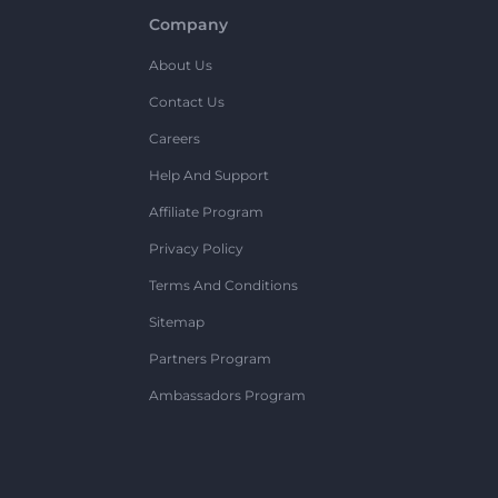
Company
About Us
Contact Us
Careers
Help And Support
Affiliate Program
Privacy Policy
Terms And Conditions
Sitemap
Partners Program
Ambassadors Program