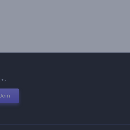
ers
Join