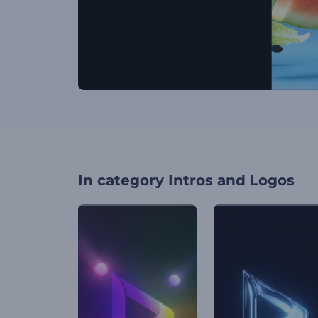
In category
Intros and Logos