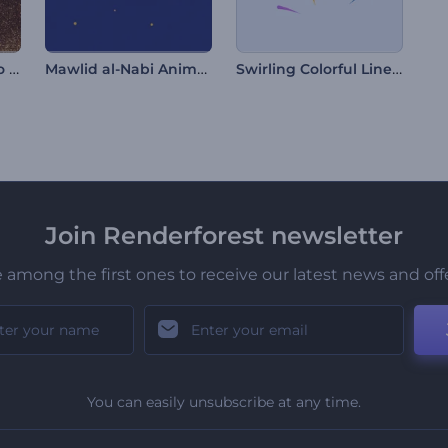
Glittering Sand Logo Reveal
Mawlid al-Nabi Animations
Swirling Colorful Lines Intro
Join Renderforest newsletter
 among the first ones to receive our latest news and off
You can easily unsubscribe at any time.