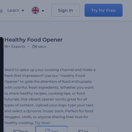
ng
Learn
Sign In
Try for Free
Healthy Food Opener
1K+
Exports
8 secs
Want to spice up your cooking channel and make a
fresh first impression? Use our "Healthy Food
Opener" to grab the attention of food enthusiasts
with colorful, fresh ingredients. Whether you want
to share healthy recipes, cooking tips, or food
tutorials, this vibrant opener works great for all
types of content. Upload your logo, type your text,
and select a dynamic music track. Perfect for food
bloggers, chefs, or anyone sharing their love for
healthy cooking. Try now!