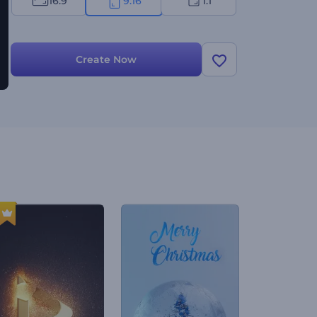
16:9
9:16
1:1
Create Now