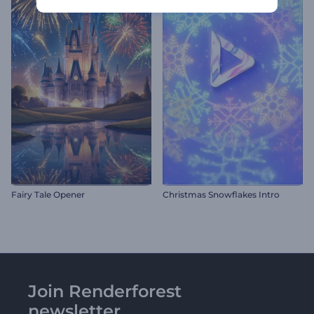
Fairy Tale Opener
Christmas Snowflakes Intro
Join Renderforest
newsletter