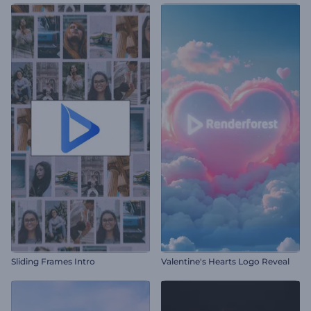
Sliding Frames Intro
Valentine's Hearts Logo Reveal