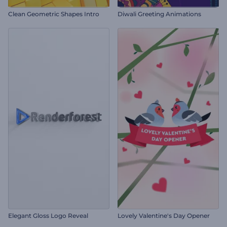
Clean Geometric Shapes Intro
Diwali Greeting Animations
Elegant Gloss Logo Reveal
Lovely Valentine's Day Opener