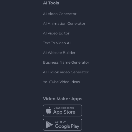
AI Tools
AI Video Generator
AI Animation Generator
AI Video Editor
Text To Video AI
AI Website Builder
Business Name Generator
AI TikTok Video Generator
YouTube Video Ideas
Video Maker Apps