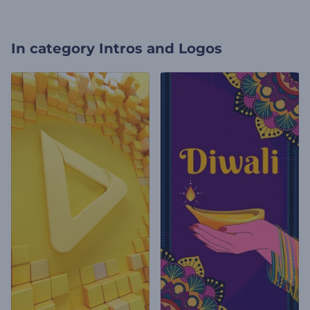
In category
Intros and Logos