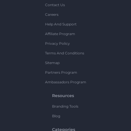
Contact Us
Careers
Help And Support
Affiliate Program
Privacy Policy
Terms And Conditions
Sitemap
Partners Program
Ambassadors Program
Resources
Branding Tools
Blog
Categories