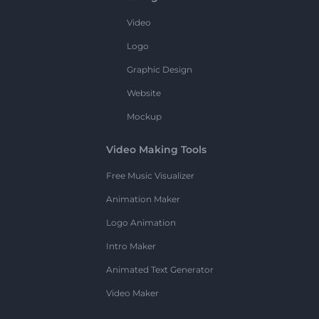
Video
Logo
Graphic Design
Website
Mockup
Video Making Tools
Free Music Visualizer
Animation Maker
Logo Animation
Intro Maker
Animated Text Generator
Video Maker