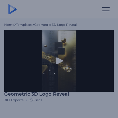
Home
Templates
Geometric 3D Logo Reveal
Geometric 3D Logo Reveal
3K+
Exports
8 secs