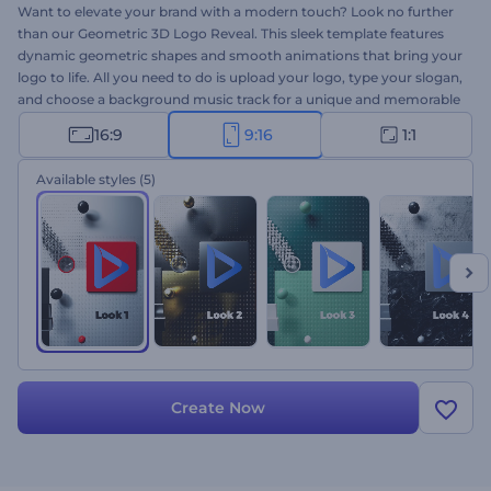
Want to elevate your brand with a modern touch? Look no further
than our Geometric 3D Logo Reveal. This sleek template features
dynamic geometric shapes and smooth animations that bring your
logo to life. All you need to do is upload your logo, type your slogan,
and choose a background music track for a unique and memorable
intro. Perfect for company and service promos, creative
16:9
9:16
1:1
presentation openers, channel intros or outros, and more. Create
now and impress your audience!
Available styles
(5)
Create Now