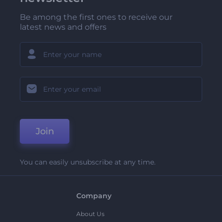
Be among the first ones to receive our
latest news and offers
Join
You can easily unsubscribe at any time.
Company
About Us