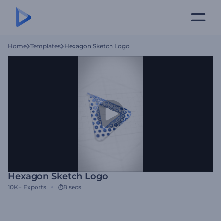
Home
Templates
Hexagon Sketch Logo
Hexagon Sketch Logo
10K+
Exports
8 secs