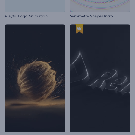
Playful Logo Animation
Symmetry Shapes Intro