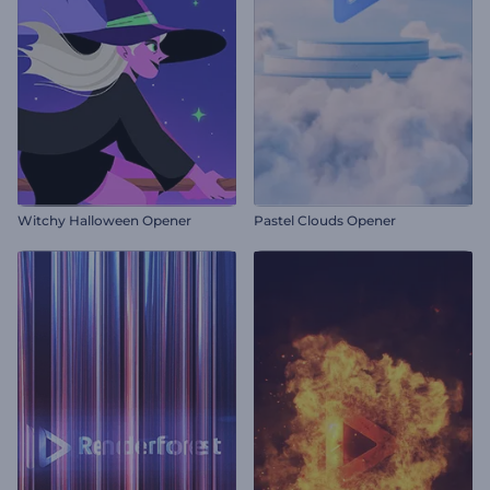
Witchy Halloween Opener
Pastel Clouds Opener