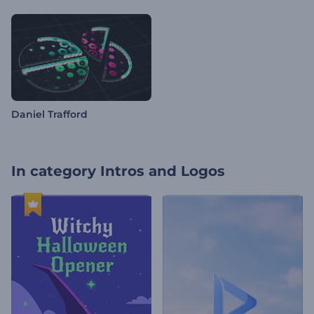
Daniel Trafford
In category
Intros and Logos