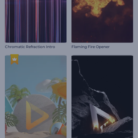
Chromatic Refraction Intro
Flaming Fire Opener