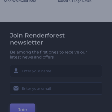
Sand Whirlwind Intro
Raised 3D Logo Reveal
Join Renderforest
newsletter
Be among the first ones to receive our
latest news and offers
Join