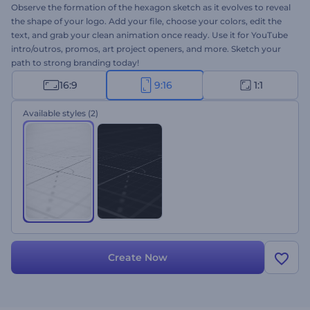
Observe the formation of the hexagon sketch as it evolves to reveal
the shape of your logo. Add your file, choose your colors, edit the
text, and grab your clean animation once ready. Use it for YouTube
intro/outros, promos, art project openers, and more. Sketch your
path to strong branding today!
16:9
9:16
1:1
Available styles
(2)
Create Now