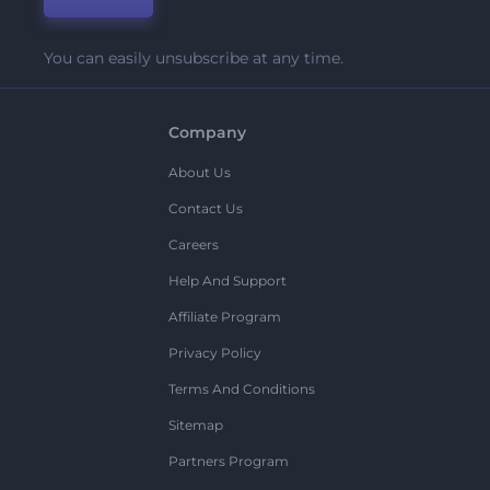
You can easily unsubscribe at any time.
Company
About Us
Contact Us
Careers
Help And Support
Affiliate Program
Privacy Policy
Terms And Conditions
Sitemap
Partners Program