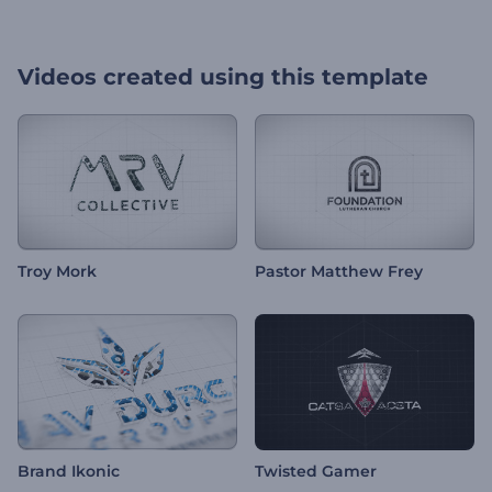
Videos created using this template
Troy Mork
Pastor Matthew Frey
Brand Ikonic
Twisted Gamer