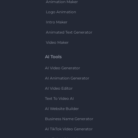
Animation Maker
Logo Animation
Intro Maker
Animated Text Generator
Video Maker
AI Tools
AI Video Generator
AI Animation Generator
AI Video Editor
Text To Video AI
AI Website Builder
Business Name Generator
AI TikTok Video Generator