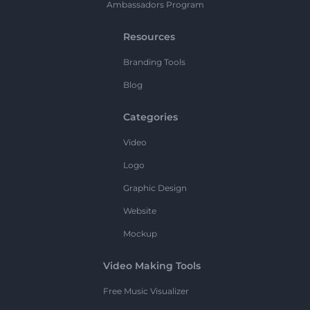
Ambassadors Program
Resources
Branding Tools
Blog
Categories
Video
Logo
Graphic Design
Website
Mockup
Video Making Tools
Free Music Visualizer