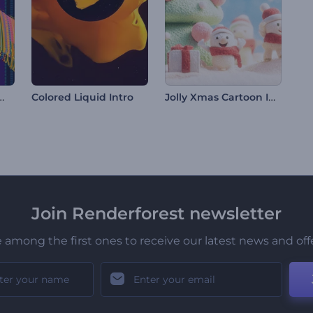
eeting Animations
Jolly Xmas Cartoon Intro
Colored Liquid Intro
Join Renderforest newsletter
 among the first ones to receive our latest news and off