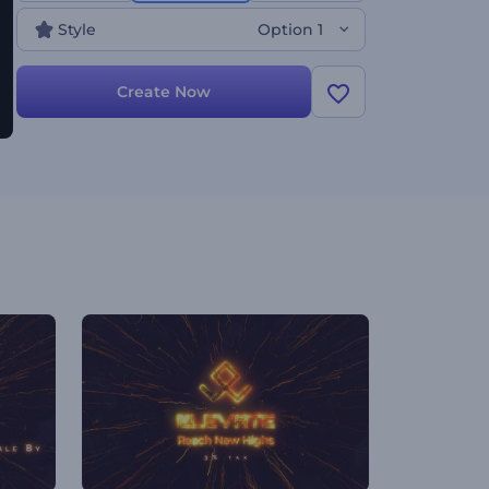
Style
Option 1
Create Now