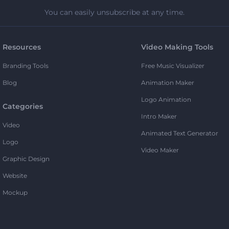
You can easily unsubscribe at any time.
Resources
Video Making Tools
Branding Tools
Free Music Visualizer
Blog
Animation Maker
Logo Animation
Categories
Intro Maker
Video
Animated Text Generator
Logo
Video Maker
Graphic Design
Website
Mockup