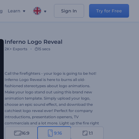
ng
Learn
Sign In
Try for Free
Inferno Logo Reveal
2K+
Exports
15 secs
Call the firefighters - your logo is going to be hot!
Inferno Logo Reveal is here to burns all old-
fashioned stereotypes about logo animations.
Make your logo stand out using this brand new
animation template. Simply upload your logo,
choose an epic sound effect, and download the
catchiest logo reveal ever! Perfect for company
introductions, presentation openers, TV
commercials and a lot more. Light up the fire right
away for free!
16:9
9:16
1:1