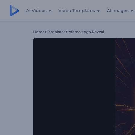
AI Videos
Video Templates
AI Images
Home
Templates
Inferno Logo Reveal