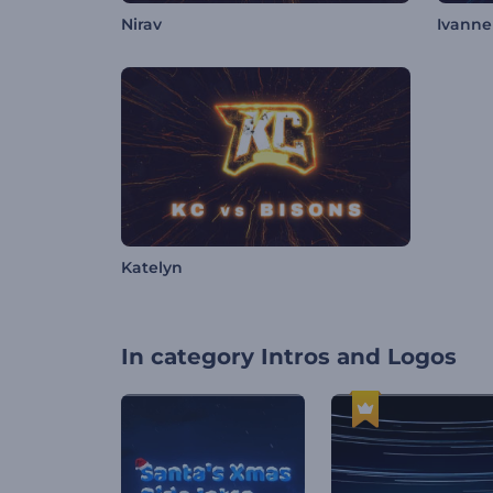
Nirav
Ivanne
Katelyn
In category
Intros and Logos