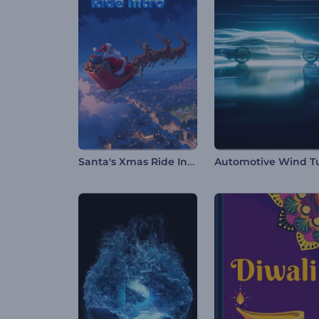
Santa's Xmas Ride Intro