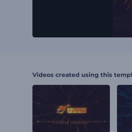
Videos created using this temp