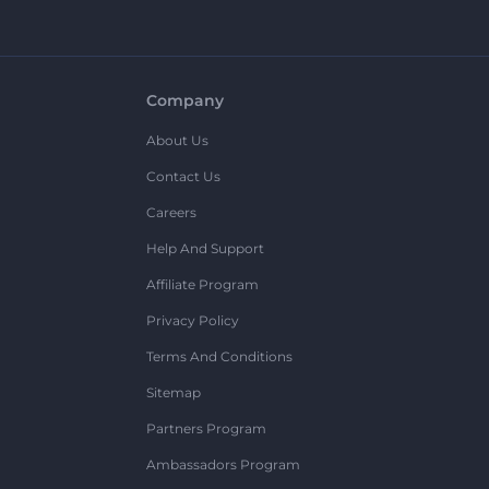
Company
About Us
Contact Us
Careers
Help And Support
Affiliate Program
Privacy Policy
Terms And Conditions
Sitemap
Partners Program
Ambassadors Program