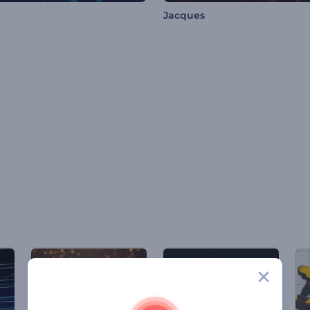
Jacques