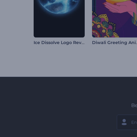
Ice Dissolve Logo Reveal
Diwali Gr
Be