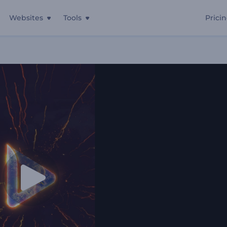
Websites
Tools
Prici