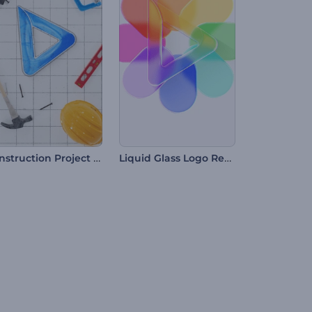
Construction Project Intro
Liquid Glass Logo Reveal