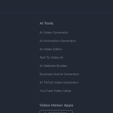
AI Tools
AI Video Generator
AI Animation Generator
AI Video Editor
Text To Video AI
AI Website Builder
Business Name Generator
AI TikTok Video Generator
YouTube Video Ideas
Video Maker Apps