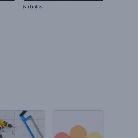
Nicholas