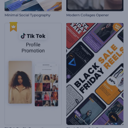
Minimal Social Typography
Modern Collages Opener