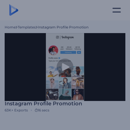
Home
Templates
Instagram Profile Promotion
Instagram Profile Promotion
63K+
Exports
16 secs