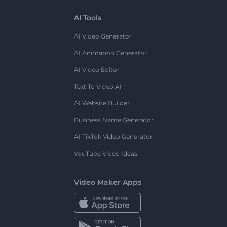
AI Tools
AI Video Generator
AI Animation Generator
AI Video Editor
Text To Video AI
AI Website Builder
Business Name Generator
AI TikTok Video Generator
YouTube Video Ideas
Video Maker Apps