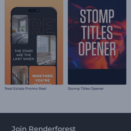
Real Estate Promo Reel
Stomp Titles Opener
Join Renderforest