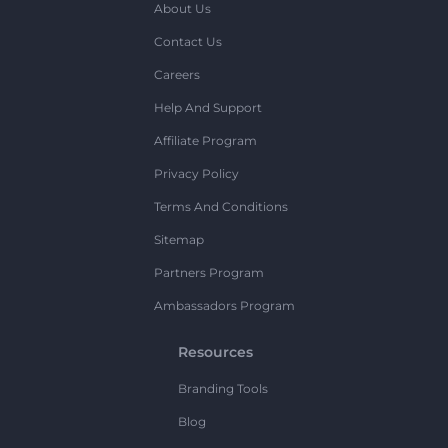
About Us
Contact Us
Careers
Help And Support
Affiliate Program
Privacy Policy
Terms And Conditions
Sitemap
Partners Program
Ambassadors Program
Resources
Branding Tools
Blog