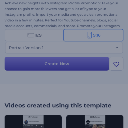
Achieve new heights with Instagram Profile Promotion! Take your
chance to gain more followers and get a lot of hype to your
Instagram profile. Import your media and get a clean promotional
video in a few minutes. Perfect for Youtube channels, blogs, social
media accounts, commercials, and more. Promote your Instagram
account on the socials and find your path to fame. Try the
16:9
9:16
Instagram Story version of this template right away for free!
Portrait Version 1
Create Now
Videos created using this template