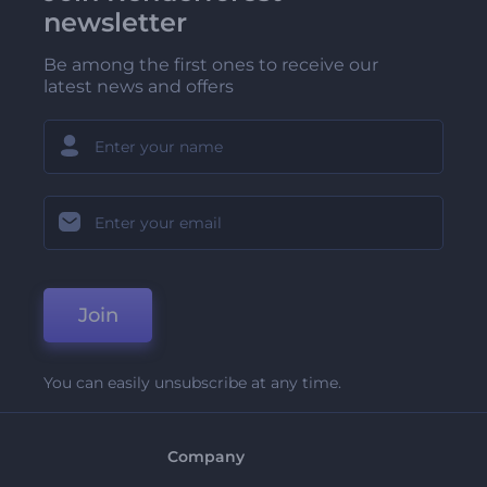
newsletter
Be among the first ones to receive our
latest news and offers
Join
You can easily unsubscribe at any time.
Company