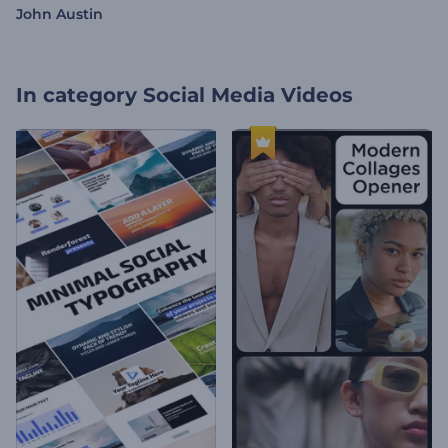
John Austin
In category
Social Media Videos