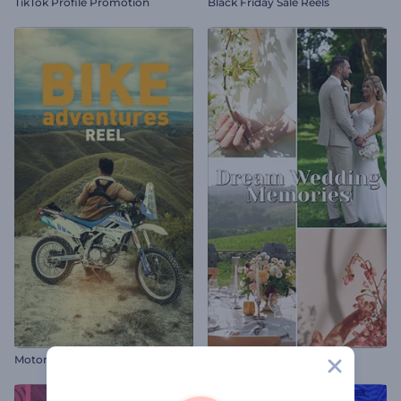
TikTok Profile Promotion
Black Friday Sale Reels
Motorcycle Adventures Reel
Dream Wedding Memories