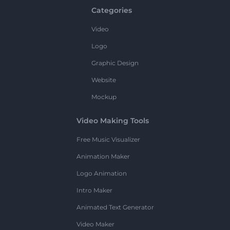
Categories
Video
Logo
Graphic Design
Website
Mockup
Video Making Tools
Free Music Visualizer
Animation Maker
Logo Animation
Intro Maker
Animated Text Generator
Video Maker