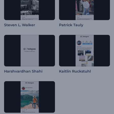
Steven L. Walker
Patrick Tauly
Harshvardhan Shahi
Kaitlin Ruckstuhl