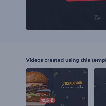
Videos created using this temp