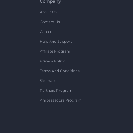
Company
About Us
Contact Us
Careers
Help And Support
Affiliate Program
Privacy Policy
Terms And Conditions
Sitemap
Partners Program
Ambassadors Program