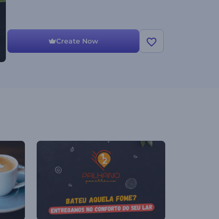
Create Now