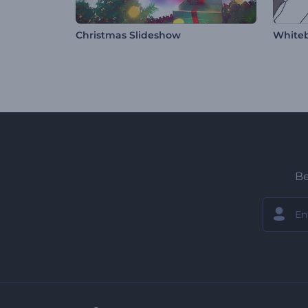
Christmas Slideshow
Whiteb
Be