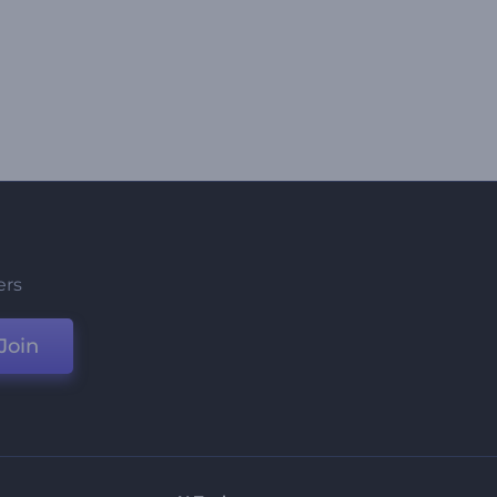
ers
Join