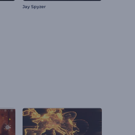
Jay Spyzer