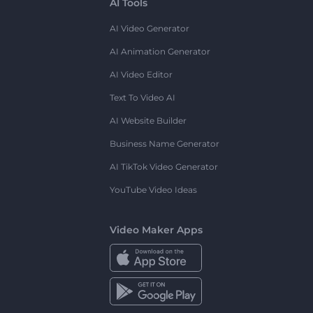
AI Tools
AI Video Generator
AI Animation Generator
AI Video Editor
Text To Video AI
AI Website Builder
Business Name Generator
AI TikTok Video Generator
YouTube Video Ideas
Video Maker Apps