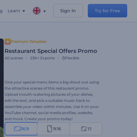
ng
Learn
Sign In
Try for Free
Premium Template
Restaurant Special Offers Promo
40
scenes
23K+
Exports
Flexible
Give your special menu items a big shout-out using
the attractive scenes of this restaurant promo.
Upload mouth-watering pictures of your dishes,
edit the text, and pick a suitable music track to
assemble your video within minutes. Use it on your
YouTube channel, social media profiles, website,
and more. Create your promo today!
16:9
9:16
1:1