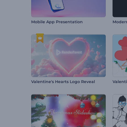
Mobile App Presentation
Modern
Valentine's Hearts Logo Reveal
Valent