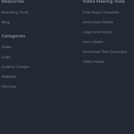
Resources
Video Making Tools
Branding Tools
Free Music Visualizer
Blog
Animation Maker
Logo Animation
Categories
Intro Maker
Video
Animated Text Generator
Logo
Video Maker
Graphic Design
Website
Mockup