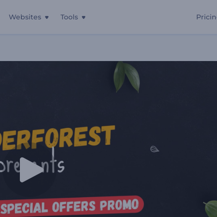
Websites
Tools
Prici