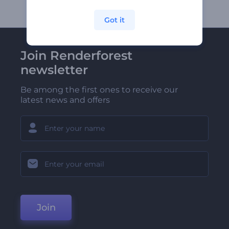
Got it
Join Renderforest
newsletter
Be among the first ones to receive our
latest news and offers
Join