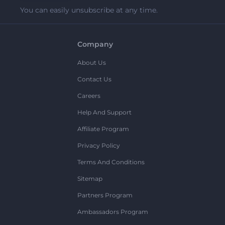
You can easily unsubscribe at any time.
Company
About Us
Contact Us
Careers
Help And Support
Affiliate Program
Privacy Policy
Terms And Conditions
Sitemap
Partners Program
Ambassadors Program