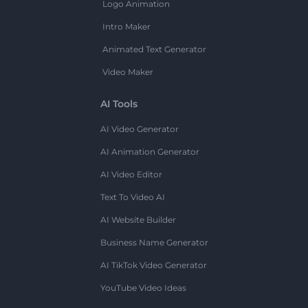
Logo Animation
Intro Maker
Animated Text Generator
Video Maker
AI Tools
AI Video Generator
AI Animation Generator
AI Video Editor
Text To Video AI
AI Website Builder
Business Name Generator
AI TikTok Video Generator
YouTube Video Ideas