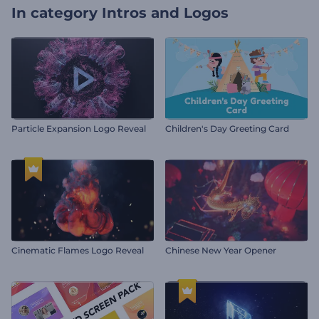
In category
Intros and Logos
Particle Expansion Logo Reveal
Children's Day Greeting Card
Cinematic Flames Logo Reveal
Chinese New Year Opener