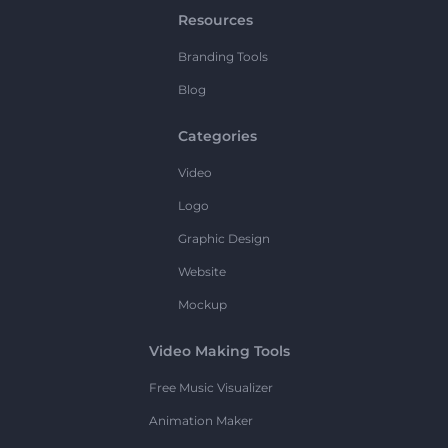
Resources
Branding Tools
Blog
Categories
Video
Logo
Graphic Design
Website
Mockup
Video Making Tools
Free Music Visualizer
Animation Maker