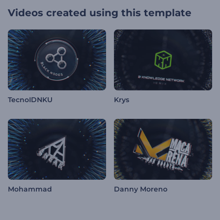
Videos created using this template
TecnoIDNKU
Krys
Mohammad
Danny Moreno