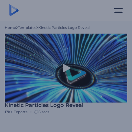
Home
Templates
Kinetic Particles Logo Reveal
Kinetic Particles Logo Reveal
17K+
Exports
15 secs