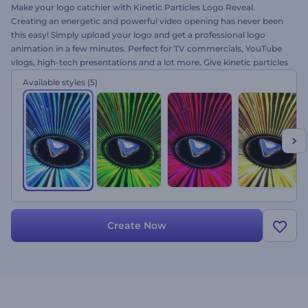
Make your logo catchier with Kinetic Particles Logo Reveal.
Creating an energetic and powerful video opening has never been
this easy! Simply upload your logo and get a professional logo
animation in a few minutes. Perfect for TV commercials, YouTube
vlogs, high-tech presentations and a lot more. Give kinetic particles
a try for free and amaze your audience right away!
Available styles
(5)
Create Now