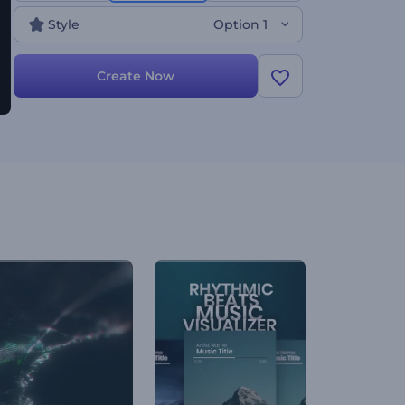
Style
Option 1
Create Now