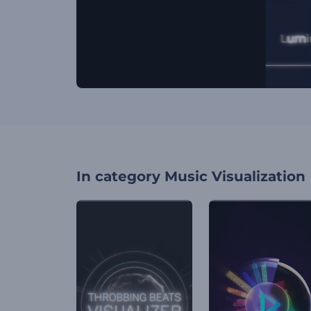
In category
Music Visualization