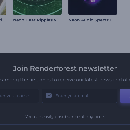
Falling Loop Music Visualizer
Neon Beat Ripples Visualizer
Neon Audio Spectrum Visualizer
Join Renderforest newsletter
 among the first ones to receive our latest news and off
You can easily unsubscribe at any time.