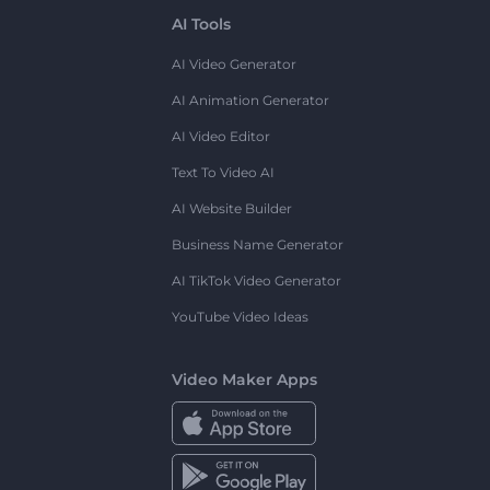
AI Tools
AI Video Generator
AI Animation Generator
AI Video Editor
Text To Video AI
AI Website Builder
Business Name Generator
AI TikTok Video Generator
YouTube Video Ideas
Video Maker Apps