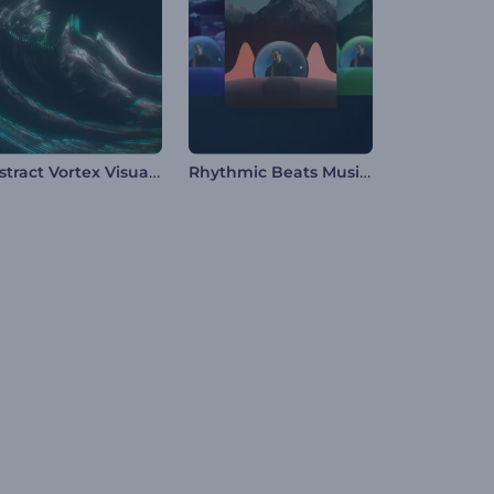
Abstract Vortex Visualizer
Rhythmic Beats Music Visualizer