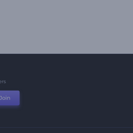
ers
Join