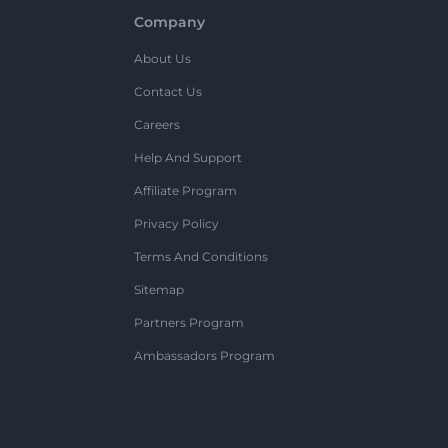
Company
About Us
Contact Us
Careers
Help And Support
Affiliate Program
Privacy Policy
Terms And Conditions
Sitemap
Partners Program
Ambassadors Program