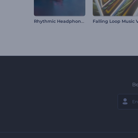
Rhythmic Headphone Music Visualizer
Be