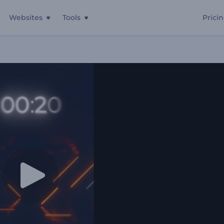
Websites
Tools
Prici