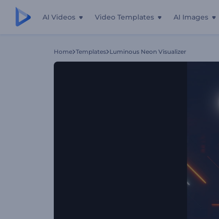
AI Videos
Video Templates
AI Images
Home
Templates
Luminous Neon Visualizer