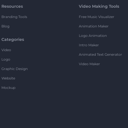
Resources
Video Making Tools
Branding Tools
Free Music Visualizer
Blog
Animation Maker
Logo Animation
Categories
Intro Maker
Video
Animated Text Generator
Logo
Video Maker
Graphic Design
Website
Mockup