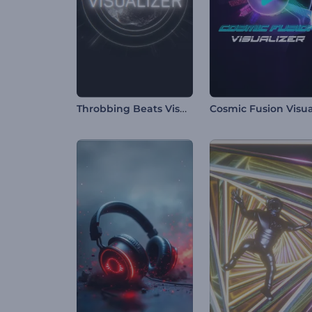
Throbbing Beats Visualizer