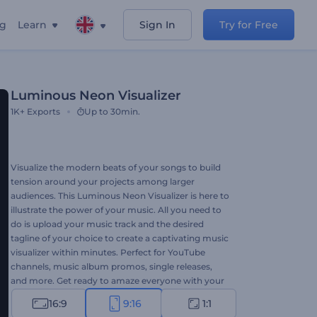
ng
Learn
Sign In
Try for Free
Luminous Neon Visualizer
1K+
Exports
Up to 30min.
Visualize the modern beats of your songs to build
tension around your projects among larger
audiences. This Luminous Neon Visualizer is here to
illustrate the power of your music. All you need to
do is upload your music track and the desired
tagline of your choice to create a captivating music
visualizer within minutes. Perfect for YouTube
channels, music album promos, single releases,
and more. Get ready to amaze everyone with your
attention-grabbing music visualizer. Give it a try
16:9
9:16
1:1
now!