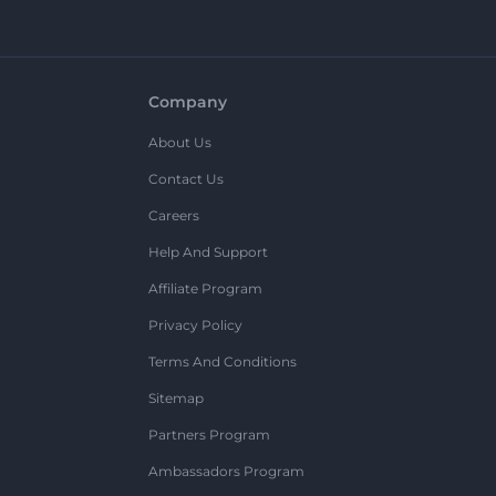
Company
About Us
Contact Us
Careers
Help And Support
Affiliate Program
Privacy Policy
Terms And Conditions
Sitemap
Partners Program
Ambassadors Program