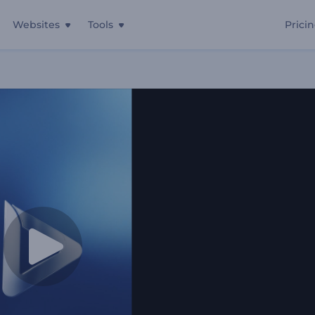
Websites
Tools
Prici