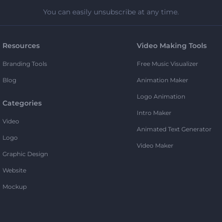
You can easily unsubscribe at any time.
Resources
Video Making Tools
Branding Tools
Free Music Visualizer
Blog
Animation Maker
Logo Animation
Categories
Intro Maker
Video
Animated Text Generator
Logo
Video Maker
Graphic Design
Website
Mockup