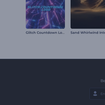
Glitch Countdown Logo
Sand Whirlwind Int
Be