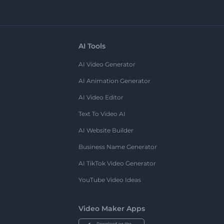
AI Tools
AI Video Generator
AI Animation Generator
AI Video Editor
Text To Video AI
AI Website Builder
Business Name Generator
AI TikTok Video Generator
YouTube Video Ideas
Video Maker Apps