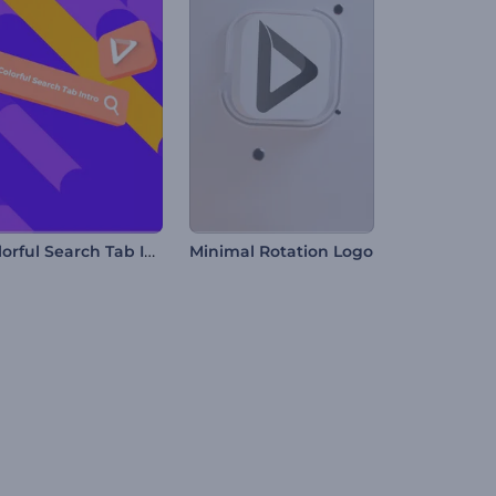
Colorful Search Tab Intro
Minimal Rotation Logo