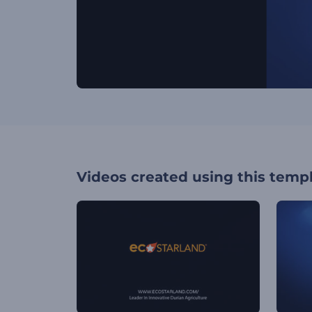
Videos created using this temp