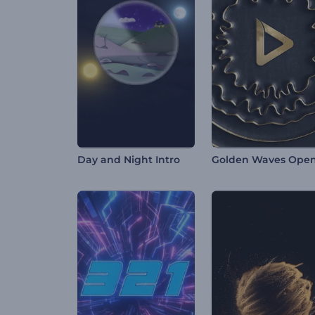
Day and Night Intro
Golden Waves Ope