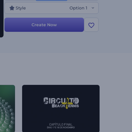
many other projects. Give it a try now!
Style
Option 1
Create Now