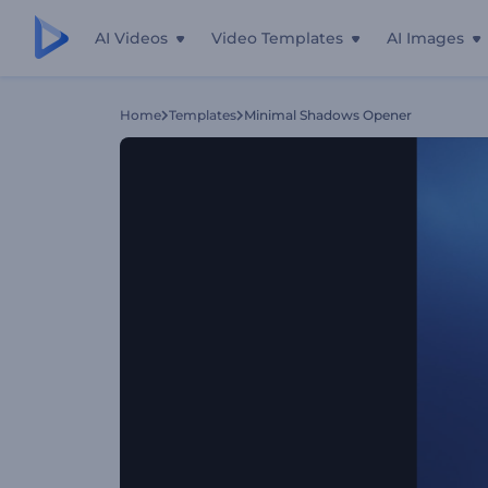
AI Videos
Video Templates
AI Images
Home
Templates
Minimal Shadows Opener