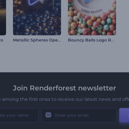
Metallic Spheres Opener
Bouncy Balls Logo Reveal
ro
Join Renderforest newsletter
 among the first ones to receive our latest news and off