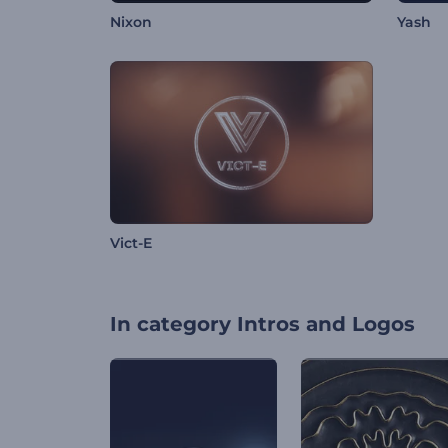
Nixon
Yash
Vict-E
In category
Intros and Logos