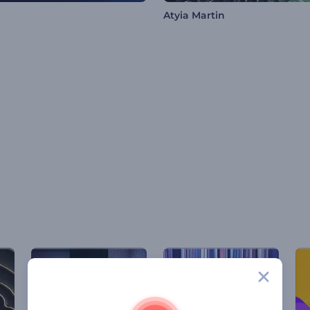
Atyia Martin