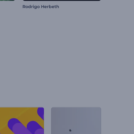
Rodrigo Herbeth