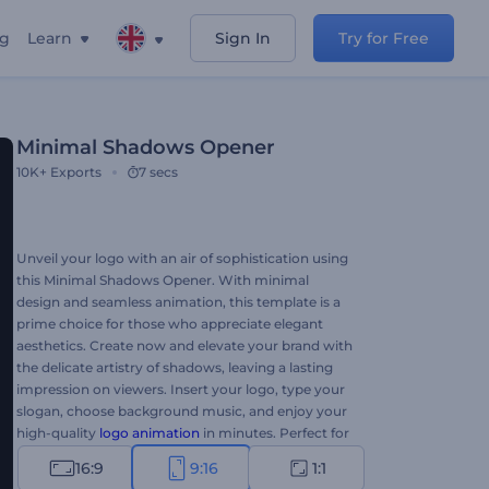
ng
Learn
Sign In
Try for Free
Minimal Shadows Opener
10K+
Exports
7 secs
Unveil your logo with an air of sophistication using
this Minimal Shadows Opener. With minimal
design and seamless animation, this template is a
prime choice for those who appreciate elegant
aesthetics. Create now and elevate your brand with
the delicate artistry of shadows, leaving a lasting
impression on viewers. Insert your logo, type your
slogan, choose background music, and enjoy your
high-quality
logo animation
in minutes. Perfect for
company promotions, product introductions,
16:9
9:16
1:1
presentation openers, channel intros or outros, and