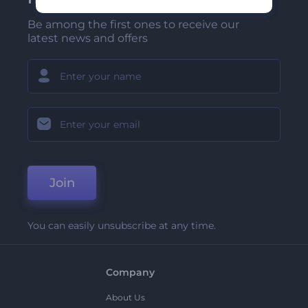
Be among the first ones to receive our
latest news and offers
Join
You can easily unsubscribe at any time.
Company
About Us