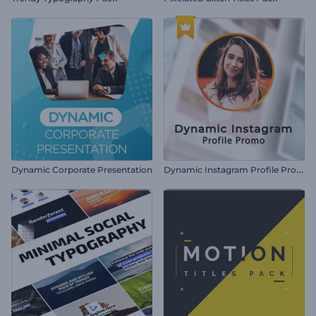
D
ynamic Instagram Profile Promo
Dynamic Corporate Presentation