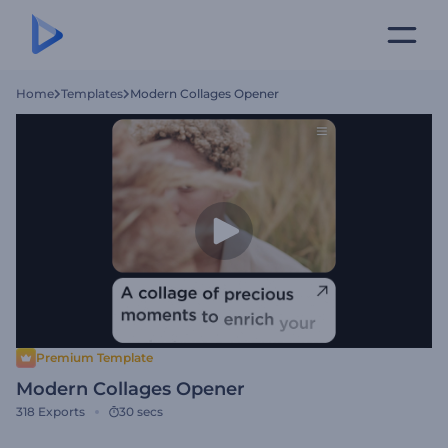
Home
Templates
Modern Collages Opener
Premium Template
Modern Collages Opener
318
Exports
30 secs