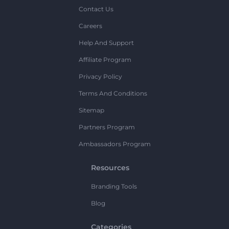
Contact Us
Careers
Help And Support
Affiliate Program
Privacy Policy
Terms And Conditions
Sitemap
Partners Program
Ambassadors Program
Resources
Branding Tools
Blog
Categories