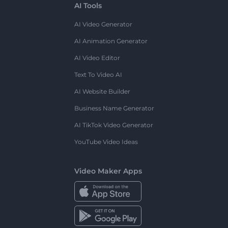
AI Tools
AI Video Generator
AI Animation Generator
AI Video Editor
Text To Video AI
AI Website Builder
Business Name Generator
AI TikTok Video Generator
YouTube Video Ideas
Video Maker Apps