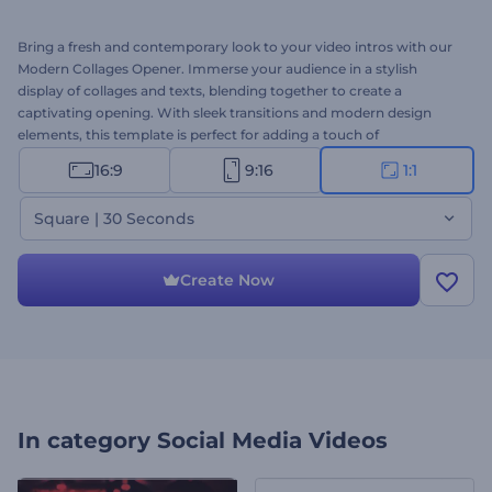
Bring a fresh and contemporary look to your video intros with our
Modern Collages Opener. Immerse your audience in a stylish
display of collages and texts, blending together to create a
captivating opening. With sleek transitions and modern design
elements, this template is perfect for adding a touch of
sophistication to presentations, intros, or other promotional
16:9
9:16
1:1
videos. Customize it with your images, videos, text, background
music, or voice-over to reflect your unique style. Create now and
Square | 30 Seconds
set your content apart!
Create Now
In category
Social Media Videos