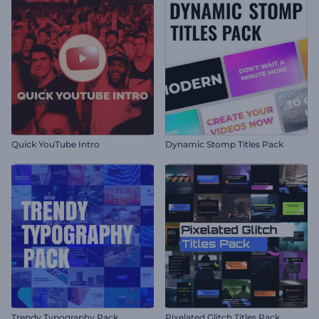
Quick YouTube Intro
Dynamic Stomp Titles Pack
Trendy Typography Pack
Pixelated Glitch Titles Pack