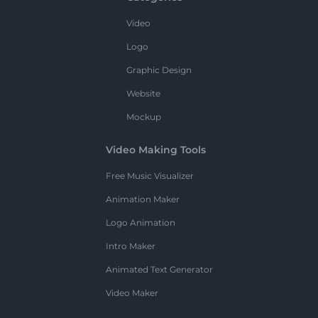
Video
Logo
Graphic Design
Website
Mockup
Video Making Tools
Free Music Visualizer
Animation Maker
Logo Animation
Intro Maker
Animated Text Generator
Video Maker