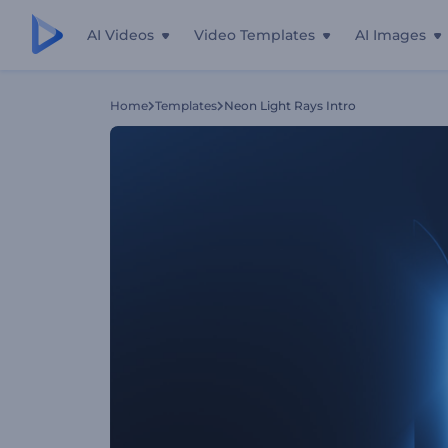
AI Videos
Video Templates
AI Images
Home
Templates
Neon Light Rays Intro