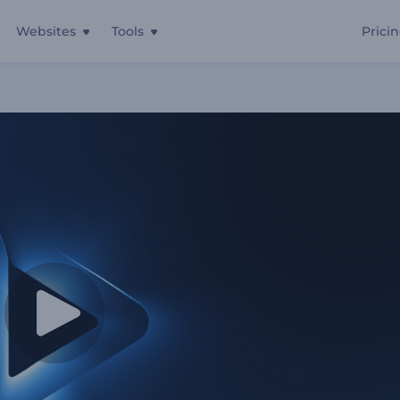
Websites
Tools
Prici