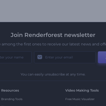
Join Renderforest newsletter
 among the first ones to receive our latest news and off
You can easily unsubscribe at any time.
Resources
Video Making Tools
Branding Tools
Free Music Visualizer