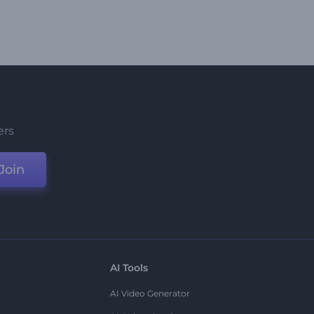
ers
Join
AI Tools
AI Video Generator