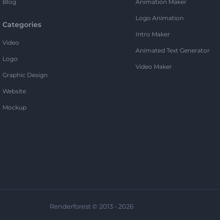
Blog
Animation Maker
Logo Animation
Categories
Intro Maker
Video
Animated Text Generator
Logo
Video Maker
Graphic Design
Website
Mockup
Renderforest © 2013 - 2026