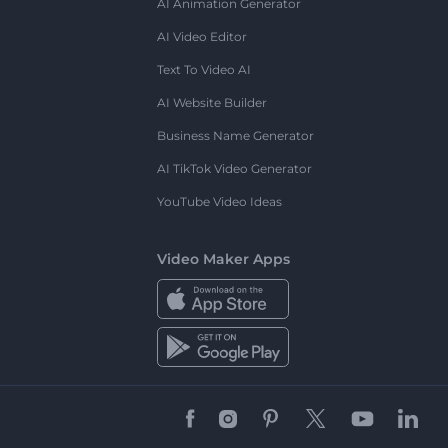
AI Animation Generator
AI Video Editor
Text To Video AI
AI Website Builder
Business Name Generator
AI TikTok Video Generator
YouTube Video Ideas
Video Maker Apps