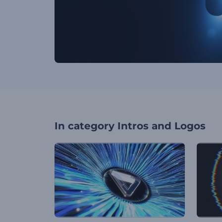
In category
Intros and Logos