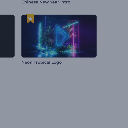
Chinese New Year Intro
Neon Tropical Logo