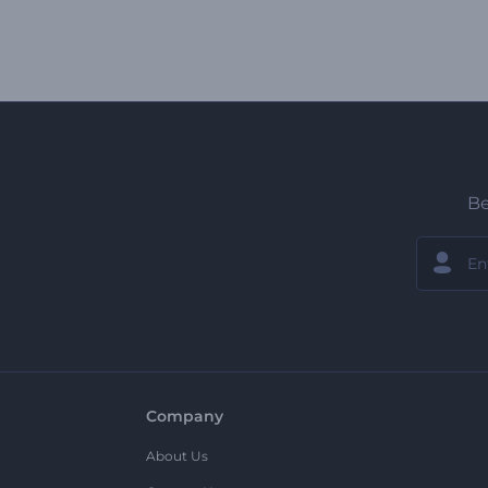
Be
Company
About Us