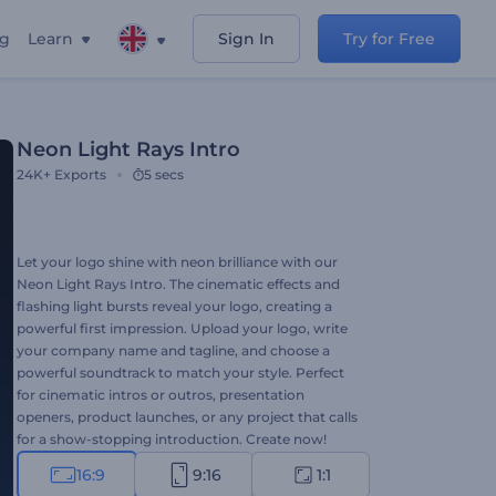
ng
Learn
Sign In
Try for Free
Neon Light Rays Intro
24K+
Exports
5 secs
Let your logo shine with neon brilliance with our
Neon Light Rays Intro. The cinematic effects and
flashing light bursts reveal your logo, creating a
powerful first impression. Upload your logo, write
your company name and tagline, and choose a
powerful soundtrack to match your style. Perfect
for cinematic intros or outros, presentation
openers, product launches, or any project that calls
for a show-stopping introduction. Create now!
16:9
9:16
1:1