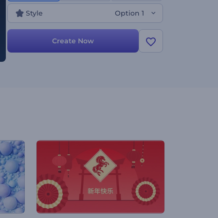
Style
Option 1
Create Now