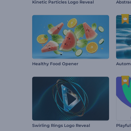
Kinetic Particles Logo Reveal
Abstrac
Healthy Food Opener
Automo
Swirling Rings Logo Reveal
Playfu