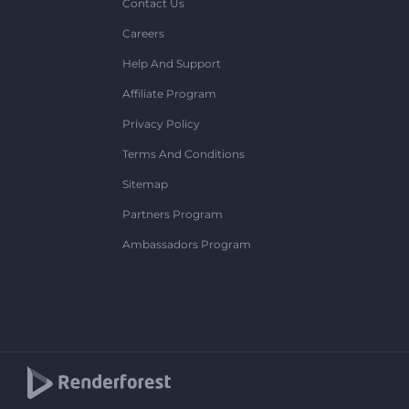
Contact Us
Careers
Help And Support
Affiliate Program
Privacy Policy
Terms And Conditions
Sitemap
Partners Program
Ambassadors Program