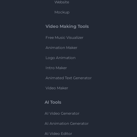
Website
Mockup
Video Making Tools
Free Music Visualizer
Animation Maker
Logo Animation
Intro Maker
Animated Text Generator
Video Maker
AI Tools
AI Video Generator
AI Animation Generator
AI Video Editor