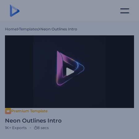
Home
Templates
Neon Outlines Intro
Premium Template
Neon Outlines Intro
1K+
Exports
8 secs