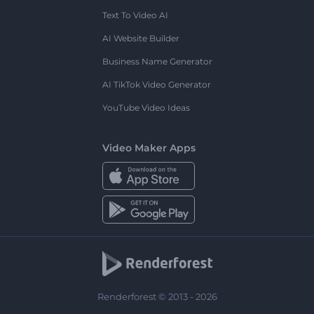
Text To Video AI
AI Website Builder
Business Name Generator
AI TikTok Video Generator
YouTube Video Ideas
Video Maker Apps
Renderforest © 2013 - 2026