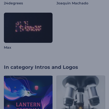
24degrees
Joaquin Machado
Max
In category
Intros and Logos