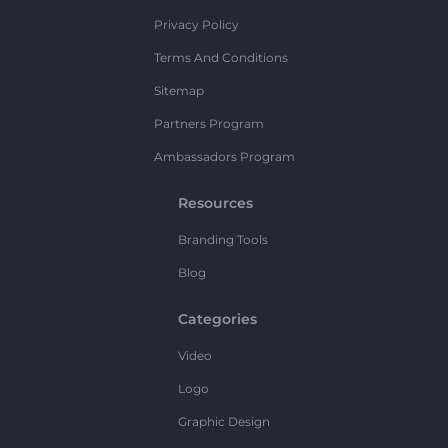
Privacy Policy
Terms And Conditions
Sitemap
Partners Program
Ambassadors Program
Resources
Branding Tools
Blog
Categories
Video
Logo
Graphic Design