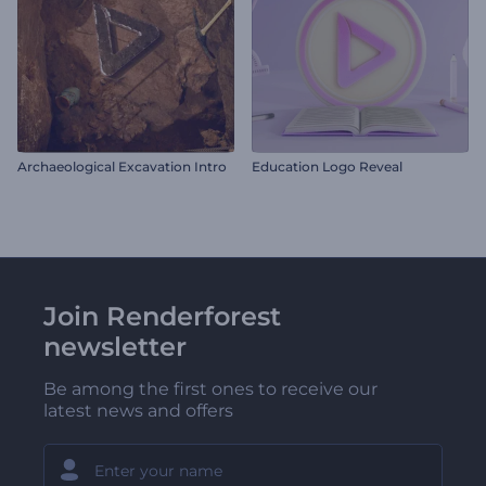
Archaeological Excavation Intro
Education Logo Reveal
Join Renderforest
newsletter
Be among the first ones to receive our
latest news and offers