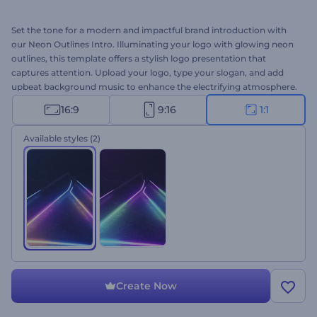
Set the tone for a modern and impactful brand introduction with
our Neon Outlines Intro. Illuminating your logo with glowing neon
outlines, this template offers a stylish logo presentation that
captures attention. Upload your logo, type your slogan, and add
upbeat background music to enhance the electrifying atmosphere.
Perfect for a tech company or service promos, gaming channel
16:9
9:16
1:1
openers, intros or outros, and a lot more creative projects. Create
now and let your brand shine!
Available styles
(2)
Create Now