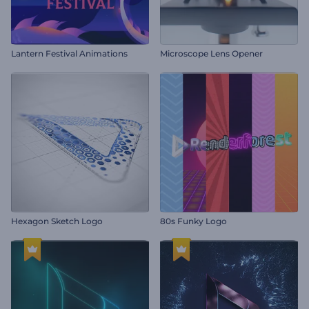
Lantern Festival Animations
Microscope Lens Opener
Hexagon Sketch Logo
80s Funky Logo