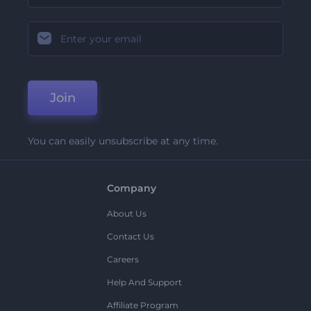
Join
You can easily unsubscribe at any time.
Company
About Us
Contact Us
Careers
Help And Support
Affiliate Program