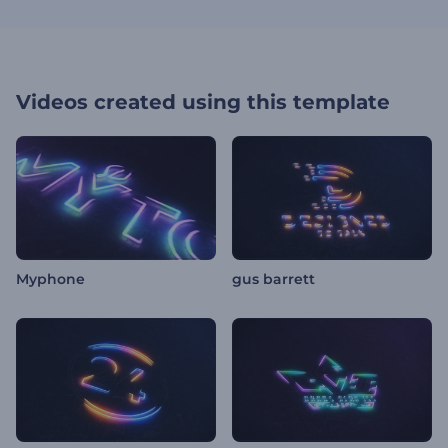
Videos created using this template
Myphone
gus barrett