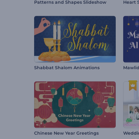
Patterns and Shapes Slideshow
Heart 
Shabbat Shalom Animations
Mawlid
Chinese New Year Greetings
Weddi