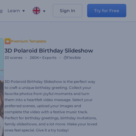
ng
Learn
Sign In
Try for Free
Premium Template
3D Polaroid Birthday Slideshow
20
scenes
260K+
Exports
Flexible
3D Polaroid Birthday Slideshow is the perfect way
to craft a unique birthday greeting. Collect your
favorite photos from joyful moments and turn
them into a heartfelt video message. Select your
preferred scenes, upload your images and
complete the video with a festive music track.
Perfect for birthday greetings, birthday invitations,
family slideshows, and a lot more. Make your loved
ones feel special. Give it a try today!