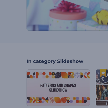
In category
Slideshow