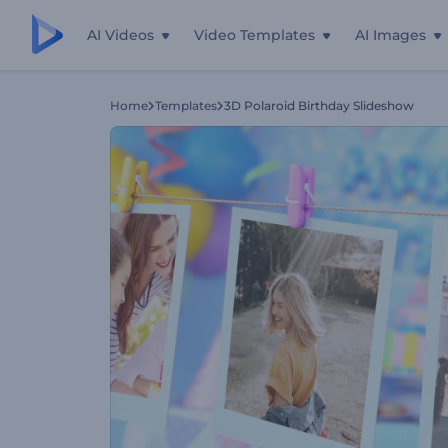
AI Videos
Video Templates
AI Images
Home
Templates
3D Polaroid Birthday Slideshow