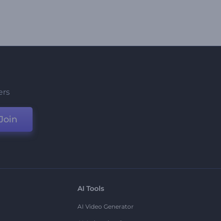
ers
Join
AI Tools
AI Video Generator