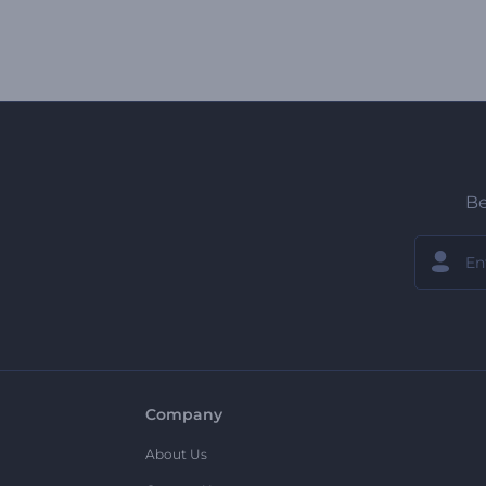
Be
Company
About Us