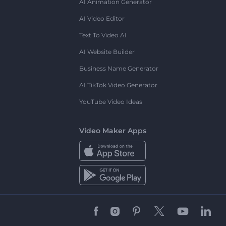
AI Animation Generator
AI Video Editor
Text To Video AI
AI Website Builder
Business Name Generator
AI TikTok Video Generator
YouTube Video Ideas
Video Maker Apps