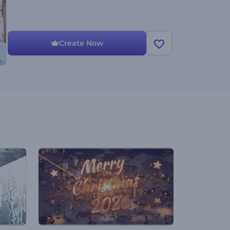
Create Now