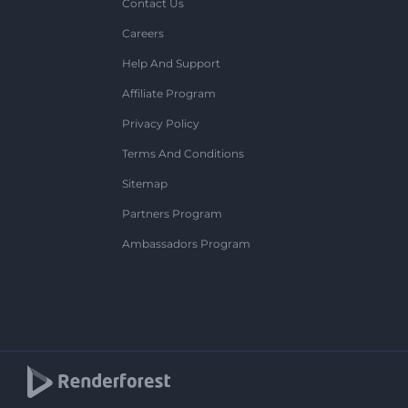
Contact Us
Careers
Help And Support
Affiliate Program
Privacy Policy
Terms And Conditions
Sitemap
Partners Program
Ambassadors Program