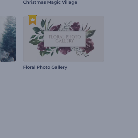
Christmas Magic Village
Floral Photo Gallery