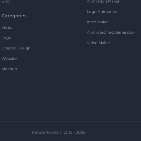
Blog
Animation Maker
Logo Animation
Categories
Intro Maker
Video
Animated Text Generator
Logo
Video Maker
Graphic Design
Website
Mockup
Renderforest © 2013 - 2026