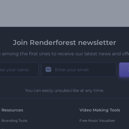
Join Renderforest newsletter
 among the first ones to receive our latest news and off
You can easily unsubscribe at any time.
Resources
Video Making Tools
Branding Tools
Free Music Visualizer