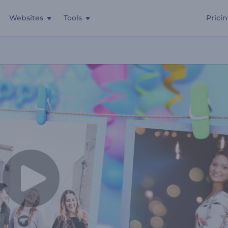
Websites
Tools
Prici