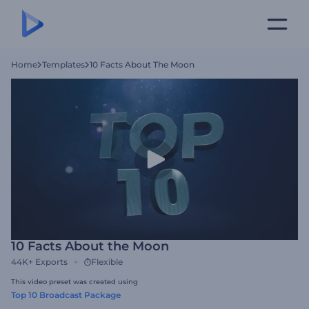
Home
Templates
10 Facts About The Moon
10 Facts About the Moon
44K+
Exports
Flexible
This video preset was created using
Top 10 Broadcast Package