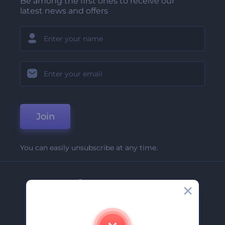
Be among the first ones to receive our
latest news and offers
Join
You can easily unsubscribe at any time.
Company
About Us
Contact Us