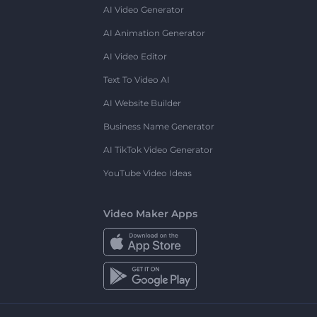
AI Video Generator
AI Animation Generator
AI Video Editor
Text To Video AI
AI Website Builder
Business Name Generator
AI TikTok Video Generator
YouTube Video Ideas
Video Maker Apps