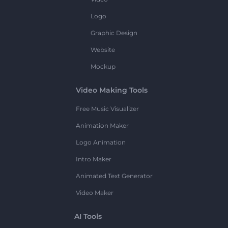
Logo
Graphic Design
Website
Mockup
Video Making Tools
Free Music Visualizer
Animation Maker
Logo Animation
Intro Maker
Animated Text Generator
Video Maker
AI Tools