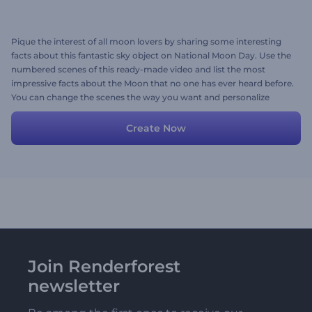
Pique the interest of all moon lovers by sharing some interesting
facts about this fantastic sky object on National Moon Day. Use the
numbered scenes of this ready-made video and list the most
impressive facts about the Moon that no one has ever heard before.
You can change the scenes the way you want and personalize
them with your media files, texts, and background music. Give it a
try now!
Create Now
Join Renderforest
newsletter