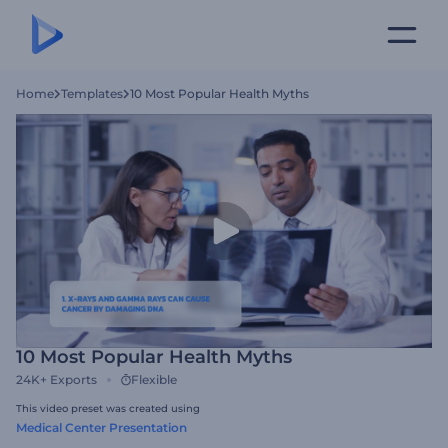
Home
Templates
10 Most Popular Health Myths
10 Most Popular Health Myths
24K+
Exports
Flexible
This video preset was created using
Medical Center Presentation