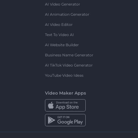
AI Video Generator
AI Animation Generator
AI Video Editor
Text To Video AI
AI Website Builder
Business Name Generator
AI TikTok Video Generator
YouTube Video Ideas
Video Maker Apps