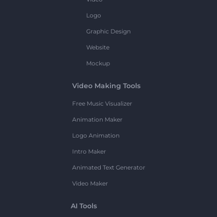
Logo
Graphic Design
Website
Mockup
Video Making Tools
Free Music Visualizer
Animation Maker
Logo Animation
Intro Maker
Animated Text Generator
Video Maker
AI Tools