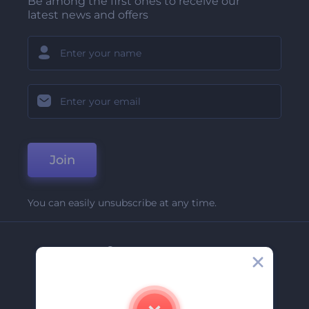
Be among the first ones to receive our
latest news and offers
Join
You can easily unsubscribe at any time.
Company
About Us
Contact Us