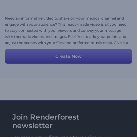
Need an informative video to share on your medical channel and
engage with your audience? This ready-made video is all you need
to stay connected with your viewers and convey your message
with thematic videos and images. Feel free to add your points and
adjust the scenes with your files and preferred music track. Give it a
try now!
Create Now
Join Renderforest
newsletter