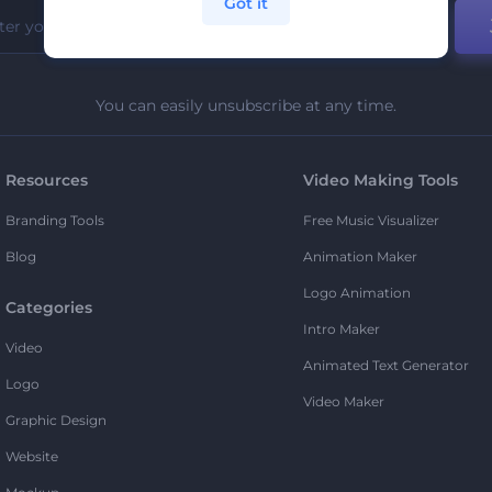
Got it
You can easily unsubscribe at any time.
Resources
Video Making Tools
Branding Tools
Free Music Visualizer
Blog
Animation Maker
Logo Animation
Categories
Intro Maker
Video
Animated Text Generator
Logo
Video Maker
Graphic Design
Website