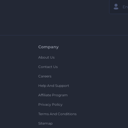
Company
About Us
Contact Us
Careers
Help And Support
Affiliate Program
Privacy Policy
Terms And Conditions
Sitemap