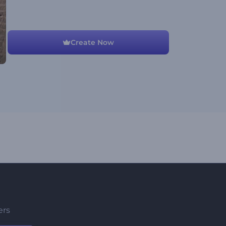
Create Now
ers