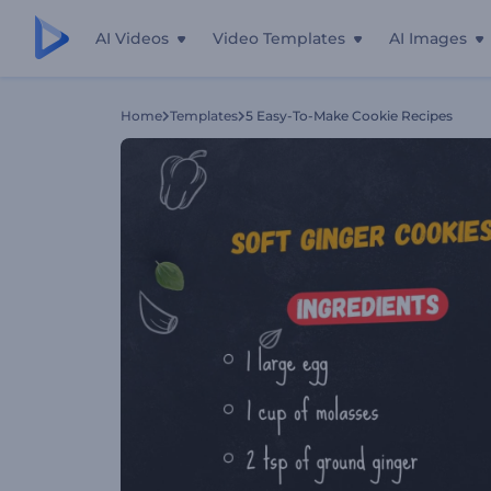
AI Videos
Video Templates
AI Images
Home
Templates
5 Easy-To-Make Cookie Recipes