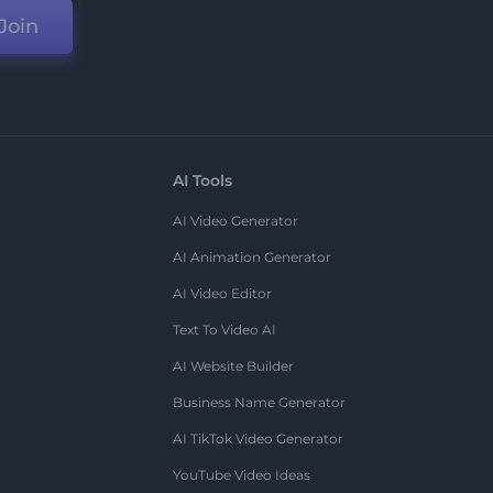
Join
AI Tools
AI Video Generator
AI Animation Generator
AI Video Editor
Text To Video AI
AI Website Builder
Business Name Generator
AI TikTok Video Generator
YouTube Video Ideas