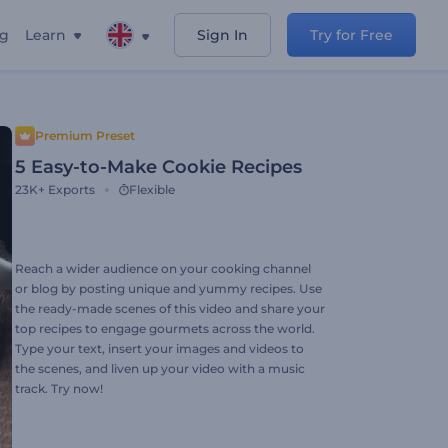
ng
Learn
Sign In
Try for Free
Premium Preset
5 Easy-to-Make Cookie Recipes
23K+
Exports
Flexible
Reach a wider audience on your cooking channel
or blog by posting unique and yummy recipes. Use
the ready-made scenes of this video and share your
top recipes to engage gourmets across the world.
Type your text, insert your images and videos to
the scenes, and liven up your video with a music
track. Try now!