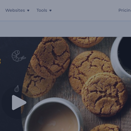
Websites
Tools
Prici