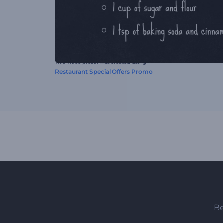
This video preset was created using
Restaurant Special Offers Promo
Be