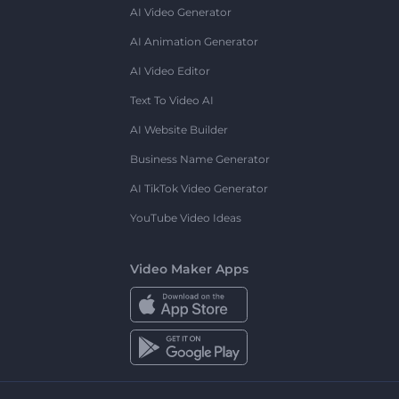
AI Video Generator
AI Animation Generator
AI Video Editor
Text To Video AI
AI Website Builder
Business Name Generator
AI TikTok Video Generator
YouTube Video Ideas
Video Maker Apps