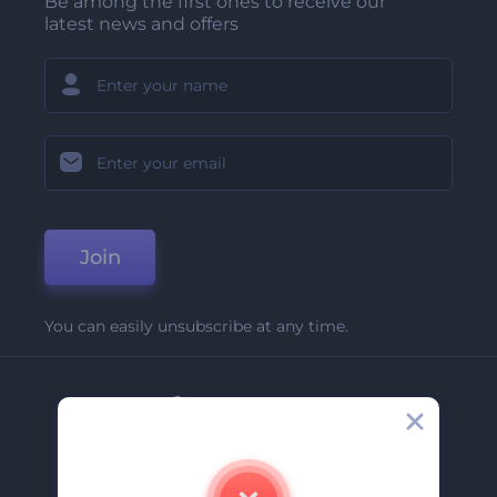
Be among the first ones to receive our
latest news and offers
Join
You can easily unsubscribe at any time.
Company
About Us
Contact Us