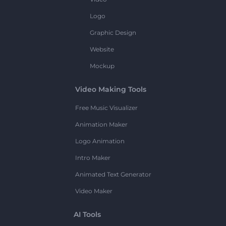
Logo
Graphic Design
Website
Mockup
Video Making Tools
Free Music Visualizer
Animation Maker
Logo Animation
Intro Maker
Animated Text Generator
Video Maker
AI Tools