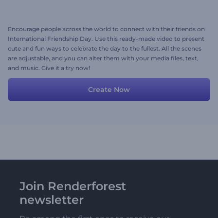
Encourage people across the world to connect with their friends on
International Friendship Day. Use this ready-made video to present
cute and fun ways to celebrate the day to the fullest. All the scenes
are adjustable, and you can alter them with your media files, text,
and music. Give it a try now!
Create Now
Join Renderforest
newsletter