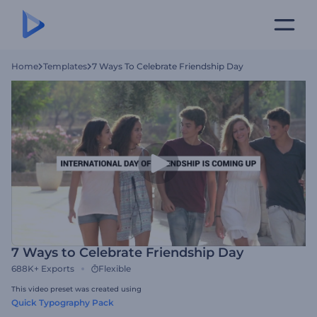
Home
Templates
7 Ways To Celebrate Friendship Day
7 Ways to Celebrate Friendship Day
688K+
Exports
Flexible
This video preset was created using
Quick Typography Pack