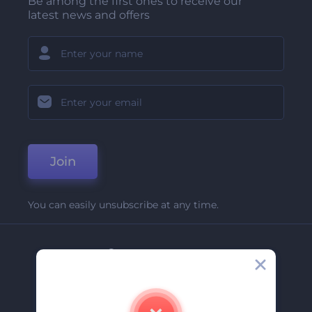
Be among the first ones to receive our
latest news and offers
Join
You can easily unsubscribe at any time.
Company
About Us
Contact Us