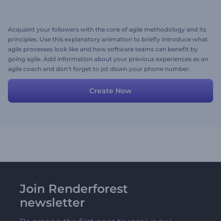
Acquaint your followers with the core of agile methodology and its
principles. Use this explanatory animation to briefly introduce what
agile processes look like and how software teams can benefit by
going agile. Add information about your previous experiences as an
agile coach and don't forget to jot down your phone number.
Customize the design with your preferred colors, fonts and you're
ready to go. Create now!
Create Now
Join Renderforest
newsletter