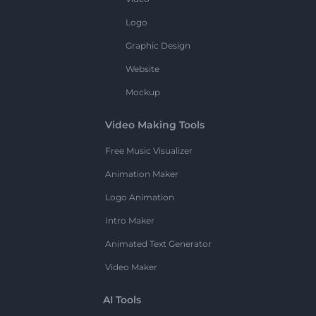
Logo
Graphic Design
Website
Mockup
Video Making Tools
Free Music Visualizer
Animation Maker
Logo Animation
Intro Maker
Animated Text Generator
Video Maker
AI Tools