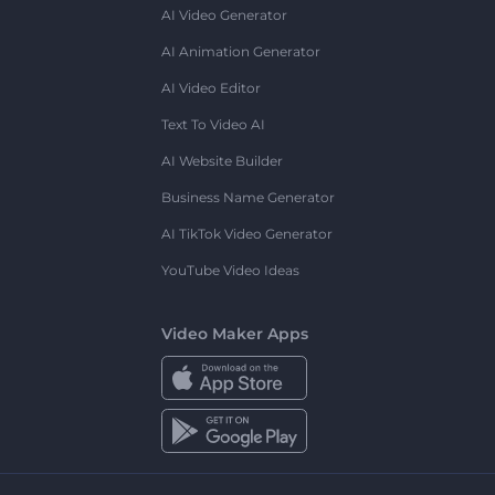
AI Video Generator
AI Animation Generator
AI Video Editor
Text To Video AI
AI Website Builder
Business Name Generator
AI TikTok Video Generator
YouTube Video Ideas
Video Maker Apps