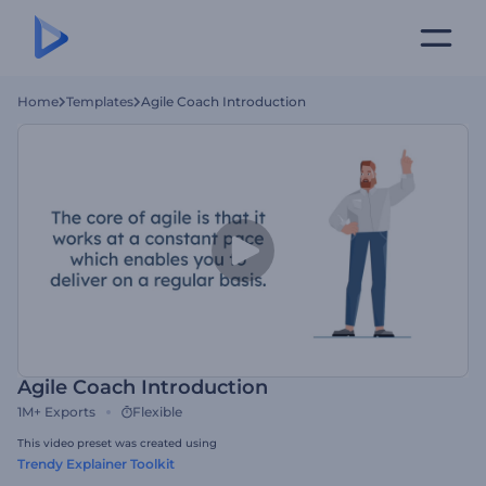
Home
Templates
Agile Coach Introduction
Agile Coach Introduction
1M+
Exports
Flexible
This video preset was created using
Trendy Explainer Toolkit