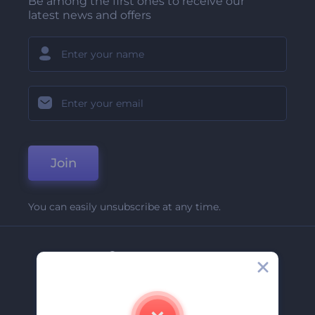
Be among the first ones to receive our
latest news and offers
Join
You can easily unsubscribe at any time.
Company
About Us
Contact Us