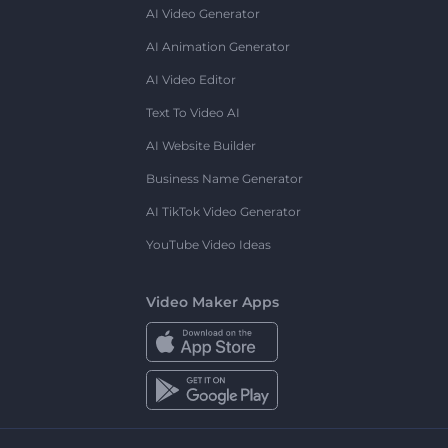
AI Video Generator
AI Animation Generator
AI Video Editor
Text To Video AI
AI Website Builder
Business Name Generator
AI TikTok Video Generator
YouTube Video Ideas
Video Maker Apps