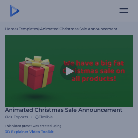
Home
Templates
Animated Christmas Sale Announcement
Animated Christmas Sale Announcement
6M+
Exports
Flexible
This video preset was created using
3D Explainer Video Toolkit