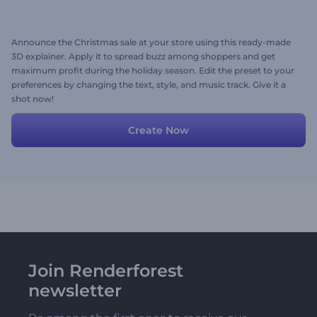
Announce the Christmas sale at your store using this ready-made
3D explainer. Apply it to spread buzz among shoppers and get
maximum profit during the holiday season. Edit the preset to your
preferences by changing the text, style, and music track. Give it a
shot now!
Create Now
Join Renderforest
newsletter