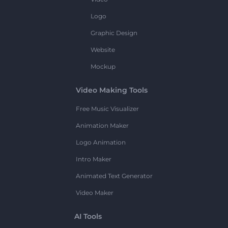
Logo
Graphic Design
Website
Mockup
Video Making Tools
Free Music Visualizer
Animation Maker
Logo Animation
Intro Maker
Animated Text Generator
Video Maker
AI Tools