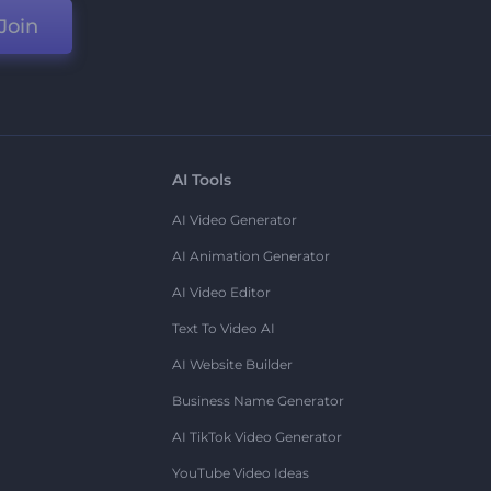
Join
AI Tools
AI Video Generator
AI Animation Generator
AI Video Editor
Text To Video AI
AI Website Builder
Business Name Generator
AI TikTok Video Generator
YouTube Video Ideas