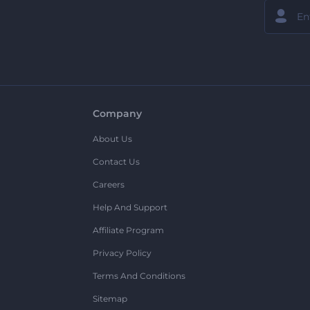
Company
About Us
Contact Us
Careers
Help And Support
Affiliate Program
Privacy Policy
Terms And Conditions
Sitemap