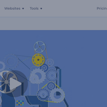
Websites
Tools
Prici