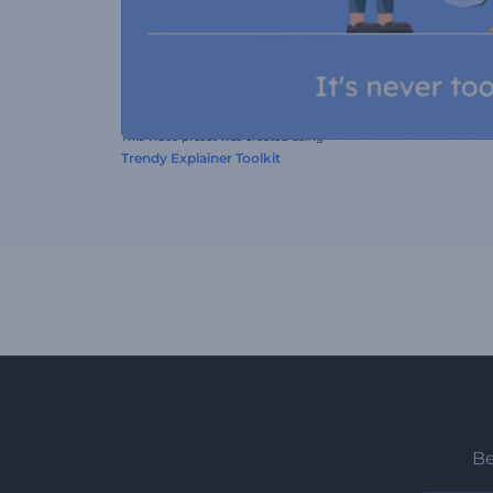
This video preset was created using
Trendy Explainer Toolkit
Be