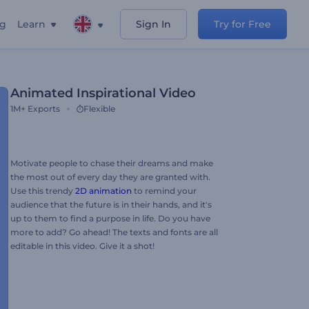
ng
Learn
Sign In
Try for Free
Animated Inspirational Video
1M+
Exports
Flexible
Motivate people to chase their dreams and make
the most out of every day they are granted with.
Use this trendy
2D animation
to remind your
audience that the future is in their hands, and it's
up to them to find a purpose in life. Do you have
more to add? Go ahead! The texts and fonts are all
editable in this video. Give it a shot!