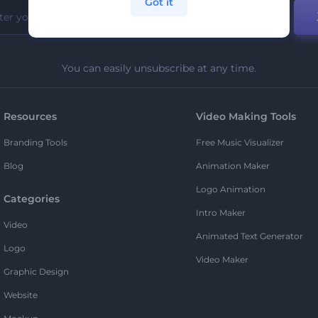
Got it
You can easily unsubscribe at any time.
Resources
Video Making Tools
Branding Tools
Free Music Visualizer
Blog
Animation Maker
Logo Animation
Categories
Intro Maker
Video
Animated Text Generator
Logo
Video Maker
Graphic Design
Website