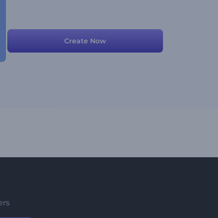
Create Now
ers