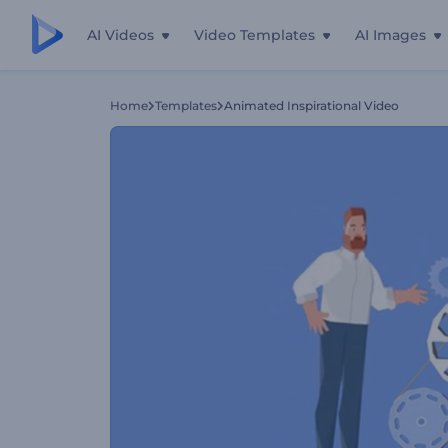
AI Videos
Video Templates
AI Images
Home
Templates
Animated Inspirational Video