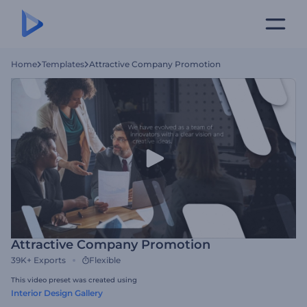
Home
Templates
Attractive Company Promotion
Attractive Company Promotion
39K+
Exports
Flexible
This video preset was created using
Interior Design Gallery