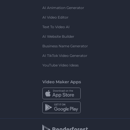
AI Animation Generator
AI Video Editor
Text To Video AI
AI Website Builder
Business Name Generator
AI TikTok Video Generator
YouTube Video Ideas
Video Maker Apps