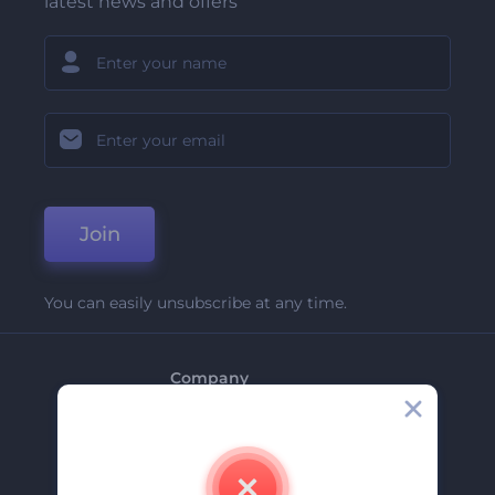
latest news and offers
Join
You can easily unsubscribe at any time.
Company
About Us
Contact Us
Careers