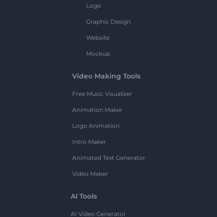
Logo
Graphic Design
Website
Mockup
Video Making Tools
Free Music Visualizer
Animation Maker
Logo Animation
Intro Maker
Animated Text Generator
Video Maker
AI Tools
AI Video Generator