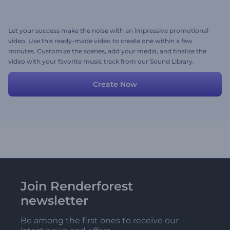
Let your success make the noise with an impressive promotional
video. Use this ready-made video to create one within a few
minutes. Customize the scenes, add your media, and finalize the
video with your favorite music track from our Sound Library.
Create Now
Join Renderforest
newsletter
Be among the first ones to receive our